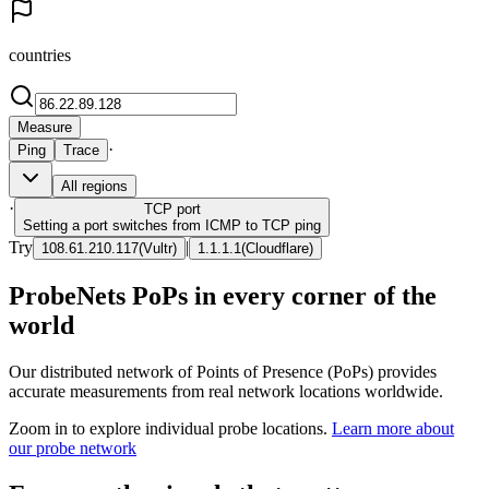
countries
Measure
·
Ping
Trace
All regions
·
TCP
port
Setting a port switches from ICMP to TCP ping
Try
|
108.61.210.117
(
Vultr
)
1.1.1.1
(
Cloudflare
)
ProbeNets PoPs in every corner of the
world
Our distributed network of Points of Presence (PoPs) provides
accurate measurements from real network locations worldwide.
Zoom in to explore individual probe locations.
Learn more about
our probe network