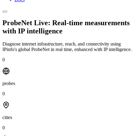
ProbeNet Live: Real-time measurements
with
IP intelligence
Diagnose internet infrastructure, reach, and connectivity using
IPinfo's global ProbeNet in real time, enhanced with IP intelligence.
0
probes
0
cities
0