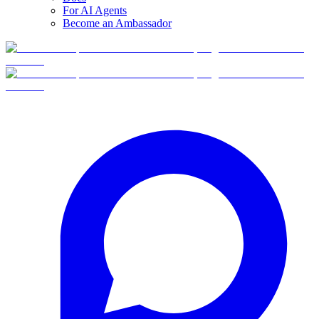
For AI Agents
Become an Ambassador