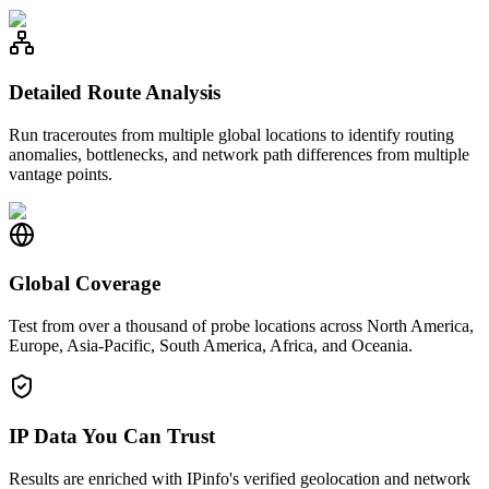
Detailed Route Analysis
Run traceroutes from multiple global locations to identify routing
anomalies, bottlenecks, and network path differences from multiple
vantage points.
Global Coverage
Test from over a thousand of probe locations across North America,
Europe, Asia-Pacific, South America, Africa, and Oceania.
IP Data You Can Trust
Results are enriched with IPinfo's verified geolocation and network