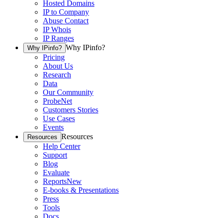
Hosted Domains
IP to Company
Abuse Contact
IP Whois
IP Ranges
Why IPinfo?
Why IPinfo?
Pricing
About Us
Research
Data
Our Community
ProbeNet
Customers Stories
Use Cases
Events
Resources
Resources
Help Center
Support
Blog
Evaluate
Reports
New
E-books & Presentations
Press
Tools
Docs