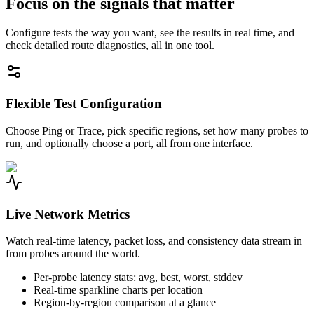
Focus on the signals that matter
Configure tests the way you want, see the results in real time, and
check detailed route diagnostics, all in one tool.
Flexible Test Configuration
Choose Ping or Trace, pick specific regions, set how many probes to
run, and optionally choose a port, all from one interface.
Live Network Metrics
Watch real-time latency, packet loss, and consistency data stream in
from probes around the world.
Per-probe latency stats: avg, best, worst, stddev
Real-time sparkline charts per location
Region-by-region comparison at a glance