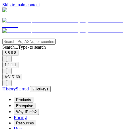
Skip to main content
Search...
Type
to search
/
8.8.8.8
1.1.1.1
AS15169
History
Starred
?
Hotkeys
Products
Enterprise
Why IPinfo?
Pricing
Resources
Docs