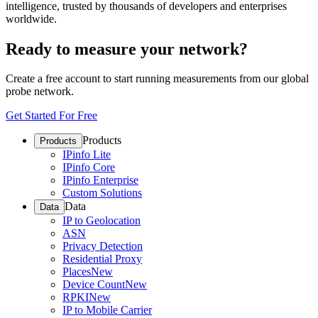
intelligence, trusted by thousands of developers and enterprises
worldwide.
Ready to measure your network?
Create a free account to start running measurements from our global
probe network.
Get Started For Free
Products
Products
IPinfo Lite
IPinfo Core
IPinfo Enterprise
Custom Solutions
Data
Data
IP to Geolocation
ASN
Privacy Detection
Residential Proxy
Places
New
Device Count
New
RPKI
New
IP to Mobile Carrier