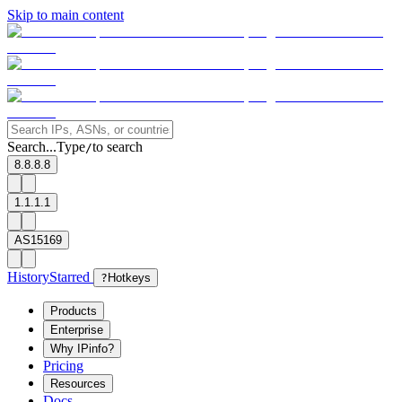
Skip to main content
Search...
Type
to search
/
8.8.8.8
1.1.1.1
AS15169
History
Starred
?
Hotkeys
Products
Enterprise
Why IPinfo?
Pricing
Resources
Docs