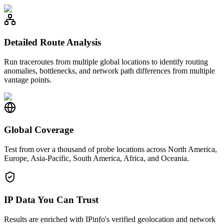
Detailed Route Analysis
Run traceroutes from multiple global locations to identify routing
anomalies, bottlenecks, and network path differences from multiple
vantage points.
Global Coverage
Test from over a thousand of probe locations across North America,
Europe, Asia-Pacific, South America, Africa, and Oceania.
IP Data You Can Trust
Results are enriched with IPinfo's verified geolocation and network