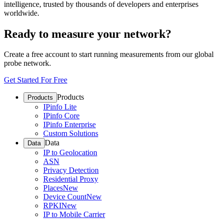
intelligence, trusted by thousands of developers and enterprises
worldwide.
Ready to measure your network?
Create a free account to start running measurements from our global
probe network.
Get Started For Free
Products
Products
IPinfo Lite
IPinfo Core
IPinfo Enterprise
Custom Solutions
Data
Data
IP to Geolocation
ASN
Privacy Detection
Residential Proxy
Places
New
Device Count
New
RPKI
New
IP to Mobile Carrier