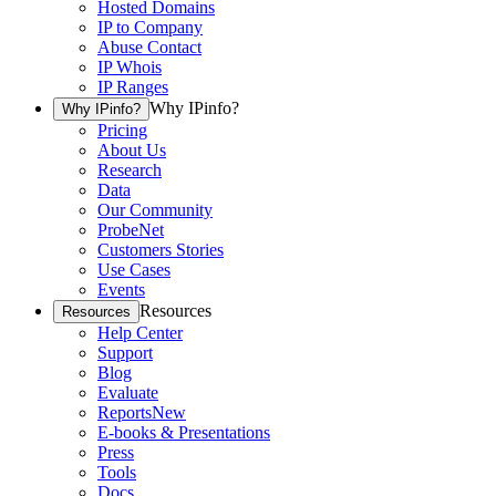
Hosted Domains
IP to Company
Abuse Contact
IP Whois
IP Ranges
Why IPinfo?
Why IPinfo?
Pricing
About Us
Research
Data
Our Community
ProbeNet
Customers Stories
Use Cases
Events
Resources
Resources
Help Center
Support
Blog
Evaluate
Reports
New
E-books & Presentations
Press
Tools
Docs