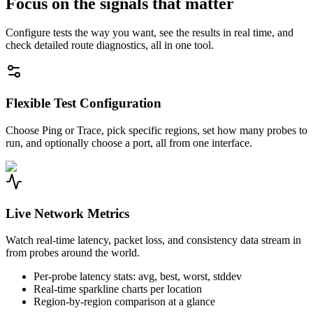
Focus on the signals that matter
Configure tests the way you want, see the results in real time, and
check detailed route diagnostics, all in one tool.
Flexible Test Configuration
Choose Ping or Trace, pick specific regions, set how many probes to
run, and optionally choose a port, all from one interface.
Live Network Metrics
Watch real-time latency, packet loss, and consistency data stream in
from probes around the world.
Per-probe latency stats: avg, best, worst, stddev
Real-time sparkline charts per location
Region-by-region comparison at a glance