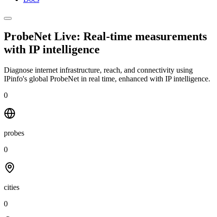
ProbeNet Live: Real-time measurements
with
IP intelligence
Diagnose internet infrastructure, reach, and connectivity using
IPinfo's global ProbeNet in real time, enhanced with IP intelligence.
0
probes
0
cities
0