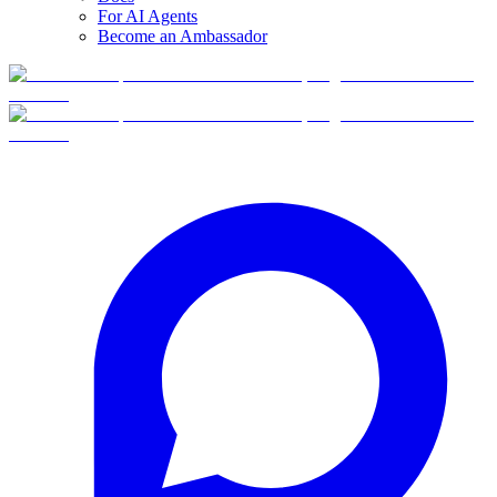
For AI Agents
Become an Ambassador