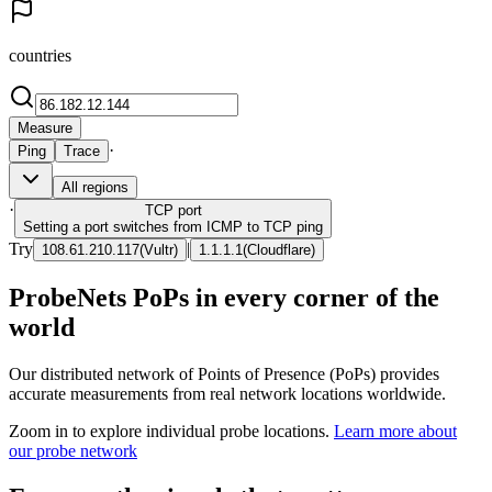
countries
Measure
·
Ping
Trace
All regions
·
TCP
port
Setting a port switches from ICMP to TCP ping
Try
|
108.61.210.117
(
Vultr
)
1.1.1.1
(
Cloudflare
)
ProbeNets PoPs in every corner of the
world
Our distributed network of Points of Presence (PoPs) provides
accurate measurements from real network locations worldwide.
Zoom in to explore individual probe locations.
Learn more about
our probe network