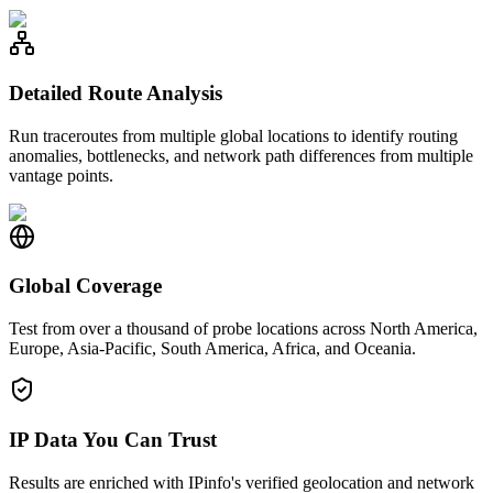
Detailed Route Analysis
Run traceroutes from multiple global locations to identify routing
anomalies, bottlenecks, and network path differences from multiple
vantage points.
Global Coverage
Test from over a thousand of probe locations across North America,
Europe, Asia-Pacific, South America, Africa, and Oceania.
IP Data You Can Trust
Results are enriched with IPinfo's verified geolocation and network