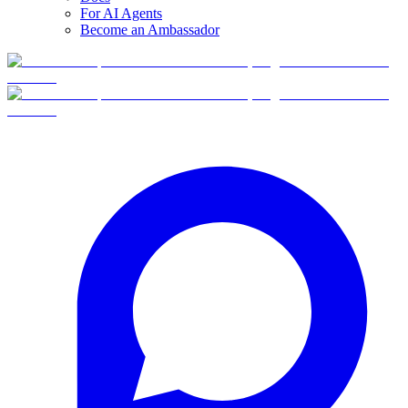
For AI Agents
Become an Ambassador