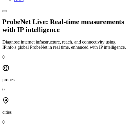
ProbeNet Live: Real-time measurements
with
IP intelligence
Diagnose internet infrastructure, reach, and connectivity using
IPinfo's global ProbeNet in real time, enhanced with IP intelligence.
0
probes
0
cities
0