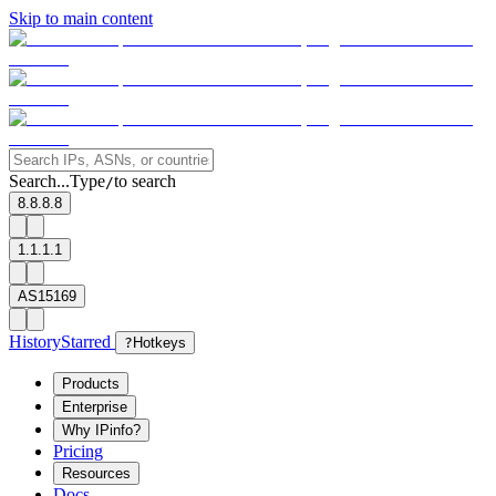
Skip to main content
Search...
Type
to search
/
8.8.8.8
1.1.1.1
AS15169
History
Starred
?
Hotkeys
Products
Enterprise
Why IPinfo?
Pricing
Resources
Docs