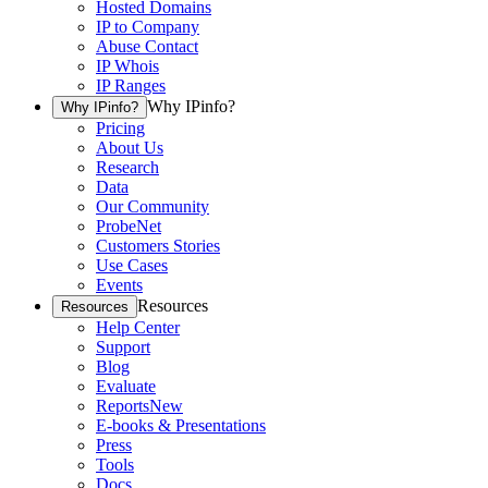
Hosted Domains
IP to Company
Abuse Contact
IP Whois
IP Ranges
Why IPinfo?
Why IPinfo?
Pricing
About Us
Research
Data
Our Community
ProbeNet
Customers Stories
Use Cases
Events
Resources
Resources
Help Center
Support
Blog
Evaluate
Reports
New
E-books & Presentations
Press
Tools
Docs