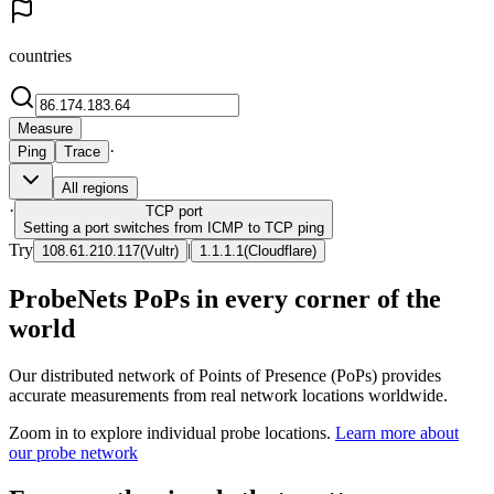
countries
Measure
·
Ping
Trace
All regions
·
TCP
port
Setting a port switches from ICMP to TCP ping
Try
|
108.61.210.117
(
Vultr
)
1.1.1.1
(
Cloudflare
)
ProbeNets PoPs in every corner of the
world
Our distributed network of Points of Presence (PoPs) provides
accurate measurements from real network locations worldwide.
Zoom in to explore individual probe locations.
Learn more about
our probe network