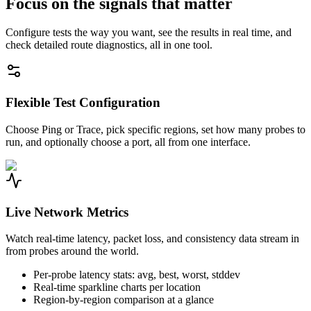
Focus on the signals that matter
Configure tests the way you want, see the results in real time, and
check detailed route diagnostics, all in one tool.
Flexible Test Configuration
Choose Ping or Trace, pick specific regions, set how many probes to
run, and optionally choose a port, all from one interface.
Live Network Metrics
Watch real-time latency, packet loss, and consistency data stream in
from probes around the world.
Per-probe latency stats: avg, best, worst, stddev
Real-time sparkline charts per location
Region-by-region comparison at a glance