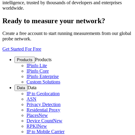
intelligence, trusted by thousands of developers and enterprises
worldwide.
Ready to measure your network?
Create a free account to start running measurements from our global
probe network.
Get Started For Free
Products
Products
IPinfo Lite
IPinfo Core
IPinfo Enterprise
Custom Solutions
Data
Data
IP to Geolocation
ASN
Privacy Detection
Residential Proxy
Places
New
Device Count
New
RPKI
New
IP to Mobile Carrier