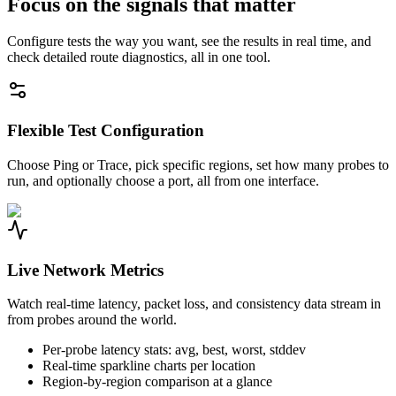
Focus on the signals that matter
Configure tests the way you want, see the results in real time, and
check detailed route diagnostics, all in one tool.
Flexible Test Configuration
Choose Ping or Trace, pick specific regions, set how many probes to
run, and optionally choose a port, all from one interface.
Live Network Metrics
Watch real-time latency, packet loss, and consistency data stream in
from probes around the world.
Per-probe latency stats: avg, best, worst, stddev
Real-time sparkline charts per location
Region-by-region comparison at a glance