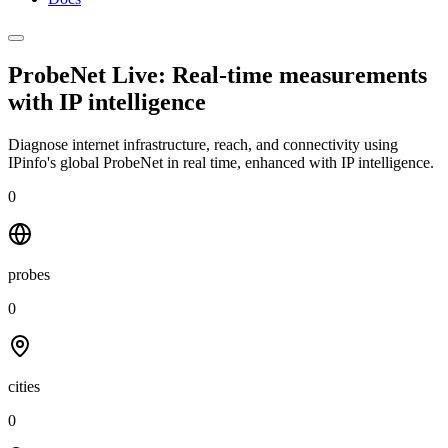
ProbeNet Live: Real-time measurements
with
IP intelligence
Diagnose internet infrastructure, reach, and connectivity using
IPinfo's global ProbeNet in real time, enhanced with IP intelligence.
0
probes
0
cities
0