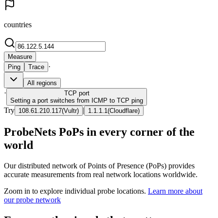
countries
Measure
·
Ping
Trace
All regions
·
TCP
port
Setting a port switches from ICMP to TCP ping
Try
|
108.61.210.117
(
Vultr
)
1.1.1.1
(
Cloudflare
)
ProbeNets PoPs in every corner of the
world
Our distributed network of Points of Presence (PoPs) provides
accurate measurements from real network locations worldwide.
Zoom in to explore individual probe locations.
Learn more about
our probe network