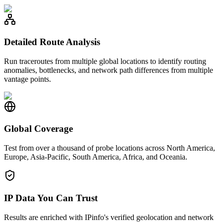
Detailed Route Analysis
Run traceroutes from multiple global locations to identify routing
anomalies, bottlenecks, and network path differences from multiple
vantage points.
Global Coverage
Test from over a thousand of probe locations across North America,
Europe, Asia-Pacific, South America, Africa, and Oceania.
IP Data You Can Trust
Results are enriched with IPinfo's verified geolocation and network