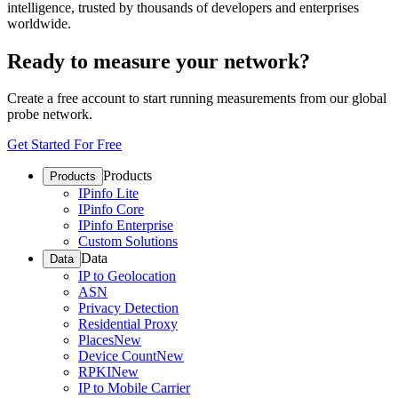
intelligence, trusted by thousands of developers and enterprises
worldwide.
Ready to measure your network?
Create a free account to start running measurements from our global
probe network.
Get Started For Free
Products
Products
IPinfo Lite
IPinfo Core
IPinfo Enterprise
Custom Solutions
Data
Data
IP to Geolocation
ASN
Privacy Detection
Residential Proxy
Places
New
Device Count
New
RPKI
New
IP to Mobile Carrier