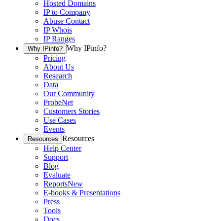
Hosted Domains
IP to Company
Abuse Contact
IP Whois
IP Ranges
Why IPinfo?
Why IPinfo?
Pricing
About Us
Research
Data
Our Community
ProbeNet
Customers Stories
Use Cases
Events
Resources
Resources
Help Center
Support
Blog
Evaluate
Reports
New
E-books & Presentations
Press
Tools
Docs