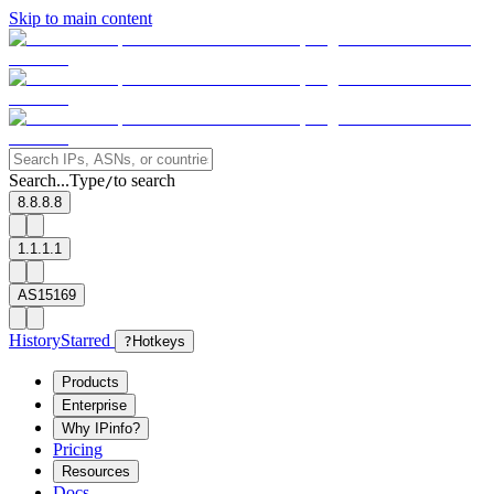
Skip to main content
Search...
Type
to search
/
8.8.8.8
1.1.1.1
AS15169
History
Starred
?
Hotkeys
Products
Enterprise
Why IPinfo?
Pricing
Resources
Docs