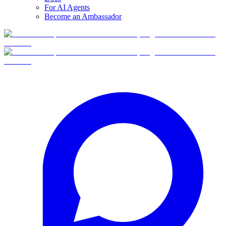
For AI Agents
Become an Ambassador