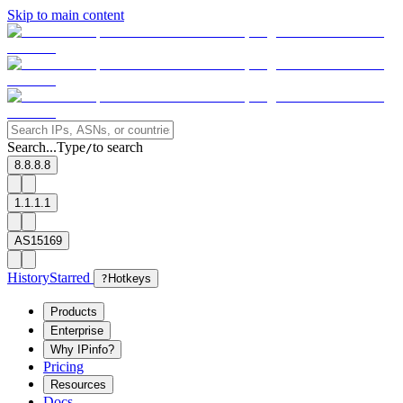
Skip to main content
Search...
Type
to search
/
8.8.8.8
1.1.1.1
AS15169
History
Starred
?
Hotkeys
Products
Enterprise
Why IPinfo?
Pricing
Resources
Docs