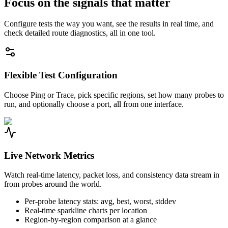
Focus on the signals that matter
Configure tests the way you want, see the results in real time, and
check detailed route diagnostics, all in one tool.
Flexible Test Configuration
Choose Ping or Trace, pick specific regions, set how many probes to
run, and optionally choose a port, all from one interface.
Live Network Metrics
Watch real-time latency, packet loss, and consistency data stream in
from probes around the world.
Per-probe latency stats: avg, best, worst, stddev
Real-time sparkline charts per location
Region-by-region comparison at a glance