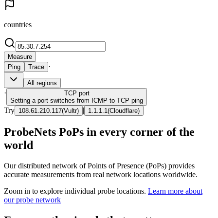
countries
Measure
·
Ping
Trace
All regions
·
TCP
port
Setting a port switches from ICMP to TCP ping
Try
|
108.61.210.117
(
Vultr
)
1.1.1.1
(
Cloudflare
)
ProbeNets PoPs in every corner of the
world
Our distributed network of Points of Presence (PoPs) provides
accurate measurements from real network locations worldwide.
Zoom in to explore individual probe locations.
Learn more about
our probe network