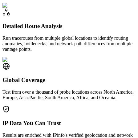
Detailed Route Analysis
Run traceroutes from multiple global locations to identify routing
anomalies, bottlenecks, and network path differences from multiple
vantage points.
Global Coverage
Test from over a thousand of probe locations across North America,
Europe, Asia-Pacific, South America, Africa, and Oceania.
IP Data You Can Trust
Results are enriched with IPinfo's verified geolocation and network