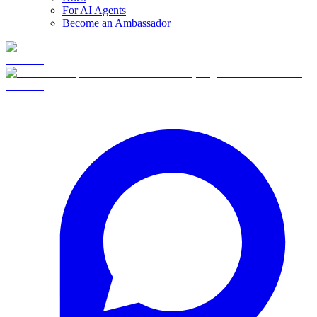
For AI Agents
Become an Ambassador