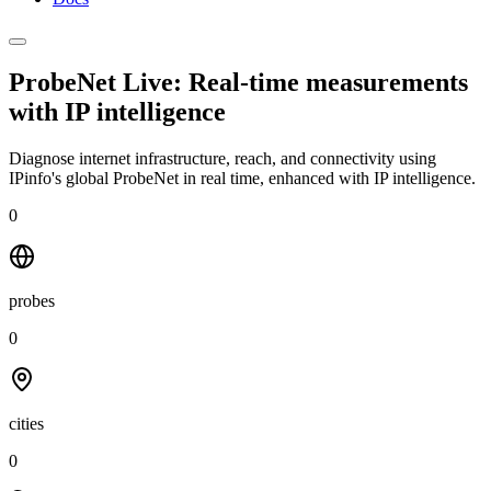
ProbeNet Live: Real-time measurements
with
IP intelligence
Diagnose internet infrastructure, reach, and connectivity using
IPinfo's global ProbeNet in real time, enhanced with IP intelligence.
0
probes
0
cities
0