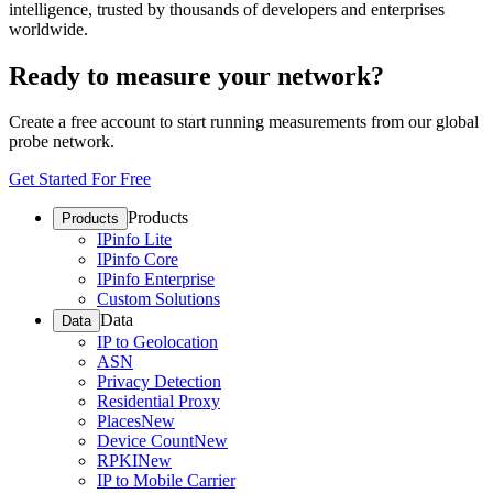
intelligence, trusted by thousands of developers and enterprises
worldwide.
Ready to measure your network?
Create a free account to start running measurements from our global
probe network.
Get Started For Free
Products
Products
IPinfo Lite
IPinfo Core
IPinfo Enterprise
Custom Solutions
Data
Data
IP to Geolocation
ASN
Privacy Detection
Residential Proxy
Places
New
Device Count
New
RPKI
New
IP to Mobile Carrier