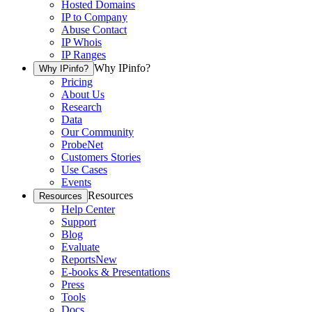
Hosted Domains
IP to Company
Abuse Contact
IP Whois
IP Ranges
Why IPinfo?
Why IPinfo?
Pricing
About Us
Research
Data
Our Community
ProbeNet
Customers Stories
Use Cases
Events
Resources
Resources
Help Center
Support
Blog
Evaluate
Reports
New
E-books & Presentations
Press
Tools
Docs