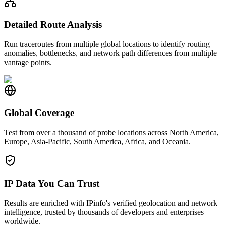
Detailed Route Analysis
Run traceroutes from multiple global locations to identify routing
anomalies, bottlenecks, and network path differences from multiple
vantage points.
Global Coverage
Test from over a thousand of probe locations across North America,
Europe, Asia-Pacific, South America, Africa, and Oceania.
IP Data You Can Trust
Results are enriched with IPinfo's verified geolocation and network
intelligence, trusted by thousands of developers and enterprises
worldwide.