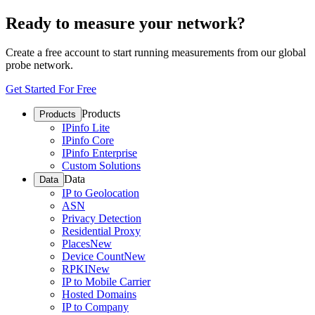
Ready to measure your network?
Create a free account to start running measurements from our global
probe network.
Get Started For Free
Products
Products
IPinfo Lite
IPinfo Core
IPinfo Enterprise
Custom Solutions
Data
Data
IP to Geolocation
ASN
Privacy Detection
Residential Proxy
Places
New
Device Count
New
RPKI
New
IP to Mobile Carrier
Hosted Domains
IP to Company