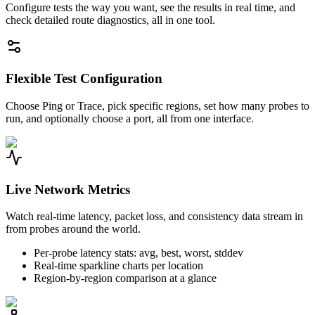
Configure tests the way you want, see the results in real time, and
check detailed route diagnostics, all in one tool.
Flexible Test Configuration
Choose Ping or Trace, pick specific regions, set how many probes to
run, and optionally choose a port, all from one interface.
Live Network Metrics
Watch real-time latency, packet loss, and consistency data stream in
from probes around the world.
Per-probe latency stats: avg, best, worst, stddev
Real-time sparkline charts per location
Region-by-region comparison at a glance