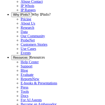
Abuse Contact
IP Whois
IP Ranges
Why IPinfo?
Why IPinfo?
Pricing
About Us
Research
Data
Our Community
ProbeNet
Customers Stories
Use Cases
Events
Resources
Resources
Help Center
Support
Blog
Evaluate
Reports
New
E-books & Presentations
Press
Tools
Docs
For AI Agents
Become an Ambassador