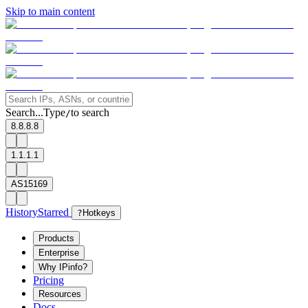
Skip to main content
Search...
Type
to search
/
8.8.8.8
1.1.1.1
AS15169
History
Starred
?
Hotkeys
Products
Enterprise
Why IPinfo?
Pricing
Resources
Docs