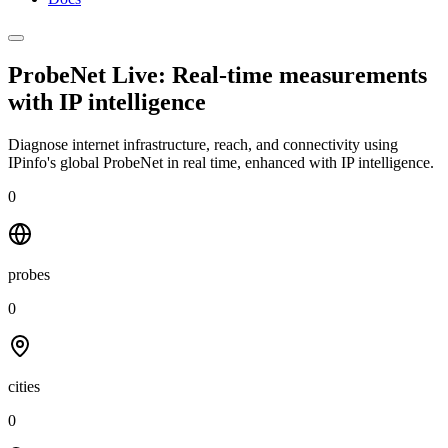
ProbeNet Live: Real-time measurements
with
IP intelligence
Diagnose internet infrastructure, reach, and connectivity using
IPinfo's global ProbeNet in real time, enhanced with IP intelligence.
0
probes
0
cities
0