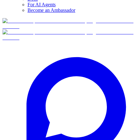
For AI Agents
Become an Ambassador