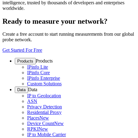
intelligence, trusted by thousands of developers and enterprises
worldwide.
Ready to measure your network?
Create a free account to start running measurements from our global
probe network.
Get Started For Free
Products
Products
IPinfo Lite
IPinfo Core
IPinfo Enterprise
Custom Solutions
Data
Data
IP to Geolocation
ASN
Privacy Detection
Residential Proxy
Places
New
Device Count
New
RPKI
New
IP to Mobile Carrier