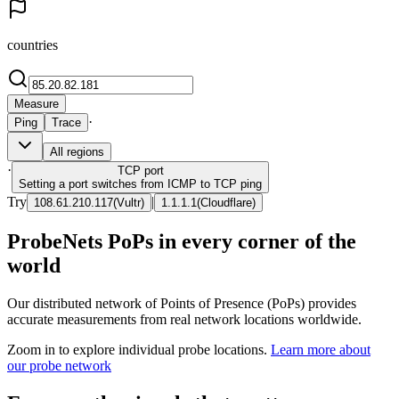
countries
Measure
·
Ping
Trace
All regions
·
TCP
port
Setting a port switches from ICMP to TCP ping
Try
|
108.61.210.117
(
Vultr
)
1.1.1.1
(
Cloudflare
)
ProbeNets PoPs in every corner of the
world
Our distributed network of Points of Presence (PoPs) provides
accurate measurements from real network locations worldwide.
Zoom in to explore individual probe locations.
Learn more about
our probe network