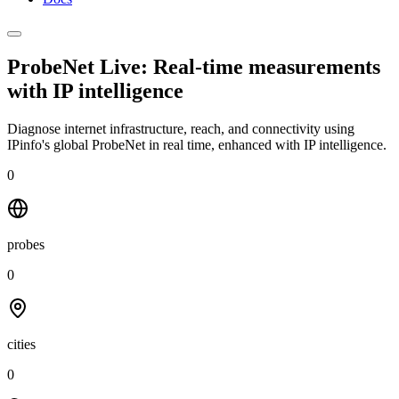
ProbeNet Live: Real-time measurements
with
IP intelligence
Diagnose internet infrastructure, reach, and connectivity using
IPinfo's global ProbeNet in real time, enhanced with IP intelligence.
0
probes
0
cities
0