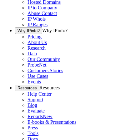
Hosted Domains
IP to Company
Abuse Contact
IP Whois
IP Ranges
Why IPinfo?
Why IPinfo?
Pricing
About Us
Research
Data
Our Community
ProbeNet
Customers Stories
Use Cases
Events
Resources
Resources
Help Center
Support
Blog
Evaluate
Reports
New
E-books & Presentations
Press
Tools
Docs