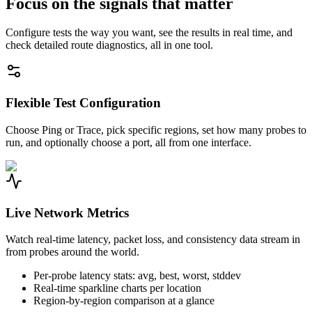
Focus on the signals that matter
Configure tests the way you want, see the results in real time, and
check detailed route diagnostics, all in one tool.
Flexible Test Configuration
Choose Ping or Trace, pick specific regions, set how many probes to
run, and optionally choose a port, all from one interface.
Live Network Metrics
Watch real-time latency, packet loss, and consistency data stream in
from probes around the world.
Per-probe latency stats: avg, best, worst, stddev
Real-time sparkline charts per location
Region-by-region comparison at a glance