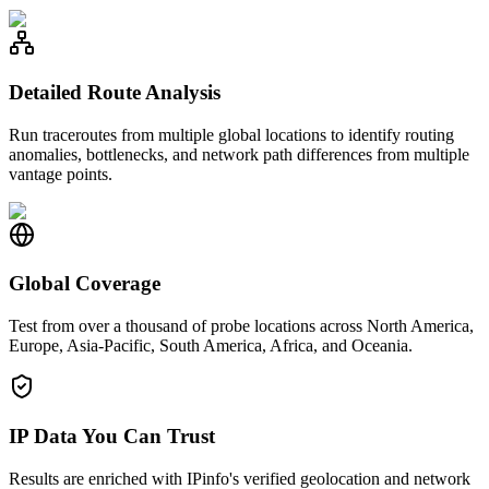
Detailed Route Analysis
Run traceroutes from multiple global locations to identify routing
anomalies, bottlenecks, and network path differences from multiple
vantage points.
Global Coverage
Test from over a thousand of probe locations across North America,
Europe, Asia-Pacific, South America, Africa, and Oceania.
IP Data You Can Trust
Results are enriched with IPinfo's verified geolocation and network