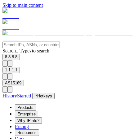
Skip to main content
Search...
Type
to search
/
8.8.8.8
1.1.1.1
AS15169
History
Starred
?
Hotkeys
Products
Enterprise
Why IPinfo?
Pricing
Resources
Docs