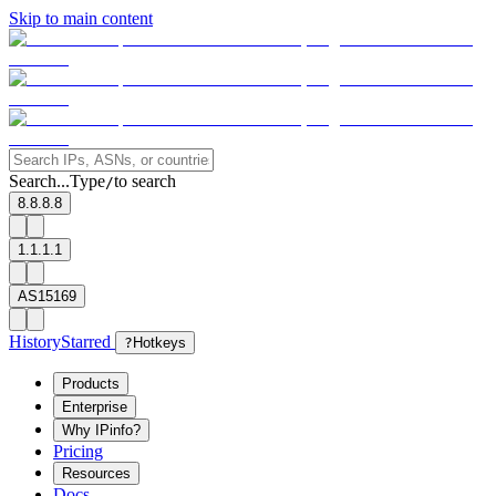
Skip to main content
Search...
Type
to search
/
8.8.8.8
1.1.1.1
AS15169
History
Starred
?
Hotkeys
Products
Enterprise
Why IPinfo?
Pricing
Resources
Docs