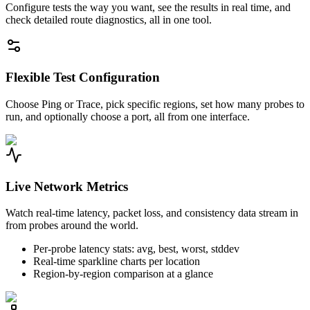
Configure tests the way you want, see the results in real time, and
check detailed route diagnostics, all in one tool.
Flexible Test Configuration
Choose Ping or Trace, pick specific regions, set how many probes to
run, and optionally choose a port, all from one interface.
Live Network Metrics
Watch real-time latency, packet loss, and consistency data stream in
from probes around the world.
Per-probe latency stats: avg, best, worst, stddev
Real-time sparkline charts per location
Region-by-region comparison at a glance