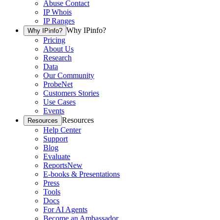
Abuse Contact
IP Whois
IP Ranges
Why IPinfo?
Why IPinfo?
Pricing
About Us
Research
Data
Our Community
ProbeNet
Customers Stories
Use Cases
Events
Resources
Resources
Help Center
Support
Blog
Evaluate
Reports
New
E-books & Presentations
Press
Tools
Docs
For AI Agents
Become an Ambassador