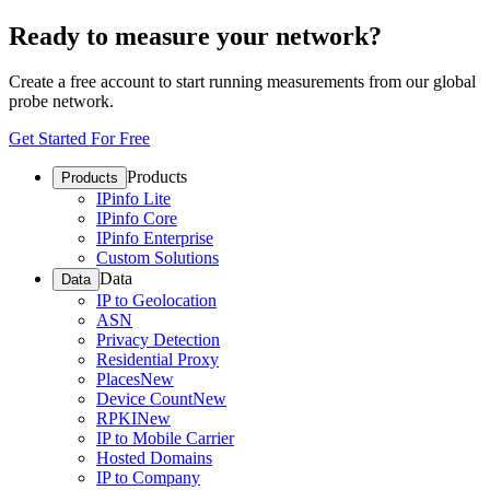
Ready to measure your network?
Create a free account to start running measurements from our global
probe network.
Get Started For Free
Products
Products
IPinfo Lite
IPinfo Core
IPinfo Enterprise
Custom Solutions
Data
Data
IP to Geolocation
ASN
Privacy Detection
Residential Proxy
Places
New
Device Count
New
RPKI
New
IP to Mobile Carrier
Hosted Domains
IP to Company