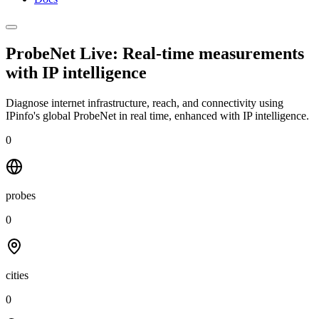
ProbeNet Live: Real-time measurements
with
IP intelligence
Diagnose internet infrastructure, reach, and connectivity using
IPinfo's global ProbeNet in real time, enhanced with IP intelligence.
0
probes
0
cities
0