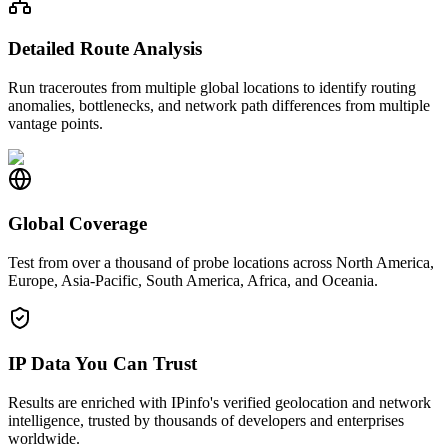
Detailed Route Analysis
Run traceroutes from multiple global locations to identify routing
anomalies, bottlenecks, and network path differences from multiple
vantage points.
Global Coverage
Test from over a thousand of probe locations across North America,
Europe, Asia-Pacific, South America, Africa, and Oceania.
IP Data You Can Trust
Results are enriched with IPinfo's verified geolocation and network
intelligence, trusted by thousands of developers and enterprises
worldwide.