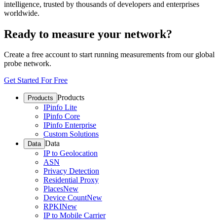
intelligence, trusted by thousands of developers and enterprises
worldwide.
Ready to measure your network?
Create a free account to start running measurements from our global
probe network.
Get Started For Free
Products
Products
IPinfo Lite
IPinfo Core
IPinfo Enterprise
Custom Solutions
Data
Data
IP to Geolocation
ASN
Privacy Detection
Residential Proxy
Places
New
Device Count
New
RPKI
New
IP to Mobile Carrier