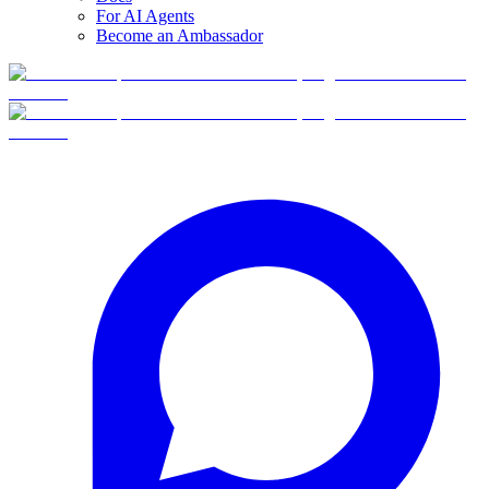
For AI Agents
Become an Ambassador