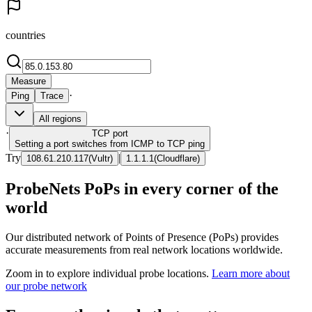
countries
Measure
·
Ping
Trace
All regions
·
TCP
port
Setting a port switches from ICMP to TCP ping
Try
|
108.61.210.117
(
Vultr
)
1.1.1.1
(
Cloudflare
)
ProbeNets PoPs in every corner of the
world
Our distributed network of Points of Presence (PoPs) provides
accurate measurements from real network locations worldwide.
Zoom in to explore individual probe locations.
Learn more about
our probe network