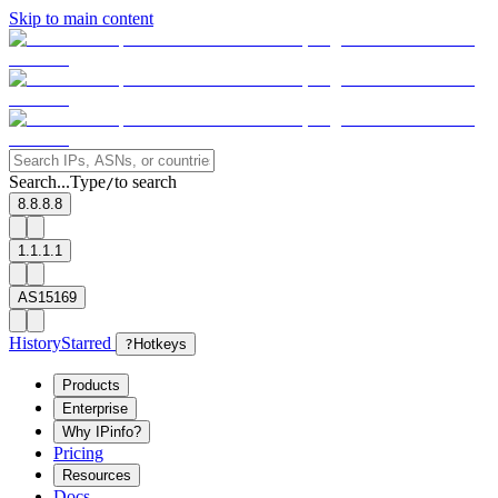
Skip to main content
Search...
Type
to search
/
8.8.8.8
1.1.1.1
AS15169
History
Starred
?
Hotkeys
Products
Enterprise
Why IPinfo?
Pricing
Resources
Docs