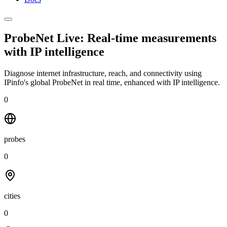
ProbeNet Live: Real-time measurements
with
IP intelligence
Diagnose internet infrastructure, reach, and connectivity using
IPinfo's global ProbeNet in real time, enhanced with IP intelligence.
0
probes
0
cities
0