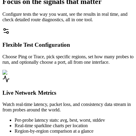
Focus on the signals that matter
Configure tests the way you want, see the results in real time, and
check detailed route diagnostics, all in one tool.
Flexible Test Configuration
Choose Ping or Trace, pick specific regions, set how many probes to
run, and optionally choose a port, all from one interface.
Live Network Metrics
Watch real-time latency, packet loss, and consistency data stream in
from probes around the world.
Per-probe latency stats: avg, best, worst, stddev
Real-time sparkline charts per location
Region-by-region comparison at a glance