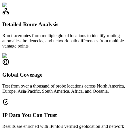
Detailed Route Analysis
Run traceroutes from multiple global locations to identify routing
anomalies, bottlenecks, and network path differences from multiple
vantage points.
Global Coverage
Test from over a thousand of probe locations across North America,
Europe, Asia-Pacific, South America, Africa, and Oceania.
IP Data You Can Trust
Results are enriched with IPinfo's verified geolocation and network