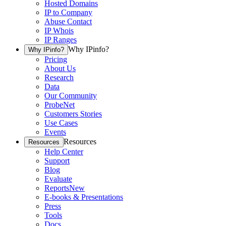
Hosted Domains
IP to Company
Abuse Contact
IP Whois
IP Ranges
Why IPinfo?
Why IPinfo?
Pricing
About Us
Research
Data
Our Community
ProbeNet
Customers Stories
Use Cases
Events
Resources
Resources
Help Center
Support
Blog
Evaluate
Reports
New
E-books & Presentations
Press
Tools
Docs