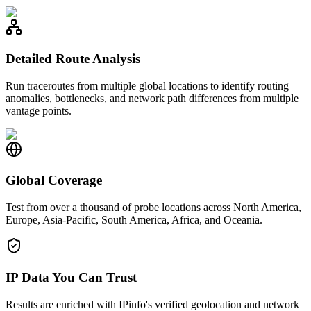
Detailed Route Analysis
Run traceroutes from multiple global locations to identify routing
anomalies, bottlenecks, and network path differences from multiple
vantage points.
Global Coverage
Test from over a thousand of probe locations across North America,
Europe, Asia-Pacific, South America, Africa, and Oceania.
IP Data You Can Trust
Results are enriched with IPinfo's verified geolocation and network