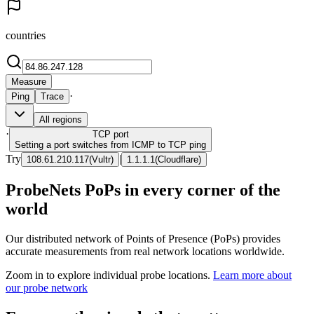
countries
Measure
·
Ping
Trace
All regions
·
TCP
port
Setting a port switches from ICMP to TCP ping
Try
|
108.61.210.117
(
Vultr
)
1.1.1.1
(
Cloudflare
)
ProbeNets PoPs in every corner of the
world
Our distributed network of Points of Presence (PoPs) provides
accurate measurements from real network locations worldwide.
Zoom in to explore individual probe locations.
Learn more about
our probe network