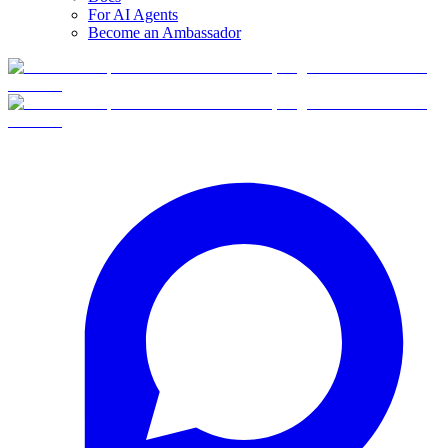
For AI Agents
Become an Ambassador