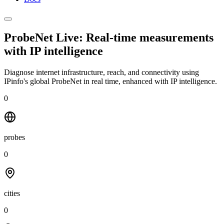
ProbeNet Live: Real-time measurements
with
IP intelligence
Diagnose internet infrastructure, reach, and connectivity using
IPinfo's global ProbeNet in real time, enhanced with IP intelligence.
0
probes
0
cities
0