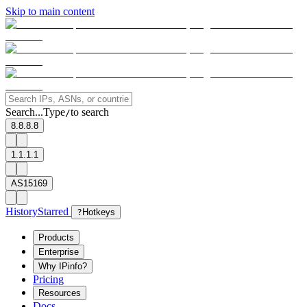
Skip to main content
Search...
Type
to search
/
8.8.8.8
1.1.1.1
AS15169
History
Starred
?
Hotkeys
Products
Enterprise
Why IPinfo?
Pricing
Resources
Docs