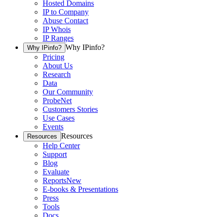
Hosted Domains
IP to Company
Abuse Contact
IP Whois
IP Ranges
Why IPinfo?
Why IPinfo?
Pricing
About Us
Research
Data
Our Community
ProbeNet
Customers Stories
Use Cases
Events
Resources
Resources
Help Center
Support
Blog
Evaluate
Reports
New
E-books & Presentations
Press
Tools
Docs