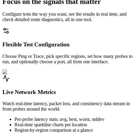
Focus on the signals that matter
Configure tests the way you want, see the results in real time, and
check detailed route diagnostics, all in one tool.
Flexible Test Configuration
Choose Ping or Trace, pick specific regions, set how many probes to
run, and optionally choose a port, all from one interface.
Live Network Metrics
Watch real-time latency, packet loss, and consistency data stream in
from probes around the world.
Per-probe latency stats: avg, best, worst, stddev
Real-time sparkline charts per location
Region-by-region comparison at a glance