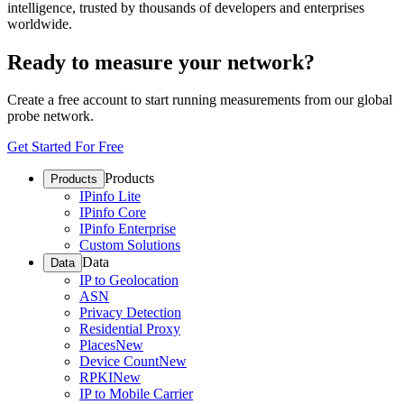
intelligence, trusted by thousands of developers and enterprises
worldwide.
Ready to measure your network?
Create a free account to start running measurements from our global
probe network.
Get Started For Free
Products
Products
IPinfo Lite
IPinfo Core
IPinfo Enterprise
Custom Solutions
Data
Data
IP to Geolocation
ASN
Privacy Detection
Residential Proxy
Places
New
Device Count
New
RPKI
New
IP to Mobile Carrier