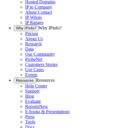
Hosted Domains
IP to Company
Abuse Contact
IP Whois
IP Ranges
Why IPinfo?
Why IPinfo?
Pricing
About Us
Research
Data
Our Community
ProbeNet
Customers Stories
Use Cases
Events
Resources
Resources
Help Center
Support
Blog
Evaluate
Reports
New
E-books & Presentations
Press
Tools
Docs