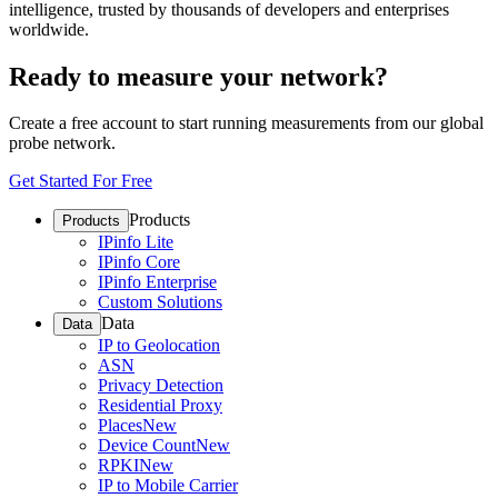
intelligence, trusted by thousands of developers and enterprises
worldwide.
Ready to measure your network?
Create a free account to start running measurements from our global
probe network.
Get Started For Free
Products
Products
IPinfo Lite
IPinfo Core
IPinfo Enterprise
Custom Solutions
Data
Data
IP to Geolocation
ASN
Privacy Detection
Residential Proxy
Places
New
Device Count
New
RPKI
New
IP to Mobile Carrier