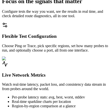
Focus on the signals that matter
Configure tests the way you want, see the results in real time, and
check detailed route diagnostics, all in one tool.
Flexible Test Configuration
Choose Ping or Trace, pick specific regions, set how many probes to
run, and optionally choose a port, all from one interface.
Live Network Metrics
Watch real-time latency, packet loss, and consistency data stream in
from probes around the world.
Per-probe latency stats: avg, best, worst, stddev
Real-time sparkline charts per location
Region-by-region comparison at a glance