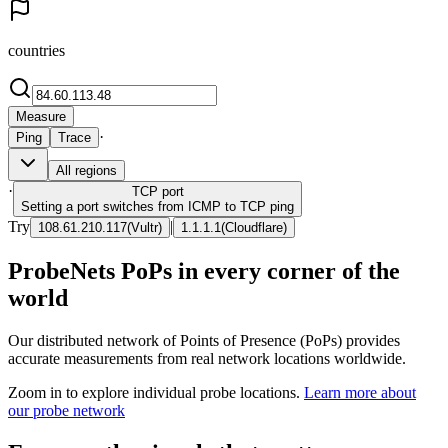
countries
Measure
·
Ping
Trace
All regions
·
TCP
port
Setting a port switches from ICMP to TCP ping
Try
|
108.61.210.117
(
Vultr
)
1.1.1.1
(
Cloudflare
)
ProbeNets PoPs in every corner of the
world
Our distributed network of Points of Presence (PoPs) provides
accurate measurements from real network locations worldwide.
Zoom in to explore individual probe locations.
Learn more about
our probe network