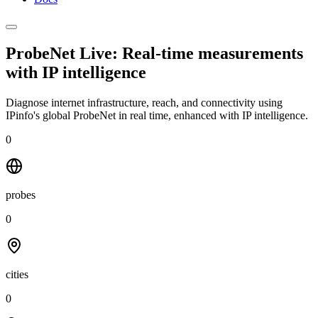
ProbeNet Live: Real-time measurements
with
IP intelligence
Diagnose internet infrastructure, reach, and connectivity using
IPinfo's global ProbeNet in real time, enhanced with IP intelligence.
0
probes
0
cities
0