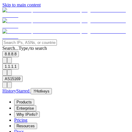
Skip to main content
Search...
Type
to search
/
8.8.8.8
1.1.1.1
AS15169
History
Starred
?
Hotkeys
Products
Enterprise
Why IPinfo?
Pricing
Resources
Docs