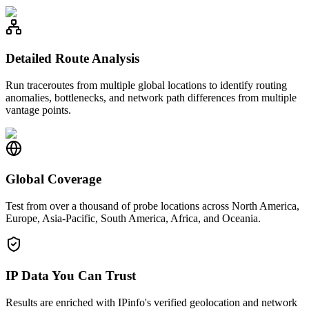
Detailed Route Analysis
Run traceroutes from multiple global locations to identify routing
anomalies, bottlenecks, and network path differences from multiple
vantage points.
Global Coverage
Test from over a thousand of probe locations across North America,
Europe, Asia-Pacific, South America, Africa, and Oceania.
IP Data You Can Trust
Results are enriched with IPinfo's verified geolocation and network