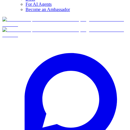
For AI Agents
Become an Ambassador