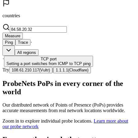
countries
Measure
·
Ping
Trace
All regions
·
TCP
port
Setting a port switches from ICMP to TCP ping
Try
|
108.61.210.117
(
Vultr
)
1.1.1.1
(
Cloudflare
)
ProbeNets PoPs in every corner of the
world
Our distributed network of Points of Presence (PoPs) provides
accurate measurements from real network locations worldwide.
Zoom in to explore individual probe locations.
Learn more about
our probe network