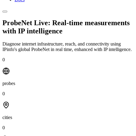
ProbeNet Live: Real-time measurements
with
IP intelligence
Diagnose internet infrastructure, reach, and connectivity using
IPinfo's global ProbeNet in real time, enhanced with IP intelligence.
0
probes
0
cities
0