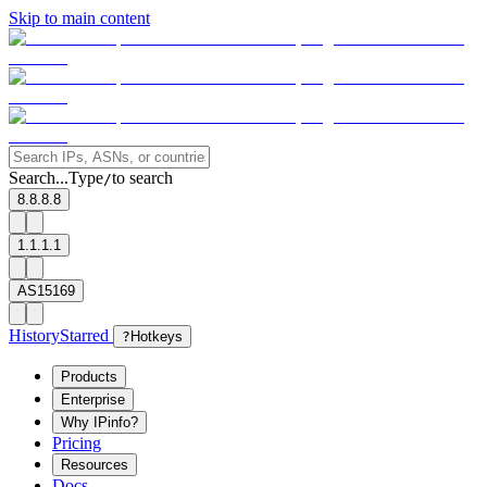
Skip to main content
Search...
Type
to search
/
8.8.8.8
1.1.1.1
AS15169
History
Starred
?
Hotkeys
Products
Enterprise
Why IPinfo?
Pricing
Resources
Docs