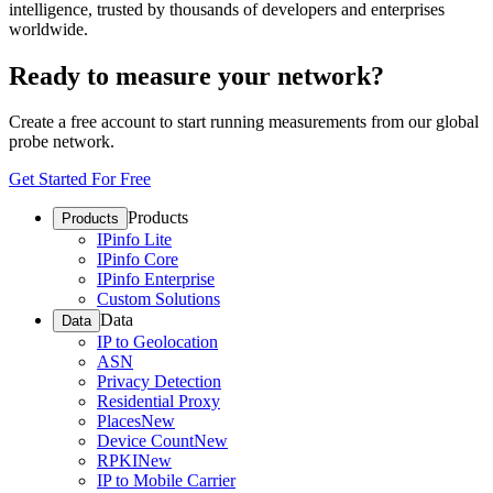
intelligence, trusted by thousands of developers and enterprises
worldwide.
Ready to measure your network?
Create a free account to start running measurements from our global
probe network.
Get Started For Free
Products
Products
IPinfo Lite
IPinfo Core
IPinfo Enterprise
Custom Solutions
Data
Data
IP to Geolocation
ASN
Privacy Detection
Residential Proxy
Places
New
Device Count
New
RPKI
New
IP to Mobile Carrier