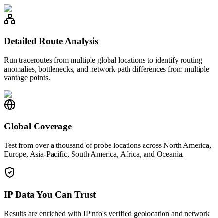
Detailed Route Analysis
Run traceroutes from multiple global locations to identify routing
anomalies, bottlenecks, and network path differences from multiple
vantage points.
Global Coverage
Test from over a thousand of probe locations across North America,
Europe, Asia-Pacific, South America, Africa, and Oceania.
IP Data You Can Trust
Results are enriched with IPinfo's verified geolocation and network