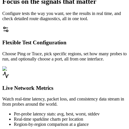
Focus on the signals that matter
Configure tests the way you want, see the results in real time, and
check detailed route diagnostics, all in one tool.
Flexible Test Configuration
Choose Ping or Trace, pick specific regions, set how many probes to
run, and optionally choose a port, all from one interface.
Live Network Metrics
Watch real-time latency, packet loss, and consistency data stream in
from probes around the world.
Per-probe latency stats: avg, best, worst, stddev
Real-time sparkline charts per location
Region-by-region comparison at a glance