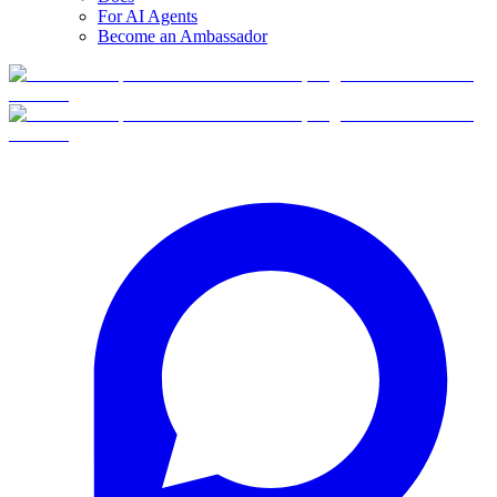
For AI Agents
Become an Ambassador