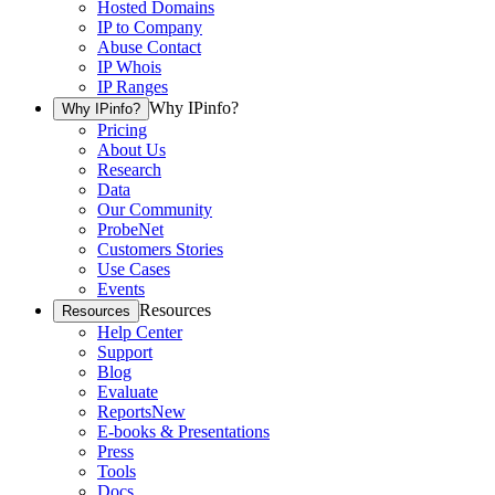
Hosted Domains
IP to Company
Abuse Contact
IP Whois
IP Ranges
Why IPinfo?
Why IPinfo?
Pricing
About Us
Research
Data
Our Community
ProbeNet
Customers Stories
Use Cases
Events
Resources
Resources
Help Center
Support
Blog
Evaluate
Reports
New
E-books & Presentations
Press
Tools
Docs