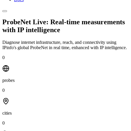
ProbeNet Live: Real-time measurements
with
IP intelligence
Diagnose internet infrastructure, reach, and connectivity using
IPinfo's global ProbeNet in real time, enhanced with IP intelligence.
0
probes
0
cities
0