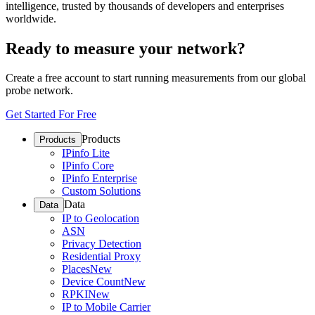
intelligence, trusted by thousands of developers and enterprises
worldwide.
Ready to measure your network?
Create a free account to start running measurements from our global
probe network.
Get Started For Free
Products
Products
IPinfo Lite
IPinfo Core
IPinfo Enterprise
Custom Solutions
Data
Data
IP to Geolocation
ASN
Privacy Detection
Residential Proxy
Places
New
Device Count
New
RPKI
New
IP to Mobile Carrier