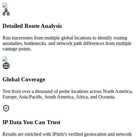
Detailed Route Analysis
Run traceroutes from multiple global locations to identify routing
anomalies, bottlenecks, and network path differences from multiple
vantage points.
Global Coverage
Test from over a thousand of probe locations across North America,
Europe, Asia-Pacific, South America, Africa, and Oceania.
IP Data You Can Trust
Results are enriched with IPinfo's verified geolocation and network