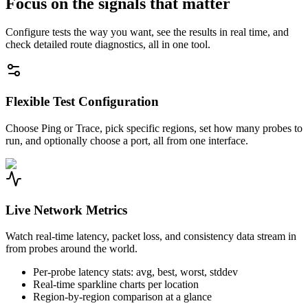
Focus on the signals that matter
Configure tests the way you want, see the results in real time, and
check detailed route diagnostics, all in one tool.
Flexible Test Configuration
Choose Ping or Trace, pick specific regions, set how many probes to
run, and optionally choose a port, all from one interface.
Live Network Metrics
Watch real-time latency, packet loss, and consistency data stream in
from probes around the world.
Per-probe latency stats: avg, best, worst, stddev
Real-time sparkline charts per location
Region-by-region comparison at a glance