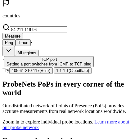
countries
Measure
·
Ping
Trace
All regions
·
TCP
port
Setting a port switches from ICMP to TCP ping
Try
|
108.61.210.117
(
Vultr
)
1.1.1.1
(
Cloudflare
)
ProbeNets PoPs in every corner of the
world
Our distributed network of Points of Presence (PoPs) provides
accurate measurements from real network locations worldwide.
Zoom in to explore individual probe locations.
Learn more about
our probe network