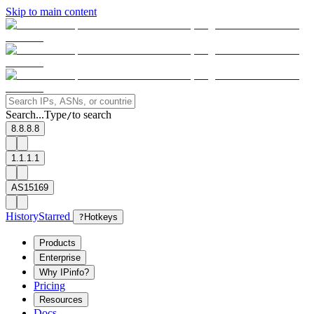
Skip to main content
Search...
Type
to search
/
8.8.8.8
1.1.1.1
AS15169
History
Starred
?
Hotkeys
Products
Enterprise
Why IPinfo?
Pricing
Resources
Docs