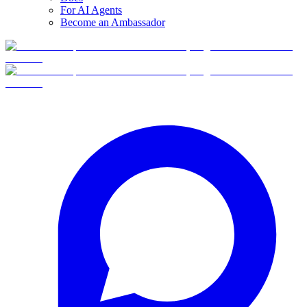
For AI Agents
Become an Ambassador