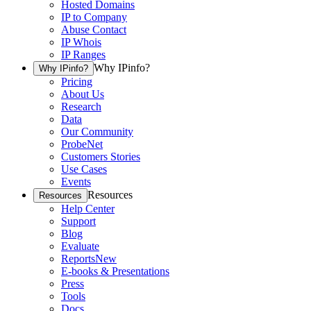
Hosted Domains
IP to Company
Abuse Contact
IP Whois
IP Ranges
Why IPinfo?
Why IPinfo?
Pricing
About Us
Research
Data
Our Community
ProbeNet
Customers Stories
Use Cases
Events
Resources
Resources
Help Center
Support
Blog
Evaluate
Reports
New
E-books & Presentations
Press
Tools
Docs