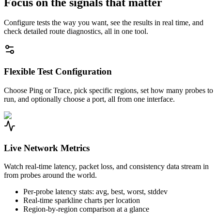
Focus on the signals that matter
Configure tests the way you want, see the results in real time, and
check detailed route diagnostics, all in one tool.
Flexible Test Configuration
Choose Ping or Trace, pick specific regions, set how many probes to
run, and optionally choose a port, all from one interface.
Live Network Metrics
Watch real-time latency, packet loss, and consistency data stream in
from probes around the world.
Per-probe latency stats: avg, best, worst, stddev
Real-time sparkline charts per location
Region-by-region comparison at a glance