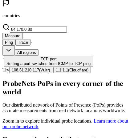
countries
Measure
·
Ping
Trace
All regions
·
TCP
port
Setting a port switches from ICMP to TCP ping
Try
|
108.61.210.117
(
Vultr
)
1.1.1.1
(
Cloudflare
)
ProbeNets PoPs in every corner of the
world
Our distributed network of Points of Presence (PoPs) provides
accurate measurements from real network locations worldwide.
Zoom in to explore individual probe locations.
Learn more about
our probe network