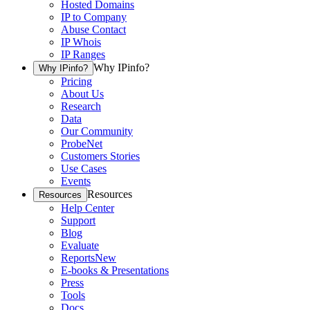
Hosted Domains
IP to Company
Abuse Contact
IP Whois
IP Ranges
Why IPinfo?
Why IPinfo?
Pricing
About Us
Research
Data
Our Community
ProbeNet
Customers Stories
Use Cases
Events
Resources
Resources
Help Center
Support
Blog
Evaluate
Reports
New
E-books & Presentations
Press
Tools
Docs