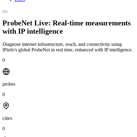
ProbeNet Live: Real-time measurements
with
IP intelligence
Diagnose internet infrastructure, reach, and connectivity using
IPinfo's global ProbeNet in real time, enhanced with IP intelligence.
0
probes
0
cities
0