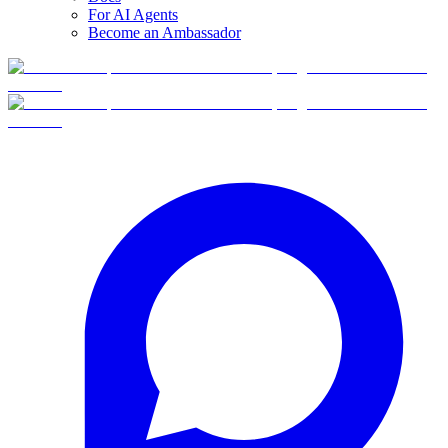
For AI Agents
Become an Ambassador