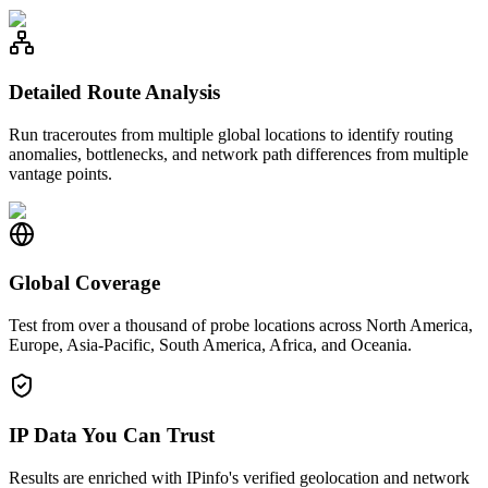
Detailed Route Analysis
Run traceroutes from multiple global locations to identify routing
anomalies, bottlenecks, and network path differences from multiple
vantage points.
Global Coverage
Test from over a thousand of probe locations across North America,
Europe, Asia-Pacific, South America, Africa, and Oceania.
IP Data You Can Trust
Results are enriched with IPinfo's verified geolocation and network