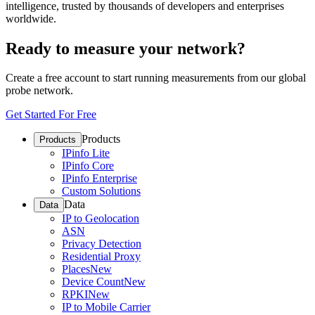
intelligence, trusted by thousands of developers and enterprises
worldwide.
Ready to measure your network?
Create a free account to start running measurements from our global
probe network.
Get Started For Free
Products
Products
IPinfo Lite
IPinfo Core
IPinfo Enterprise
Custom Solutions
Data
Data
IP to Geolocation
ASN
Privacy Detection
Residential Proxy
Places
New
Device Count
New
RPKI
New
IP to Mobile Carrier