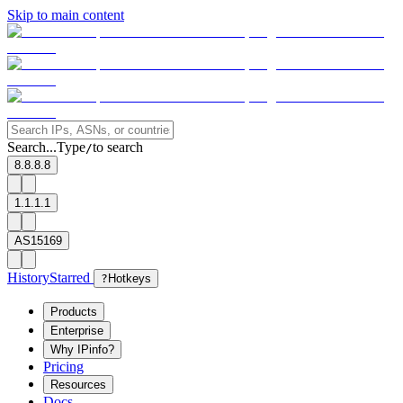
Skip to main content
Search...
Type
to search
/
8.8.8.8
1.1.1.1
AS15169
History
Starred
?
Hotkeys
Products
Enterprise
Why IPinfo?
Pricing
Resources
Docs