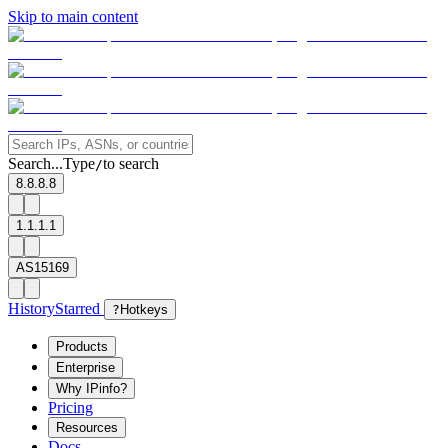
Skip to main content
Search...
Type
to search
/
8.8.8.8
1.1.1.1
AS15169
History
Starred
?
Hotkeys
Products
Enterprise
Why IPinfo?
Pricing
Resources
Docs