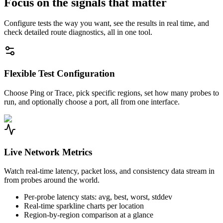
Focus on the signals that matter
Configure tests the way you want, see the results in real time, and
check detailed route diagnostics, all in one tool.
Flexible Test Configuration
Choose Ping or Trace, pick specific regions, set how many probes to
run, and optionally choose a port, all from one interface.
Live Network Metrics
Watch real-time latency, packet loss, and consistency data stream in
from probes around the world.
Per-probe latency stats: avg, best, worst, stddev
Real-time sparkline charts per location
Region-by-region comparison at a glance