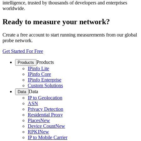
intelligence, trusted by thousands of developers and enterprises
worldwide.
Ready to measure your network?
Create a free account to start running measurements from our global
probe network.
Get Started For Free
Products
Products
IPinfo Lite
IPinfo Core
IPinfo Enterprise
Custom Solutions
Data
Data
IP to Geolocation
ASN
Privacy Detection
Residential Proxy
Places
New
Device Count
New
RPKI
New
IP to Mobile Carrier