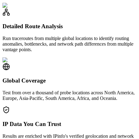
Detailed Route Analysis
Run traceroutes from multiple global locations to identify routing
anomalies, bottlenecks, and network path differences from multiple
vantage points.
Global Coverage
Test from over a thousand of probe locations across North America,
Europe, Asia-Pacific, South America, Africa, and Oceania.
IP Data You Can Trust
Results are enriched with IPinfo's verified geolocation and network