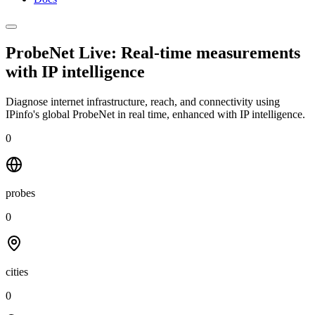
ProbeNet Live: Real-time measurements
with
IP intelligence
Diagnose internet infrastructure, reach, and connectivity using
IPinfo's global ProbeNet in real time, enhanced with IP intelligence.
0
probes
0
cities
0