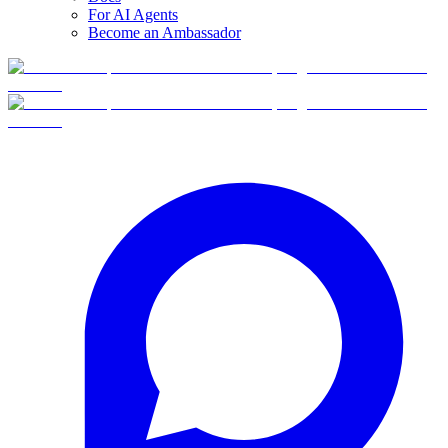
For AI Agents
Become an Ambassador