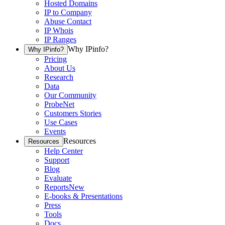
Hosted Domains
IP to Company
Abuse Contact
IP Whois
IP Ranges
Why IPinfo?
Why IPinfo?
Pricing
About Us
Research
Data
Our Community
ProbeNet
Customers Stories
Use Cases
Events
Resources
Resources
Help Center
Support
Blog
Evaluate
Reports
New
E-books & Presentations
Press
Tools
Docs