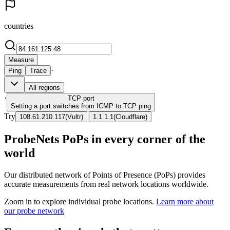
countries
Measure
·
Ping
Trace
All regions
·
TCP
port
Setting a port switches from ICMP to TCP ping
Try
|
108.61.210.117
(
Vultr
)
1.1.1.1
(
Cloudflare
)
ProbeNets PoPs in every corner of the
world
Our distributed network of Points of Presence (PoPs) provides
accurate measurements from real network locations worldwide.
Zoom in to explore individual probe locations.
Learn more about
our probe network