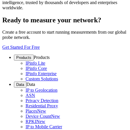
intelligence, trusted by thousands of developers and enterprises
worldwide.
Ready to measure your network?
Create a free account to start running measurements from our global
probe network.
Get Started For Free
Products
Products
IPinfo Lite
IPinfo Core
IPinfo Enterprise
Custom Solutions
Data
Data
IP to Geolocation
ASN
Privacy Detection
Residential Proxy
Places
New
Device Count
New
RPKI
New
IP to Mobile Carrier