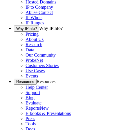
Hosted Domains
IP to Company
Abuse Contact
IP Whois
IP Ranges
Why IPinfo?
Why IPinfo?
Pricing
About Us
Research
Data
Our Community
ProbeNet
Customers Stories
Use Cases
Events
Resources
Resources
Help Center
Support
Blog
Evaluate
Reports
New
E-books & Presentations
Press
Tools
Docs