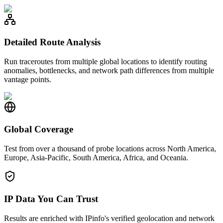
Detailed Route Analysis
Run traceroutes from multiple global locations to identify routing
anomalies, bottlenecks, and network path differences from multiple
vantage points.
Global Coverage
Test from over a thousand of probe locations across North America,
Europe, Asia-Pacific, South America, Africa, and Oceania.
IP Data You Can Trust
Results are enriched with IPinfo's verified geolocation and network