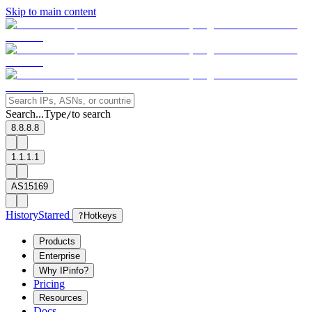
Skip to main content
Search...
Type
to search
/
8.8.8.8
1.1.1.1
AS15169
History
Starred
?
Hotkeys
Products
Enterprise
Why IPinfo?
Pricing
Resources
Docs