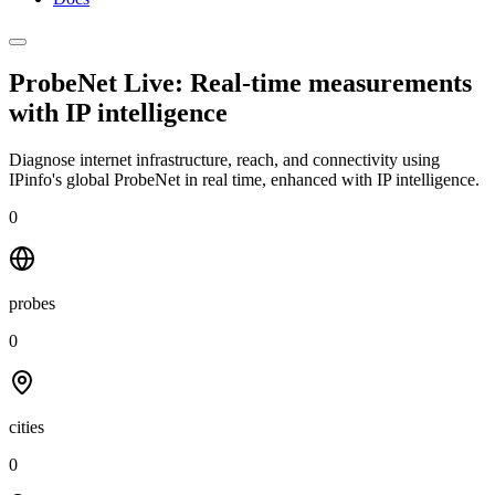
ProbeNet Live: Real-time measurements
with
IP intelligence
Diagnose internet infrastructure, reach, and connectivity using
IPinfo's global ProbeNet in real time, enhanced with IP intelligence.
0
probes
0
cities
0