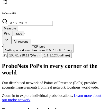
countries
Measure
·
Ping
Trace
All regions
·
TCP
port
Setting a port switches from ICMP to TCP ping
Try
|
108.61.210.117
(
Vultr
)
1.1.1.1
(
Cloudflare
)
ProbeNets PoPs in every corner of the
world
Our distributed network of Points of Presence (PoPs) provides
accurate measurements from real network locations worldwide.
Zoom in to explore individual probe locations.
Learn more about
our probe network