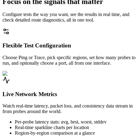
Focus on the signals that matter
Configure tests the way you want, see the results in real time, and
check detailed route diagnostics, all in one tool.
Flexible Test Configuration
Choose Ping or Trace, pick specific regions, set how many probes to
run, and optionally choose a port, all from one interface.
Live Network Metrics
Watch real-time latency, packet loss, and consistency data stream in
from probes around the world.
Per-probe latency stats: avg, best, worst, stddev
Real-time sparkline charts per location
Region-by-region comparison at a glance