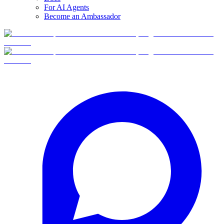
For AI Agents
Become an Ambassador