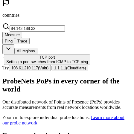
countries
Measure
·
Ping
Trace
All regions
·
TCP
port
Setting a port switches from ICMP to TCP ping
Try
|
108.61.210.117
(
Vultr
)
1.1.1.1
(
Cloudflare
)
ProbeNets PoPs in every corner of the
world
Our distributed network of Points of Presence (PoPs) provides
accurate measurements from real network locations worldwide.
Zoom in to explore individual probe locations.
Learn more about
our probe network