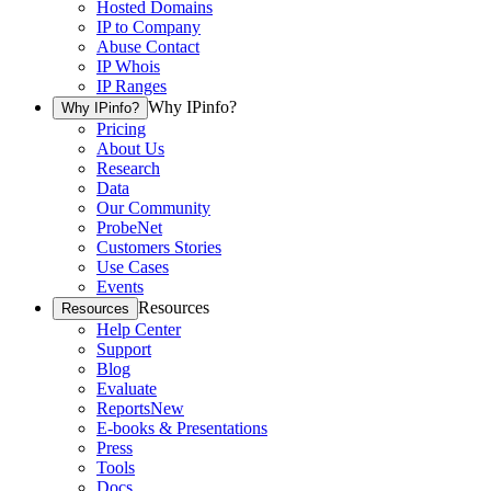
Hosted Domains
IP to Company
Abuse Contact
IP Whois
IP Ranges
Why IPinfo?
Why IPinfo?
Pricing
About Us
Research
Data
Our Community
ProbeNet
Customers Stories
Use Cases
Events
Resources
Resources
Help Center
Support
Blog
Evaluate
Reports
New
E-books & Presentations
Press
Tools
Docs