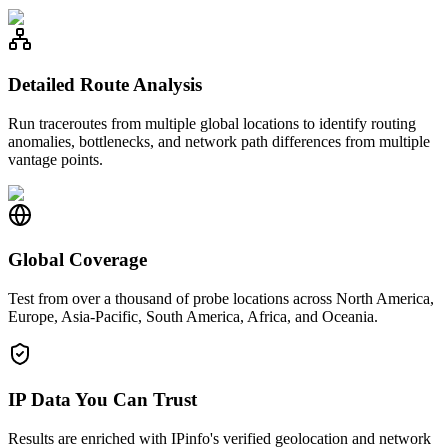
Detailed Route Analysis
Run traceroutes from multiple global locations to identify routing
anomalies, bottlenecks, and network path differences from multiple
vantage points.
Global Coverage
Test from over a thousand of probe locations across North America,
Europe, Asia-Pacific, South America, Africa, and Oceania.
IP Data You Can Trust
Results are enriched with IPinfo's verified geolocation and network