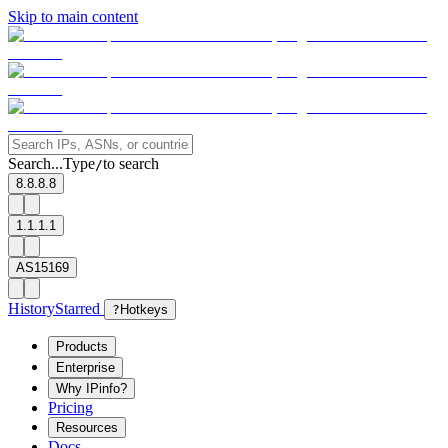
Skip to main content
Search...
Type
to search
/
8.8.8.8
1.1.1.1
AS15169
History
Starred
?
Hotkeys
Products
Enterprise
Why IPinfo?
Pricing
Resources
Docs