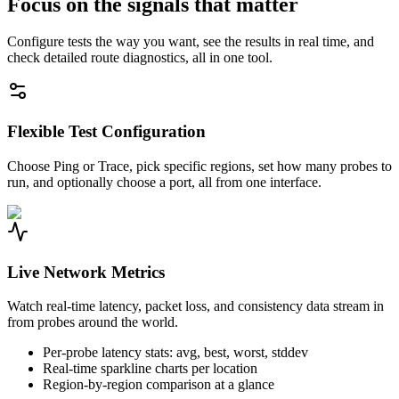
Focus on the signals that matter
Configure tests the way you want, see the results in real time, and
check detailed route diagnostics, all in one tool.
Flexible Test Configuration
Choose Ping or Trace, pick specific regions, set how many probes to
run, and optionally choose a port, all from one interface.
Live Network Metrics
Watch real-time latency, packet loss, and consistency data stream in
from probes around the world.
Per-probe latency stats: avg, best, worst, stddev
Real-time sparkline charts per location
Region-by-region comparison at a glance