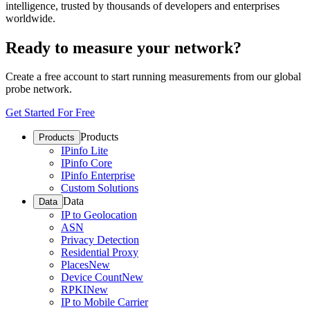
intelligence, trusted by thousands of developers and enterprises
worldwide.
Ready to measure your network?
Create a free account to start running measurements from our global
probe network.
Get Started For Free
Products
Products
IPinfo Lite
IPinfo Core
IPinfo Enterprise
Custom Solutions
Data
Data
IP to Geolocation
ASN
Privacy Detection
Residential Proxy
Places
New
Device Count
New
RPKI
New
IP to Mobile Carrier