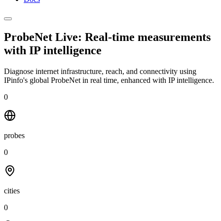
ProbeNet Live: Real-time measurements
with
IP intelligence
Diagnose internet infrastructure, reach, and connectivity using
IPinfo's global ProbeNet in real time, enhanced with IP intelligence.
0
probes
0
cities
0