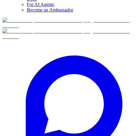
For AI Agents
Become an Ambassador