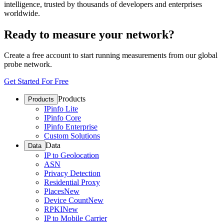
intelligence, trusted by thousands of developers and enterprises
worldwide.
Ready to measure your network?
Create a free account to start running measurements from our global
probe network.
Get Started For Free
Products
Products
IPinfo Lite
IPinfo Core
IPinfo Enterprise
Custom Solutions
Data
Data
IP to Geolocation
ASN
Privacy Detection
Residential Proxy
Places
New
Device Count
New
RPKI
New
IP to Mobile Carrier