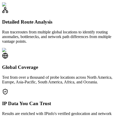
Detailed Route Analysis
Run traceroutes from multiple global locations to identify routing
anomalies, bottlenecks, and network path differences from multiple
vantage points.
Global Coverage
Test from over a thousand of probe locations across North America,
Europe, Asia-Pacific, South America, Africa, and Oceania.
IP Data You Can Trust
Results are enriched with IPinfo's verified geolocation and network