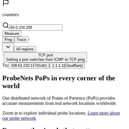
countries
Measure
·
Ping
Trace
All regions
·
TCP
port
Setting a port switches from ICMP to TCP ping
Try
|
108.61.210.117
(
Vultr
)
1.1.1.1
(
Cloudflare
)
ProbeNets PoPs in every corner of the
world
Our distributed network of Points of Presence (PoPs) provides
accurate measurements from real network locations worldwide.
Zoom in to explore individual probe locations.
Learn more about
our probe network