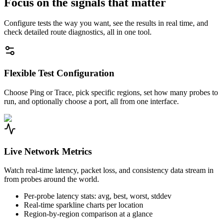
Focus on the signals that matter
Configure tests the way you want, see the results in real time, and
check detailed route diagnostics, all in one tool.
Flexible Test Configuration
Choose Ping or Trace, pick specific regions, set how many probes to
run, and optionally choose a port, all from one interface.
Live Network Metrics
Watch real-time latency, packet loss, and consistency data stream in
from probes around the world.
Per-probe latency stats: avg, best, worst, stddev
Real-time sparkline charts per location
Region-by-region comparison at a glance