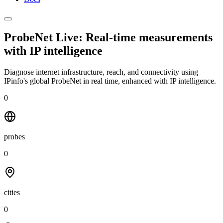
ProbeNet Live: Real-time measurements
with
IP intelligence
Diagnose internet infrastructure, reach, and connectivity using
IPinfo's global ProbeNet in real time, enhanced with IP intelligence.
0
probes
0
cities
0