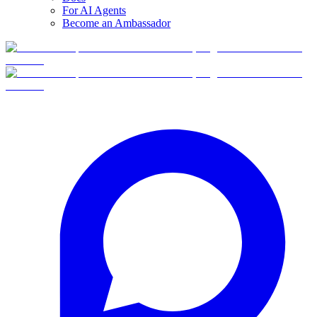
For AI Agents
Become an Ambassador