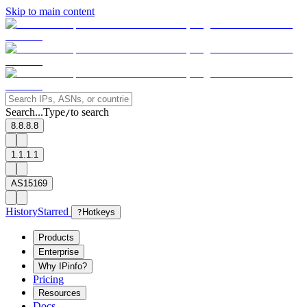
Skip to main content
Search...
Type
to search
/
8.8.8.8
1.1.1.1
AS15169
History
Starred
?
Hotkeys
Products
Enterprise
Why IPinfo?
Pricing
Resources
Docs