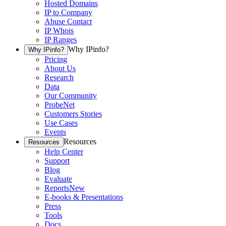
Hosted Domains
IP to Company
Abuse Contact
IP Whois
IP Ranges
Why IPinfo?
Why IPinfo?
Pricing
About Us
Research
Data
Our Community
ProbeNet
Customers Stories
Use Cases
Events
Resources
Resources
Help Center
Support
Blog
Evaluate
Reports
New
E-books & Presentations
Press
Tools
Docs