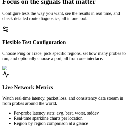
Focus on the signals that matter
Configure tests the way you want, see the results in real time, and
check detailed route diagnostics, all in one tool.
Flexible Test Configuration
Choose Ping or Trace, pick specific regions, set how many probes to
run, and optionally choose a port, all from one interface.
Live Network Metrics
Watch real-time latency, packet loss, and consistency data stream in
from probes around the world.
Per-probe latency stats: avg, best, worst, stddev
Real-time sparkline charts per location
Region-by-region comparison at a glance