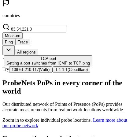
countries
Measure
·
Ping
Trace
All regions
·
TCP
port
Setting a port switches from ICMP to TCP ping
Try
|
108.61.210.117
(
Vultr
)
1.1.1.1
(
Cloudflare
)
ProbeNets PoPs in every corner of the
world
Our distributed network of Points of Presence (PoPs) provides
accurate measurements from real network locations worldwide.
Zoom in to explore individual probe locations.
Learn more about
our probe network