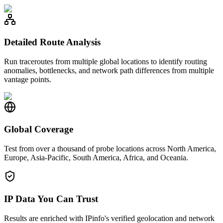
Detailed Route Analysis
Run traceroutes from multiple global locations to identify routing
anomalies, bottlenecks, and network path differences from multiple
vantage points.
Global Coverage
Test from over a thousand of probe locations across North America,
Europe, Asia-Pacific, South America, Africa, and Oceania.
IP Data You Can Trust
Results are enriched with IPinfo's verified geolocation and network