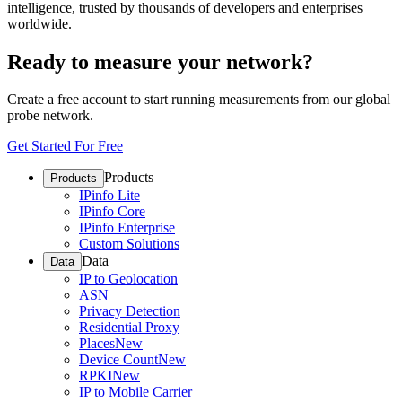
intelligence, trusted by thousands of developers and enterprises
worldwide.
Ready to measure your network?
Create a free account to start running measurements from our global
probe network.
Get Started For Free
Products
Products
IPinfo Lite
IPinfo Core
IPinfo Enterprise
Custom Solutions
Data
Data
IP to Geolocation
ASN
Privacy Detection
Residential Proxy
Places
New
Device Count
New
RPKI
New
IP to Mobile Carrier