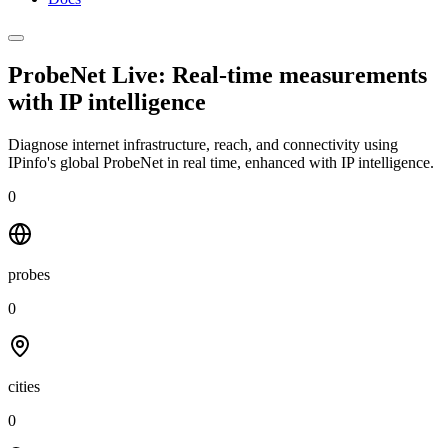
ProbeNet Live: Real-time measurements
with
IP intelligence
Diagnose internet infrastructure, reach, and connectivity using
IPinfo's global ProbeNet in real time, enhanced with IP intelligence.
0
probes
0
cities
0