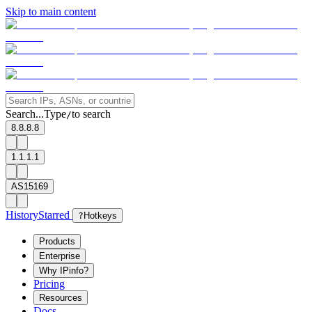
Skip to main content
Search...
Type
to search
/
8.8.8.8
1.1.1.1
AS15169
History
Starred
?
Hotkeys
Products
Enterprise
Why IPinfo?
Pricing
Resources
Docs