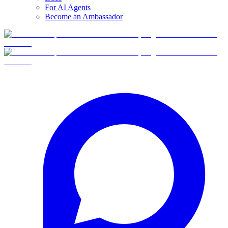
For AI Agents
Become an Ambassador