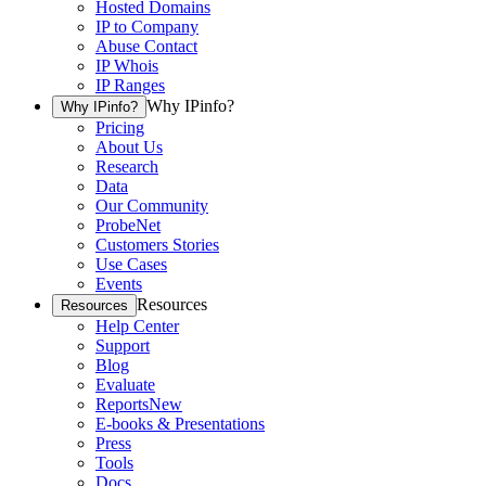
Hosted Domains
IP to Company
Abuse Contact
IP Whois
IP Ranges
Why IPinfo?
Why IPinfo?
Pricing
About Us
Research
Data
Our Community
ProbeNet
Customers Stories
Use Cases
Events
Resources
Resources
Help Center
Support
Blog
Evaluate
Reports
New
E-books & Presentations
Press
Tools
Docs