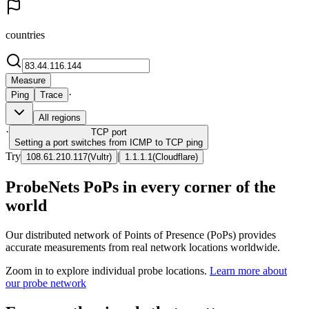
countries
Measure
·
Ping
Trace
All regions
·
TCP
port
Setting a port switches from ICMP to TCP ping
Try
|
108.61.210.117
(
Vultr
)
1.1.1.1
(
Cloudflare
)
ProbeNets PoPs in every corner of the
world
Our distributed network of Points of Presence (PoPs) provides
accurate measurements from real network locations worldwide.
Zoom in to explore individual probe locations.
Learn more about
our probe network