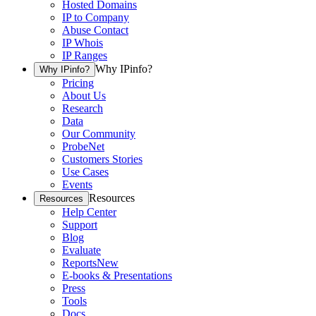
Hosted Domains
IP to Company
Abuse Contact
IP Whois
IP Ranges
Why IPinfo?
Why IPinfo?
Pricing
About Us
Research
Data
Our Community
ProbeNet
Customers Stories
Use Cases
Events
Resources
Resources
Help Center
Support
Blog
Evaluate
Reports
New
E-books & Presentations
Press
Tools
Docs