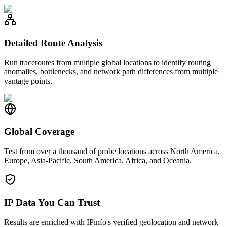
Detailed Route Analysis
Run traceroutes from multiple global locations to identify routing
anomalies, bottlenecks, and network path differences from multiple
vantage points.
Global Coverage
Test from over a thousand of probe locations across North America,
Europe, Asia-Pacific, South America, Africa, and Oceania.
IP Data You Can Trust
Results are enriched with IPinfo's verified geolocation and network