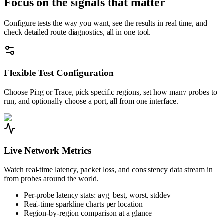
Focus on the signals that matter
Configure tests the way you want, see the results in real time, and
check detailed route diagnostics, all in one tool.
Flexible Test Configuration
Choose Ping or Trace, pick specific regions, set how many probes to
run, and optionally choose a port, all from one interface.
Live Network Metrics
Watch real-time latency, packet loss, and consistency data stream in
from probes around the world.
Per-probe latency stats: avg, best, worst, stddev
Real-time sparkline charts per location
Region-by-region comparison at a glance