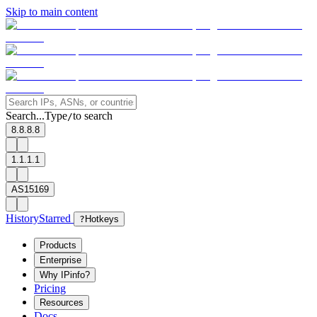
Skip to main content
Search...
Type
to search
/
8.8.8.8
1.1.1.1
AS15169
History
Starred
?
Hotkeys
Products
Enterprise
Why IPinfo?
Pricing
Resources
Docs