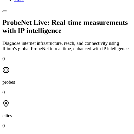
ProbeNet Live: Real-time measurements
with
IP intelligence
Diagnose internet infrastructure, reach, and connectivity using
IPinfo's global ProbeNet in real time, enhanced with IP intelligence.
0
probes
0
cities
0