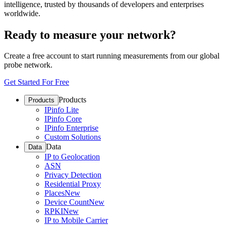
intelligence, trusted by thousands of developers and enterprises
worldwide.
Ready to measure your network?
Create a free account to start running measurements from our global
probe network.
Get Started For Free
Products
Products
IPinfo Lite
IPinfo Core
IPinfo Enterprise
Custom Solutions
Data
Data
IP to Geolocation
ASN
Privacy Detection
Residential Proxy
Places
New
Device Count
New
RPKI
New
IP to Mobile Carrier