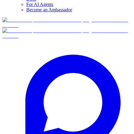
For AI Agents
Become an Ambassador