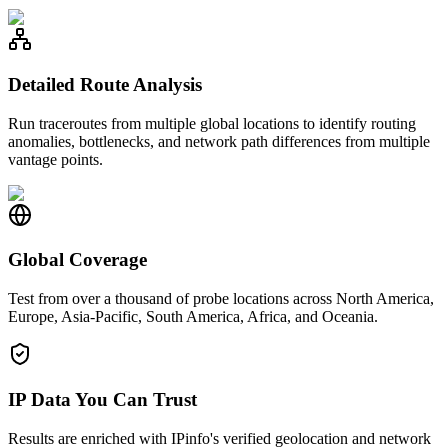
Detailed Route Analysis
Run traceroutes from multiple global locations to identify routing
anomalies, bottlenecks, and network path differences from multiple
vantage points.
Global Coverage
Test from over a thousand of probe locations across North America,
Europe, Asia-Pacific, South America, Africa, and Oceania.
IP Data You Can Trust
Results are enriched with IPinfo's verified geolocation and network