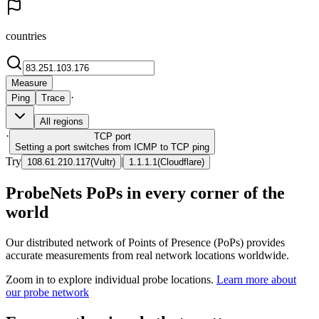
countries
Measure
·
Ping
Trace
All regions
·
TCP
port
Setting a port switches from ICMP to TCP ping
Try
|
108.61.210.117
(
Vultr
)
1.1.1.1
(
Cloudflare
)
ProbeNets PoPs in every corner of the
world
Our distributed network of Points of Presence (PoPs) provides
accurate measurements from real network locations worldwide.
Zoom in to explore individual probe locations.
Learn more about
our probe network