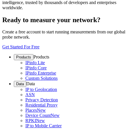
intelligence, trusted by thousands of developers and enterprises
worldwide.
Ready to measure your network?
Create a free account to start running measurements from our global
probe network.
Get Started For Free
Products
Products
IPinfo Lite
IPinfo Core
IPinfo Enterprise
Custom Solutions
Data
Data
IP to Geolocation
ASN
Privacy Detection
Residential Proxy
Places
New
Device Count
New
RPKI
New
IP to Mobile Carrier