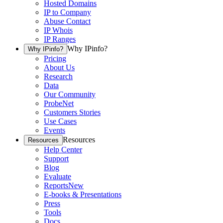
Hosted Domains
IP to Company
Abuse Contact
IP Whois
IP Ranges
Why IPinfo?
Why IPinfo?
Pricing
About Us
Research
Data
Our Community
ProbeNet
Customers Stories
Use Cases
Events
Resources
Resources
Help Center
Support
Blog
Evaluate
Reports
New
E-books & Presentations
Press
Tools
Docs