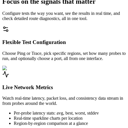
Focus on the signals that matter
Configure tests the way you want, see the results in real time, and
check detailed route diagnostics, all in one tool.
Flexible Test Configuration
Choose Ping or Trace, pick specific regions, set how many probes to
run, and optionally choose a port, all from one interface.
Live Network Metrics
Watch real-time latency, packet loss, and consistency data stream in
from probes around the world.
Per-probe latency stats: avg, best, worst, stddev
Real-time sparkline charts per location
Region-by-region comparison at a glance