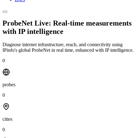
ProbeNet Live: Real-time measurements
with
IP intelligence
Diagnose internet infrastructure, reach, and connectivity using
IPinfo's global ProbeNet in real time, enhanced with IP intelligence.
0
probes
0
cities
0