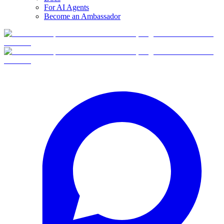
For AI Agents
Become an Ambassador