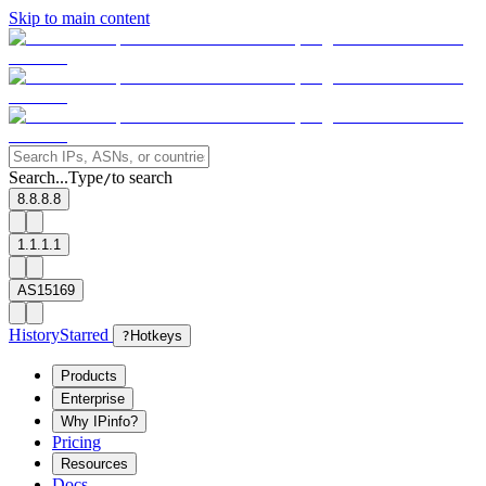
Skip to main content
Search...
Type
to search
/
8.8.8.8
1.1.1.1
AS15169
History
Starred
?
Hotkeys
Products
Enterprise
Why IPinfo?
Pricing
Resources
Docs