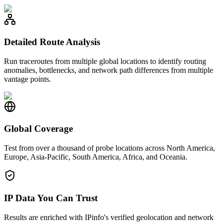
Detailed Route Analysis
Run traceroutes from multiple global locations to identify routing
anomalies, bottlenecks, and network path differences from multiple
vantage points.
Global Coverage
Test from over a thousand of probe locations across North America,
Europe, Asia-Pacific, South America, Africa, and Oceania.
IP Data You Can Trust
Results are enriched with IPinfo's verified geolocation and network