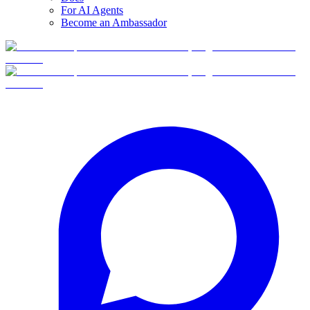
For AI Agents
Become an Ambassador