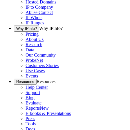
Hosted Domains
IP to Company
Abuse Contact
IP Whois
IP Ranges
Why IPinfo?
Why IPinfo?
Pricing
About Us
Research
Data
Our Community
ProbeNet
Customers Stories
Use Cases
Events
Resources
Resources
Help Center
Support
Blog
Evaluate
Reports
New
E-books & Presentations
Press
Tools
Docs