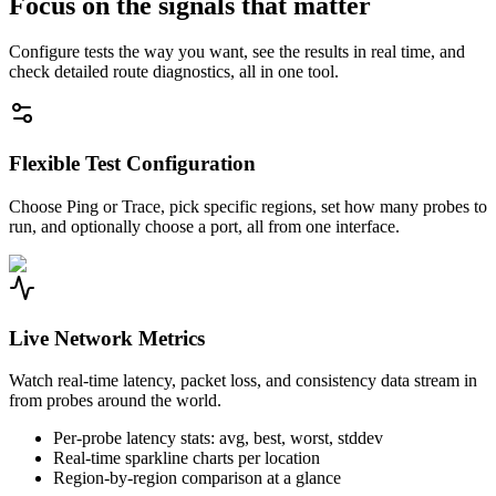
Focus on the signals that matter
Configure tests the way you want, see the results in real time, and
check detailed route diagnostics, all in one tool.
Flexible Test Configuration
Choose Ping or Trace, pick specific regions, set how many probes to
run, and optionally choose a port, all from one interface.
Live Network Metrics
Watch real-time latency, packet loss, and consistency data stream in
from probes around the world.
Per-probe latency stats: avg, best, worst, stddev
Real-time sparkline charts per location
Region-by-region comparison at a glance