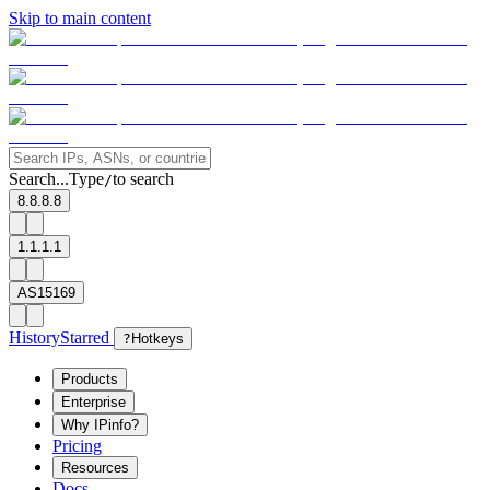
Skip to main content
Search...
Type
to search
/
8.8.8.8
1.1.1.1
AS15169
History
Starred
?
Hotkeys
Products
Enterprise
Why IPinfo?
Pricing
Resources
Docs