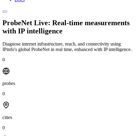
ProbeNet Live: Real-time measurements
with
IP intelligence
Diagnose internet infrastructure, reach, and connectivity using
IPinfo's global ProbeNet in real time, enhanced with IP intelligence.
0
probes
0
cities
0