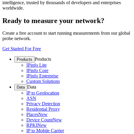
intelligence, trusted by thousands of developers and enterprises
worldwide.
Ready to measure your network?
Create a free account to start running measurements from our global
probe network.
Get Started For Free
Products
Products
IPinfo Lite
IPinfo Core
IPinfo Enterprise
Custom Solutions
Data
Data
IP to Geolocation
ASN
Privacy Detection
Residential Proxy
Places
New
Device Count
New
RPKI
New
IP to Mobile Carrier