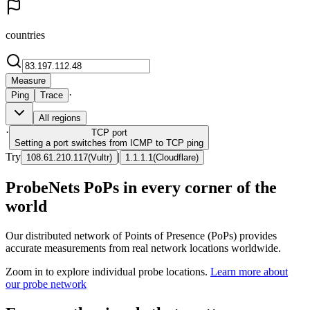
countries
Measure
·
Ping
Trace
All regions
·
TCP
port
Setting a port switches from ICMP to TCP ping
Try
|
108.61.210.117
(
Vultr
)
1.1.1.1
(
Cloudflare
)
ProbeNets PoPs in every corner of the
world
Our distributed network of Points of Presence (PoPs) provides
accurate measurements from real network locations worldwide.
Zoom in to explore individual probe locations.
Learn more about
our probe network