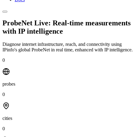
ProbeNet Live: Real-time measurements
with
IP intelligence
Diagnose internet infrastructure, reach, and connectivity using
IPinfo's global ProbeNet in real time, enhanced with IP intelligence.
0
probes
0
cities
0