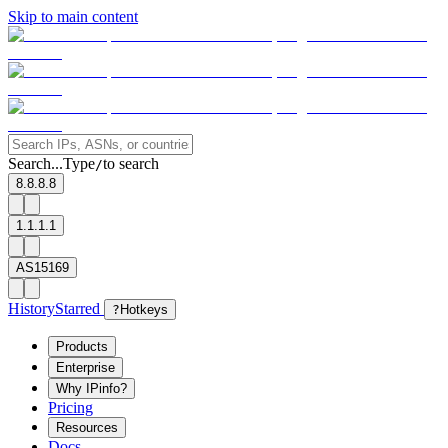
Skip to main content
Search...
Type
to search
/
8.8.8.8
1.1.1.1
AS15169
History
Starred
?
Hotkeys
Products
Enterprise
Why IPinfo?
Pricing
Resources
Docs