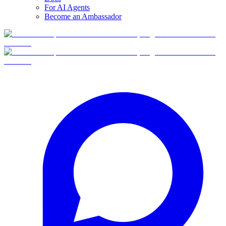
For AI Agents
Become an Ambassador