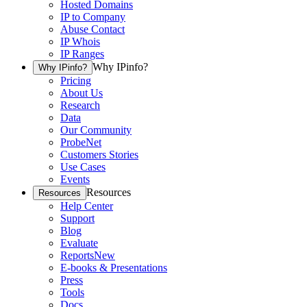
Hosted Domains
IP to Company
Abuse Contact
IP Whois
IP Ranges
Why IPinfo?
Why IPinfo?
Pricing
About Us
Research
Data
Our Community
ProbeNet
Customers Stories
Use Cases
Events
Resources
Resources
Help Center
Support
Blog
Evaluate
Reports
New
E-books & Presentations
Press
Tools
Docs