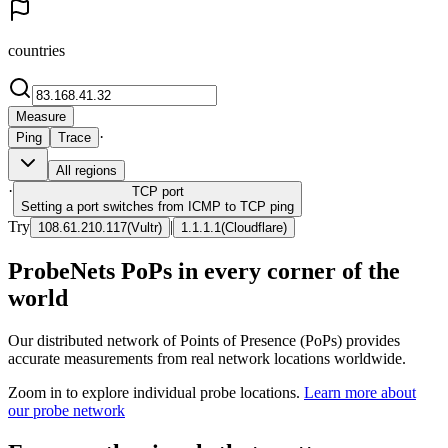
countries
Measure
·
Ping
Trace
All regions
·
TCP
port
Setting a port switches from ICMP to TCP ping
Try
|
108.61.210.117
(
Vultr
)
1.1.1.1
(
Cloudflare
)
ProbeNets PoPs in every corner of the
world
Our distributed network of Points of Presence (PoPs) provides
accurate measurements from real network locations worldwide.
Zoom in to explore individual probe locations.
Learn more about
our probe network