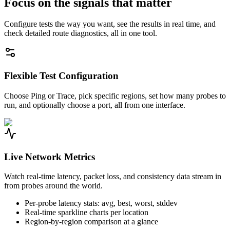
Focus on the signals that matter
Configure tests the way you want, see the results in real time, and
check detailed route diagnostics, all in one tool.
Flexible Test Configuration
Choose Ping or Trace, pick specific regions, set how many probes to
run, and optionally choose a port, all from one interface.
Live Network Metrics
Watch real-time latency, packet loss, and consistency data stream in
from probes around the world.
Per-probe latency stats: avg, best, worst, stddev
Real-time sparkline charts per location
Region-by-region comparison at a glance