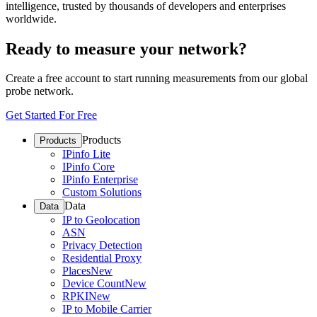
intelligence, trusted by thousands of developers and enterprises
worldwide.
Ready to measure your network?
Create a free account to start running measurements from our global
probe network.
Get Started For Free
Products
Products
IPinfo Lite
IPinfo Core
IPinfo Enterprise
Custom Solutions
Data
Data
IP to Geolocation
ASN
Privacy Detection
Residential Proxy
Places
New
Device Count
New
RPKI
New
IP to Mobile Carrier