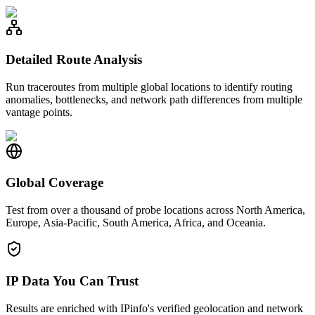
Detailed Route Analysis
Run traceroutes from multiple global locations to identify routing
anomalies, bottlenecks, and network path differences from multiple
vantage points.
Global Coverage
Test from over a thousand of probe locations across North America,
Europe, Asia-Pacific, South America, Africa, and Oceania.
IP Data You Can Trust
Results are enriched with IPinfo's verified geolocation and network