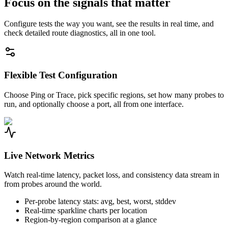
Focus on the signals that matter
Configure tests the way you want, see the results in real time, and
check detailed route diagnostics, all in one tool.
Flexible Test Configuration
Choose Ping or Trace, pick specific regions, set how many probes to
run, and optionally choose a port, all from one interface.
Live Network Metrics
Watch real-time latency, packet loss, and consistency data stream in
from probes around the world.
Per-probe latency stats: avg, best, worst, stddev
Real-time sparkline charts per location
Region-by-region comparison at a glance