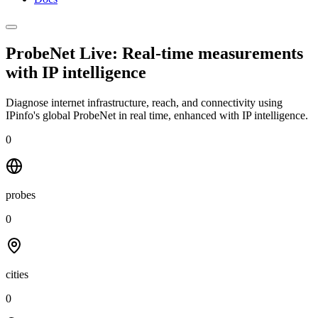
ProbeNet Live: Real-time measurements
with
IP intelligence
Diagnose internet infrastructure, reach, and connectivity using
IPinfo's global ProbeNet in real time, enhanced with IP intelligence.
0
probes
0
cities
0