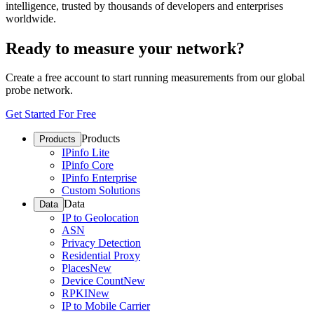
intelligence, trusted by thousands of developers and enterprises
worldwide.
Ready to measure your network?
Create a free account to start running measurements from our global
probe network.
Get Started For Free
Products
Products
IPinfo Lite
IPinfo Core
IPinfo Enterprise
Custom Solutions
Data
Data
IP to Geolocation
ASN
Privacy Detection
Residential Proxy
Places
New
Device Count
New
RPKI
New
IP to Mobile Carrier