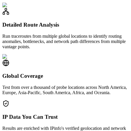
Detailed Route Analysis
Run traceroutes from multiple global locations to identify routing
anomalies, bottlenecks, and network path differences from multiple
vantage points.
Global Coverage
Test from over a thousand of probe locations across North America,
Europe, Asia-Pacific, South America, Africa, and Oceania.
IP Data You Can Trust
Results are enriched with IPinfo's verified geolocation and network