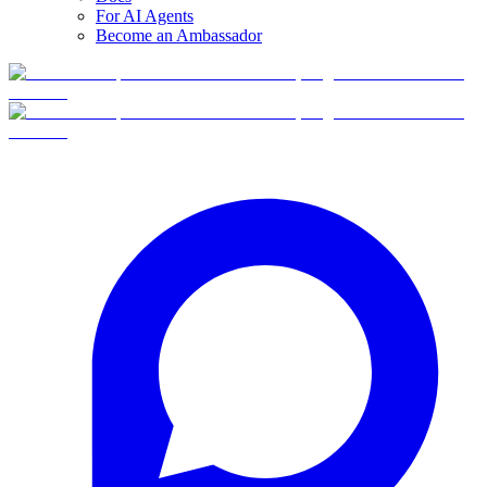
For AI Agents
Become an Ambassador