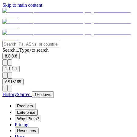
Skip to main content
Search...
Type
to search
/
8.8.8.8
1.1.1.1
AS15169
History
Starred
?
Hotkeys
Products
Enterprise
Why IPinfo?
Pricing
Resources
Docs