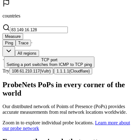
countries
Measure
·
Ping
Trace
All regions
·
TCP
port
Setting a port switches from ICMP to TCP ping
Try
|
108.61.210.117
(
Vultr
)
1.1.1.1
(
Cloudflare
)
ProbeNets PoPs in every corner of the
world
Our distributed network of Points of Presence (PoPs) provides
accurate measurements from real network locations worldwide.
Zoom in to explore individual probe locations.
Learn more about
our probe network