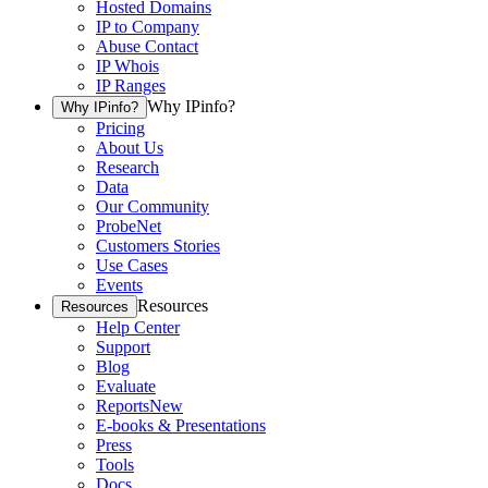
Hosted Domains
IP to Company
Abuse Contact
IP Whois
IP Ranges
Why IPinfo?
Why IPinfo?
Pricing
About Us
Research
Data
Our Community
ProbeNet
Customers Stories
Use Cases
Events
Resources
Resources
Help Center
Support
Blog
Evaluate
Reports
New
E-books & Presentations
Press
Tools
Docs