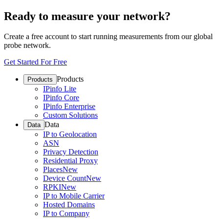
Ready to measure your network?
Create a free account to start running measurements from our global
probe network.
Get Started For Free
Products
Products
IPinfo Lite
IPinfo Core
IPinfo Enterprise
Custom Solutions
Data
Data
IP to Geolocation
ASN
Privacy Detection
Residential Proxy
Places
New
Device Count
New
RPKI
New
IP to Mobile Carrier
Hosted Domains
IP to Company