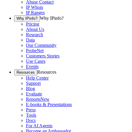
Abuse Contact
IP Whois
IP Ranges
Why IPinfo?
Why IPinfo?
Pricing
About Us
Research
Data
Our Community
ProbeNet
Customers Stories
Use Cases
Events
Resources
Resources
Help Center
Support
Blog
Evaluate
Reports
New
E-books & Presentations
Press
Tools
Docs
For AI Agents
Become an Ambassador