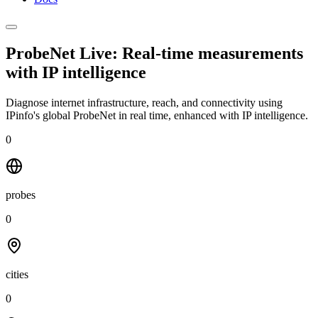
ProbeNet Live: Real-time measurements
with
IP intelligence
Diagnose internet infrastructure, reach, and connectivity using
IPinfo's global ProbeNet in real time, enhanced with IP intelligence.
0
probes
0
cities
0