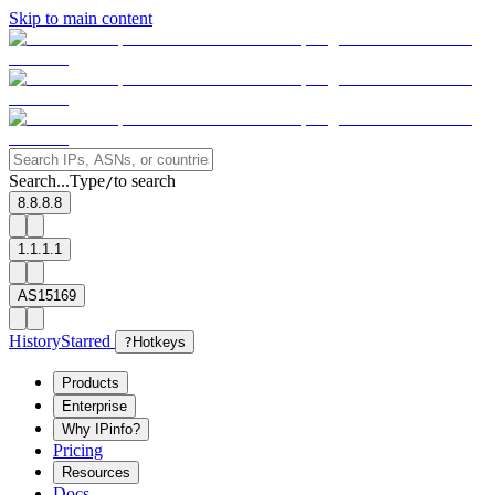
Skip to main content
Search...
Type
to search
/
8.8.8.8
1.1.1.1
AS15169
History
Starred
?
Hotkeys
Products
Enterprise
Why IPinfo?
Pricing
Resources
Docs