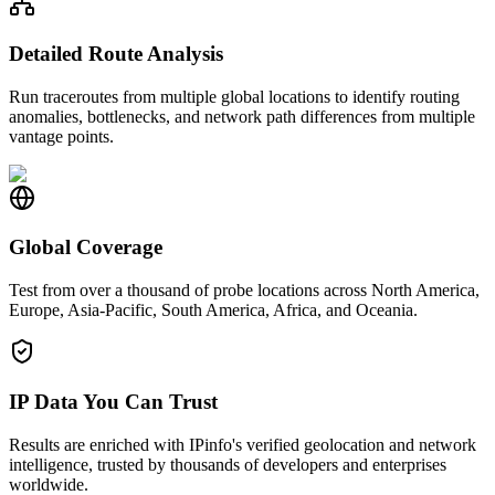
Detailed Route Analysis
Run traceroutes from multiple global locations to identify routing
anomalies, bottlenecks, and network path differences from multiple
vantage points.
Global Coverage
Test from over a thousand of probe locations across North America,
Europe, Asia-Pacific, South America, Africa, and Oceania.
IP Data You Can Trust
Results are enriched with IPinfo's verified geolocation and network
intelligence, trusted by thousands of developers and enterprises
worldwide.