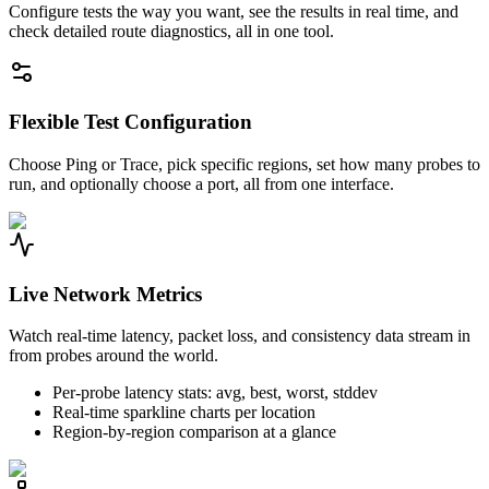
Configure tests the way you want, see the results in real time, and
check detailed route diagnostics, all in one tool.
Flexible Test Configuration
Choose Ping or Trace, pick specific regions, set how many probes to
run, and optionally choose a port, all from one interface.
Live Network Metrics
Watch real-time latency, packet loss, and consistency data stream in
from probes around the world.
Per-probe latency stats: avg, best, worst, stddev
Real-time sparkline charts per location
Region-by-region comparison at a glance