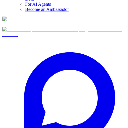
For AI Agents
Become an Ambassador