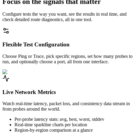
Focus on the signals that matter
Configure tests the way you want, see the results in real time, and
check detailed route diagnostics, all in one tool.
Flexible Test Configuration
Choose Ping or Trace, pick specific regions, set how many probes to
run, and optionally choose a port, all from one interface.
Live Network Metrics
Watch real-time latency, packet loss, and consistency data stream in
from probes around the world.
Per-probe latency stats: avg, best, worst, stddev
Real-time sparkline charts per location
Region-by-region comparison at a glance