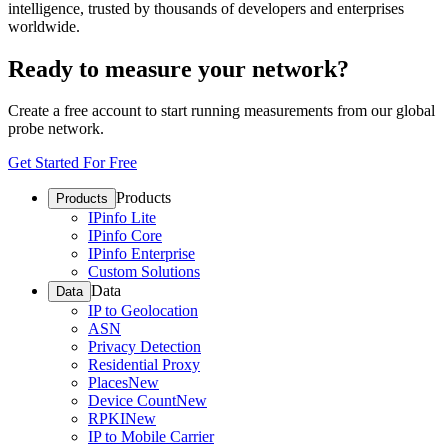
intelligence, trusted by thousands of developers and enterprises
worldwide.
Ready to measure your network?
Create a free account to start running measurements from our global
probe network.
Get Started For Free
Products
Products
IPinfo Lite
IPinfo Core
IPinfo Enterprise
Custom Solutions
Data
Data
IP to Geolocation
ASN
Privacy Detection
Residential Proxy
Places
New
Device Count
New
RPKI
New
IP to Mobile Carrier