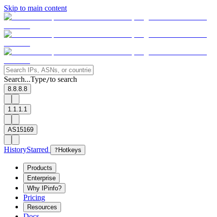
Skip to main content
Search...
Type
to search
/
8.8.8.8
1.1.1.1
AS15169
History
Starred
?
Hotkeys
Products
Enterprise
Why IPinfo?
Pricing
Resources
Docs