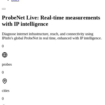
ProbeNet Live: Real-time measurements
with
IP intelligence
Diagnose internet infrastructure, reach, and connectivity using
IPinfo's global ProbeNet in real time, enhanced with IP intelligence.
0
probes
0
cities
0