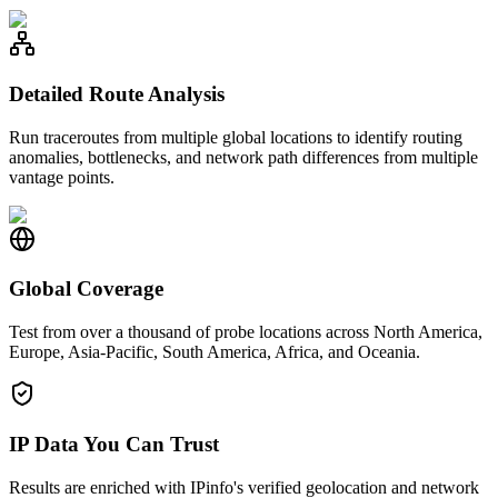
Detailed Route Analysis
Run traceroutes from multiple global locations to identify routing
anomalies, bottlenecks, and network path differences from multiple
vantage points.
Global Coverage
Test from over a thousand of probe locations across North America,
Europe, Asia-Pacific, South America, Africa, and Oceania.
IP Data You Can Trust
Results are enriched with IPinfo's verified geolocation and network