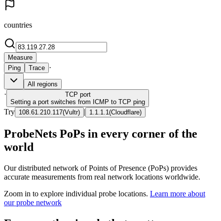
countries
Measure
·
Ping
Trace
All regions
·
TCP
port
Setting a port switches from ICMP to TCP ping
Try
|
108.61.210.117
(
Vultr
)
1.1.1.1
(
Cloudflare
)
ProbeNets PoPs in every corner of the
world
Our distributed network of Points of Presence (PoPs) provides
accurate measurements from real network locations worldwide.
Zoom in to explore individual probe locations.
Learn more about
our probe network