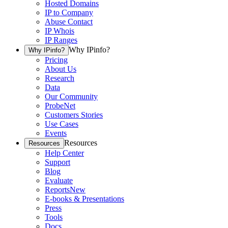
Hosted Domains
IP to Company
Abuse Contact
IP Whois
IP Ranges
Why IPinfo?
Why IPinfo?
Pricing
About Us
Research
Data
Our Community
ProbeNet
Customers Stories
Use Cases
Events
Resources
Resources
Help Center
Support
Blog
Evaluate
Reports
New
E-books & Presentations
Press
Tools
Docs