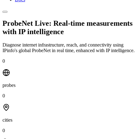
ProbeNet Live: Real-time measurements
with
IP intelligence
Diagnose internet infrastructure, reach, and connectivity using
IPinfo's global ProbeNet in real time, enhanced with IP intelligence.
0
probes
0
cities
0