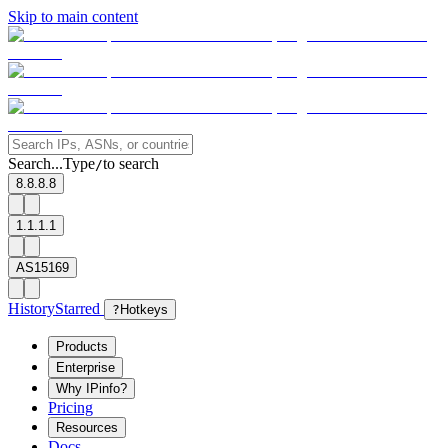
Skip to main content
Search...
Type
to search
/
8.8.8.8
1.1.1.1
AS15169
History
Starred
?
Hotkeys
Products
Enterprise
Why IPinfo?
Pricing
Resources
Docs