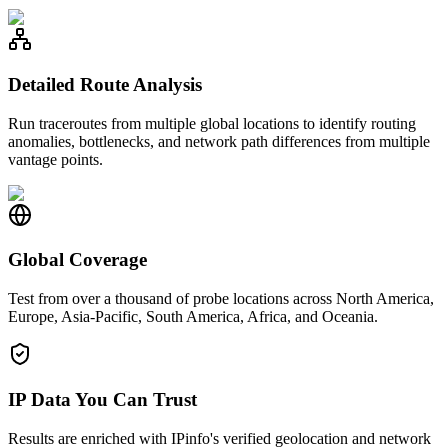
Detailed Route Analysis
Run traceroutes from multiple global locations to identify routing
anomalies, bottlenecks, and network path differences from multiple
vantage points.
Global Coverage
Test from over a thousand of probe locations across North America,
Europe, Asia-Pacific, South America, Africa, and Oceania.
IP Data You Can Trust
Results are enriched with IPinfo's verified geolocation and network