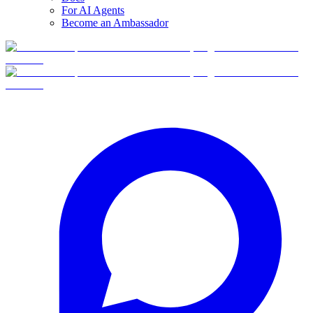
For AI Agents
Become an Ambassador