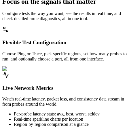
Focus on the signals that matter
Configure tests the way you want, see the results in real time, and
check detailed route diagnostics, all in one tool.
Flexible Test Configuration
Choose Ping or Trace, pick specific regions, set how many probes to
run, and optionally choose a port, all from one interface.
Live Network Metrics
Watch real-time latency, packet loss, and consistency data stream in
from probes around the world.
Per-probe latency stats: avg, best, worst, stddev
Real-time sparkline charts per location
Region-by-region comparison at a glance