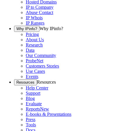
Hosted Domains
IP to Company
Abuse Contact
IP Whois
IP Ranges
Why IPinfo?
Why IPinfo?
Pricing
About Us
Research
Data
Our Community
ProbeNet
Customers Stories
Use Cases
Events
Resources
Resources
Help Center
Support
Blog
Evaluate
Reports
New
E-books & Presentations
Press
Tools
Docs