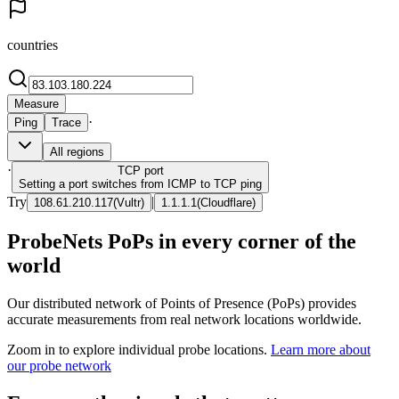
countries
Measure
·
Ping
Trace
All regions
·
TCP
port
Setting a port switches from ICMP to TCP ping
Try
|
108.61.210.117
(
Vultr
)
1.1.1.1
(
Cloudflare
)
ProbeNets PoPs in every corner of the
world
Our distributed network of Points of Presence (PoPs) provides
accurate measurements from real network locations worldwide.
Zoom in to explore individual probe locations.
Learn more about
our probe network