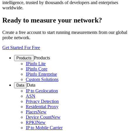
intelligence, trusted by thousands of developers and enterprises
worldwide.
Ready to measure your network?
Create a free account to start running measurements from our global
probe network.
Get Started For Free
Products
Products
IPinfo Lite
IPinfo Core
IPinfo Enterprise
Custom Solutions
Data
Data
IP to Geolocation
ASN
Privacy Detection
Residential Proxy
Places
New
Device Count
New
RPKI
New
IP to Mobile Carrier