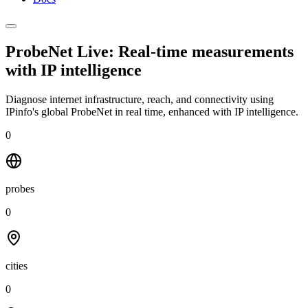
ProbeNet Live: Real-time measurements
with
IP intelligence
Diagnose internet infrastructure, reach, and connectivity using
IPinfo's global ProbeNet in real time, enhanced with IP intelligence.
0
probes
0
cities
0