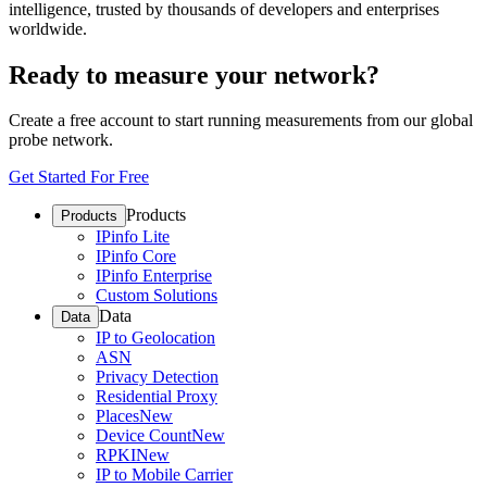
intelligence, trusted by thousands of developers and enterprises
worldwide.
Ready to measure your network?
Create a free account to start running measurements from our global
probe network.
Get Started For Free
Products
Products
IPinfo Lite
IPinfo Core
IPinfo Enterprise
Custom Solutions
Data
Data
IP to Geolocation
ASN
Privacy Detection
Residential Proxy
Places
New
Device Count
New
RPKI
New
IP to Mobile Carrier