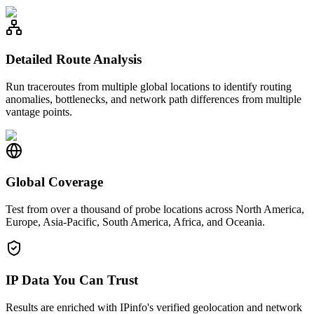
Detailed Route Analysis
Run traceroutes from multiple global locations to identify routing
anomalies, bottlenecks, and network path differences from multiple
vantage points.
Global Coverage
Test from over a thousand of probe locations across North America,
Europe, Asia-Pacific, South America, Africa, and Oceania.
IP Data You Can Trust
Results are enriched with IPinfo's verified geolocation and network