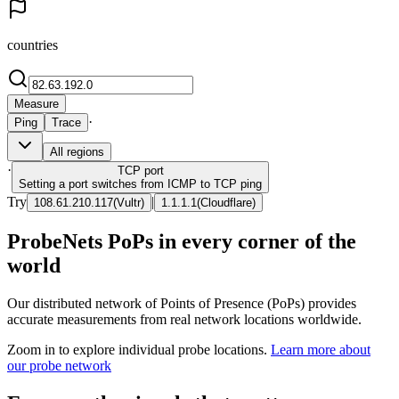
countries
Measure
·
Ping
Trace
All regions
·
TCP
port
Setting a port switches from ICMP to TCP ping
Try
|
108.61.210.117
(
Vultr
)
1.1.1.1
(
Cloudflare
)
ProbeNets PoPs in every corner of the
world
Our distributed network of Points of Presence (PoPs) provides
accurate measurements from real network locations worldwide.
Zoom in to explore individual probe locations.
Learn more about
our probe network