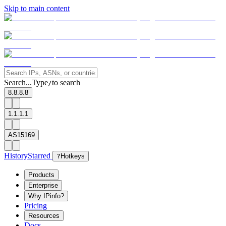
Skip to main content
Search...
Type
to search
/
8.8.8.8
1.1.1.1
AS15169
History
Starred
?
Hotkeys
Products
Enterprise
Why IPinfo?
Pricing
Resources
Docs