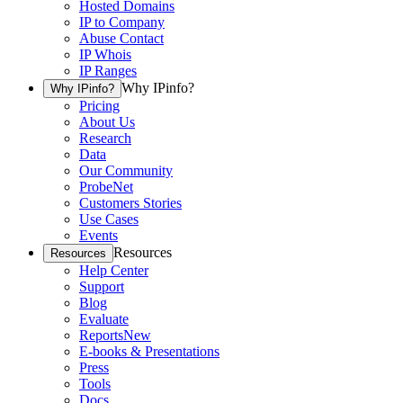
Hosted Domains
IP to Company
Abuse Contact
IP Whois
IP Ranges
Why IPinfo?
Why IPinfo?
Pricing
About Us
Research
Data
Our Community
ProbeNet
Customers Stories
Use Cases
Events
Resources
Resources
Help Center
Support
Blog
Evaluate
Reports
New
E-books & Presentations
Press
Tools
Docs