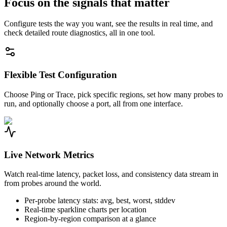
Focus on the signals that matter
Configure tests the way you want, see the results in real time, and
check detailed route diagnostics, all in one tool.
Flexible Test Configuration
Choose Ping or Trace, pick specific regions, set how many probes to
run, and optionally choose a port, all from one interface.
Live Network Metrics
Watch real-time latency, packet loss, and consistency data stream in
from probes around the world.
Per-probe latency stats: avg, best, worst, stddev
Real-time sparkline charts per location
Region-by-region comparison at a glance