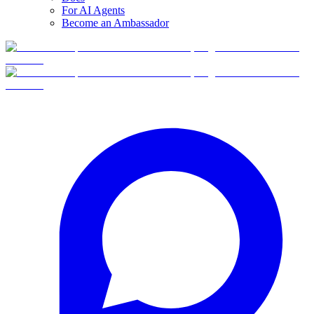
For AI Agents
Become an Ambassador