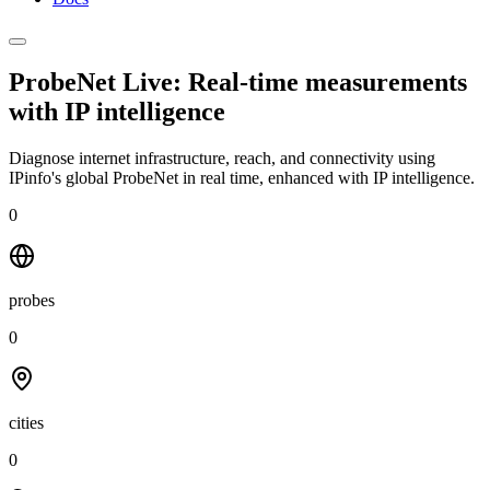
ProbeNet Live: Real-time measurements
with
IP intelligence
Diagnose internet infrastructure, reach, and connectivity using
IPinfo's global ProbeNet in real time, enhanced with IP intelligence.
0
probes
0
cities
0