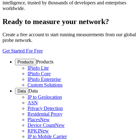
intelligence, trusted by thousands of developers and enterprises
worldwide.
Ready to measure your network?
Create a free account to start running measurements from our global
probe network.
Get Started For Free
Products
Products
IPinfo Lite
IPinfo Core
IPinfo Enterprise
Custom Solutions
Data
Data
IP to Geolocation
ASN
Privacy Detection
Residential Proxy
Places
New
Device Count
New
RPKI
New
IP to Mobile Carrier