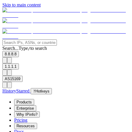
Skip to main content
Search...
Type
to search
/
8.8.8.8
1.1.1.1
AS15169
History
Starred
?
Hotkeys
Products
Enterprise
Why IPinfo?
Pricing
Resources
Docs