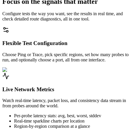
Focus on the signals that matter
Configure tests the way you want, see the results in real time, and
check detailed route diagnostics, all in one tool.
Flexible Test Configuration
Choose Ping or Trace, pick specific regions, set how many probes to
run, and optionally choose a port, all from one interface.
Live Network Metrics
Watch real-time latency, packet loss, and consistency data stream in
from probes around the world.
Per-probe latency stats: avg, best, worst, stddev
Real-time sparkline charts per location
Region-by-region comparison at a glance