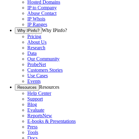
Hosted Domains
IP to Company
Abuse Contact
IP Whois
IP Ranges
Why IPinfo?
Why IPinfo?
Pricing
About Us
Research
Data
Our Community
ProbeNet
Customers Stories
Use Cases
Events
Resources
Resources
Help Center
Support
Blog
Evaluate
Reports
New
E-books & Presentations
Press
Tools
Docs