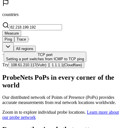
countries
Measure
·
Ping
Trace
All regions
·
TCP
port
Setting a port switches from ICMP to TCP ping
Try
|
108.61.210.117
(
Vultr
)
1.1.1.1
(
Cloudflare
)
ProbeNets PoPs in every corner of the
world
Our distributed network of Points of Presence (PoPs) provides
accurate measurements from real network locations worldwide.
Zoom in to explore individual probe locations.
Learn more about
our probe network