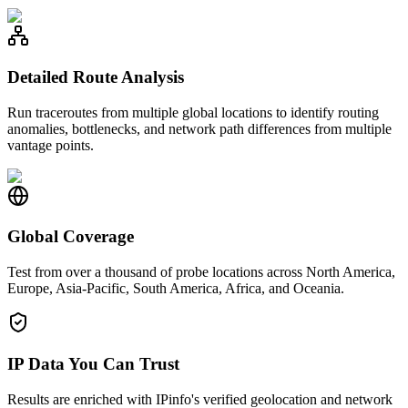
Detailed Route Analysis
Run traceroutes from multiple global locations to identify routing
anomalies, bottlenecks, and network path differences from multiple
vantage points.
Global Coverage
Test from over a thousand of probe locations across North America,
Europe, Asia-Pacific, South America, Africa, and Oceania.
IP Data You Can Trust
Results are enriched with IPinfo's verified geolocation and network