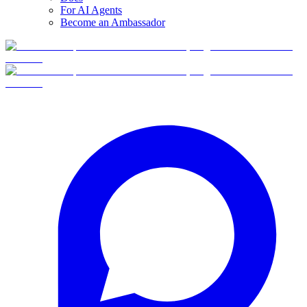
For AI Agents
Become an Ambassador