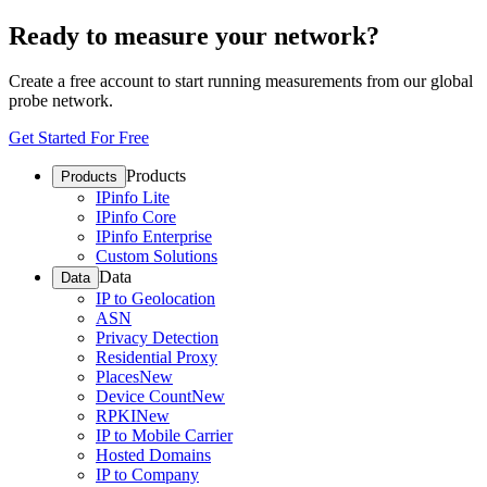
Ready to measure your network?
Create a free account to start running measurements from our global
probe network.
Get Started For Free
Products
Products
IPinfo Lite
IPinfo Core
IPinfo Enterprise
Custom Solutions
Data
Data
IP to Geolocation
ASN
Privacy Detection
Residential Proxy
Places
New
Device Count
New
RPKI
New
IP to Mobile Carrier
Hosted Domains
IP to Company