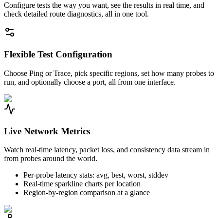
Configure tests the way you want, see the results in real time, and
check detailed route diagnostics, all in one tool.
Flexible Test Configuration
Choose Ping or Trace, pick specific regions, set how many probes to
run, and optionally choose a port, all from one interface.
Live Network Metrics
Watch real-time latency, packet loss, and consistency data stream in
from probes around the world.
Per-probe latency stats: avg, best, worst, stddev
Real-time sparkline charts per location
Region-by-region comparison at a glance