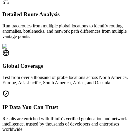
Detailed Route Analysis
Run traceroutes from multiple global locations to identify routing
anomalies, bottlenecks, and network path differences from multiple
vantage points.
Global Coverage
Test from over a thousand of probe locations across North America,
Europe, Asia-Pacific, South America, Africa, and Oceania.
IP Data You Can Trust
Results are enriched with IPinfo's verified geolocation and network
intelligence, trusted by thousands of developers and enterprises
worldwide.