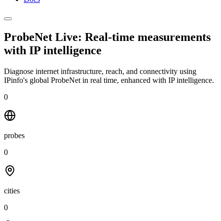
ProbeNet Live: Real-time measurements
with
IP intelligence
Diagnose internet infrastructure, reach, and connectivity using
IPinfo's global ProbeNet in real time, enhanced with IP intelligence.
0
probes
0
cities
0