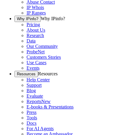
Abuse Contact
IP Whois
IP Ranges
Why IPinfo?
Why IPinfo?
Pricing
About Us
Research
Data
Our Community
ProbeNet
Customers Stories
Use Cases
Events
Resources
Resources
Help Center
Support
Blog
Evaluate
Reports
New
E-books & Presentations
Press
Tools
Docs
For AI Agents
Become an Ambassador