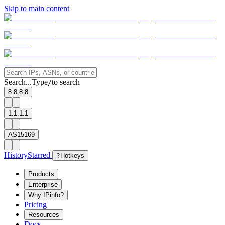
Skip to main content
Search...
Type
to search
/
8.8.8.8
1.1.1.1
AS15169
History
Starred
?
Hotkeys
Products
Enterprise
Why IPinfo?
Pricing
Resources
Docs