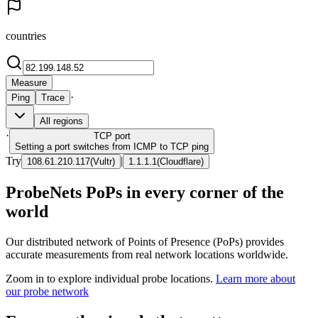
countries
Measure
·
Ping
Trace
All regions
·
TCP
port
Setting a port switches from ICMP to TCP ping
Try
|
108.61.210.117
(
Vultr
)
1.1.1.1
(
Cloudflare
)
ProbeNets PoPs in every corner of the
world
Our distributed network of Points of Presence (PoPs) provides
accurate measurements from real network locations worldwide.
Zoom in to explore individual probe locations.
Learn more about
our probe network