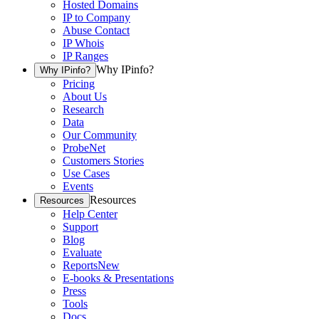
Hosted Domains
IP to Company
Abuse Contact
IP Whois
IP Ranges
Why IPinfo?
Why IPinfo?
Pricing
About Us
Research
Data
Our Community
ProbeNet
Customers Stories
Use Cases
Events
Resources
Resources
Help Center
Support
Blog
Evaluate
Reports
New
E-books & Presentations
Press
Tools
Docs