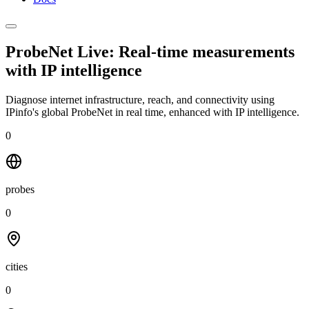
ProbeNet Live: Real-time measurements
with
IP intelligence
Diagnose internet infrastructure, reach, and connectivity using
IPinfo's global ProbeNet in real time, enhanced with IP intelligence.
0
probes
0
cities
0