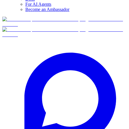
For AI Agents
Become an Ambassador