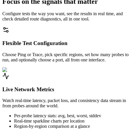
Focus on the signals that matter
Configure tests the way you want, see the results in real time, and
check detailed route diagnostics, all in one tool.
Flexible Test Configuration
Choose Ping or Trace, pick specific regions, set how many probes to
run, and optionally choose a port, all from one interface.
Live Network Metrics
Watch real-time latency, packet loss, and consistency data stream in
from probes around the world.
Per-probe latency stats: avg, best, worst, stddev
Real-time sparkline charts per location
Region-by-region comparison at a glance