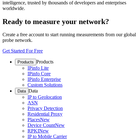
intelligence, trusted by thousands of developers and enterprises
worldwide.
Ready to measure your network?
Create a free account to start running measurements from our global
probe network.
Get Started For Free
Products
Products
IPinfo Lite
IPinfo Core
IPinfo Enterprise
Custom Solutions
Data
Data
IP to Geolocation
ASN
Privacy Detection
Residential Proxy
Places
New
Device Count
New
RPKI
New
IP to Mobile Carrier