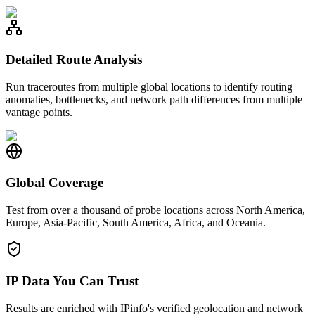
Detailed Route Analysis
Run traceroutes from multiple global locations to identify routing
anomalies, bottlenecks, and network path differences from multiple
vantage points.
Global Coverage
Test from over a thousand of probe locations across North America,
Europe, Asia-Pacific, South America, Africa, and Oceania.
IP Data You Can Trust
Results are enriched with IPinfo's verified geolocation and network