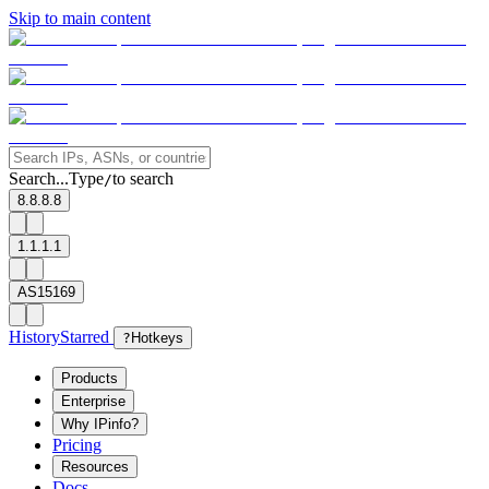
Skip to main content
Search...
Type
to search
/
8.8.8.8
1.1.1.1
AS15169
History
Starred
?
Hotkeys
Products
Enterprise
Why IPinfo?
Pricing
Resources
Docs