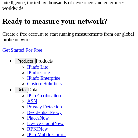
intelligence, trusted by thousands of developers and enterprises
worldwide.
Ready to measure your network?
Create a free account to start running measurements from our global
probe network.
Get Started For Free
Products
Products
IPinfo Lite
IPinfo Core
IPinfo Enterprise
Custom Solutions
Data
Data
IP to Geolocation
ASN
Privacy Detection
Residential Proxy
Places
New
Device Count
New
RPKI
New
IP to Mobile Carrier