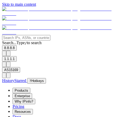
Skip to main content
Search...
Type
to search
/
8.8.8.8
1.1.1.1
AS15169
History
Starred
?
Hotkeys
Products
Enterprise
Why IPinfo?
Pricing
Resources
Docs