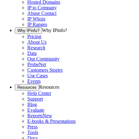
Hosted Domains
IP to Company
Abuse Contact
IP Whois
IP Ranges
Why IPinfo?
Why IPinfo?
Pricing
About Us
Research
Data
Our Community
ProbeNet
Customers Stories
Use Cases
Events
Resources
Resources
Help Center
Support
Blog
Evaluate
Reports
New
E-books & Presentations
Press
Tools
Docs