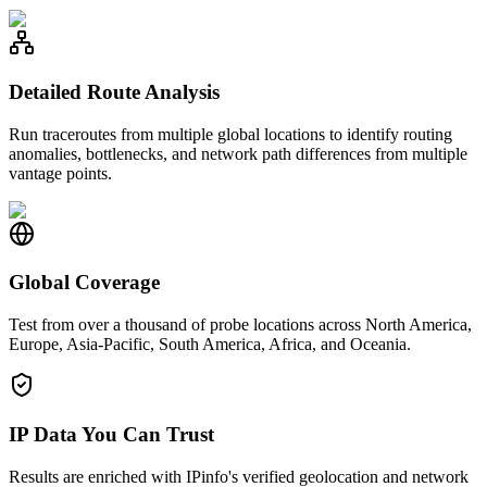
Detailed Route Analysis
Run traceroutes from multiple global locations to identify routing
anomalies, bottlenecks, and network path differences from multiple
vantage points.
Global Coverage
Test from over a thousand of probe locations across North America,
Europe, Asia-Pacific, South America, Africa, and Oceania.
IP Data You Can Trust
Results are enriched with IPinfo's verified geolocation and network