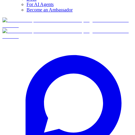
For AI Agents
Become an Ambassador