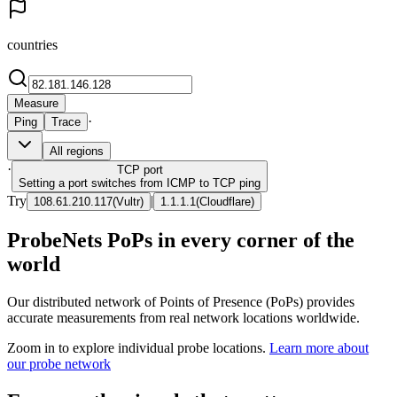
countries
Measure
·
Ping
Trace
All regions
·
TCP
port
Setting a port switches from ICMP to TCP ping
Try
|
108.61.210.117
(
Vultr
)
1.1.1.1
(
Cloudflare
)
ProbeNets PoPs in every corner of the
world
Our distributed network of Points of Presence (PoPs) provides
accurate measurements from real network locations worldwide.
Zoom in to explore individual probe locations.
Learn more about
our probe network