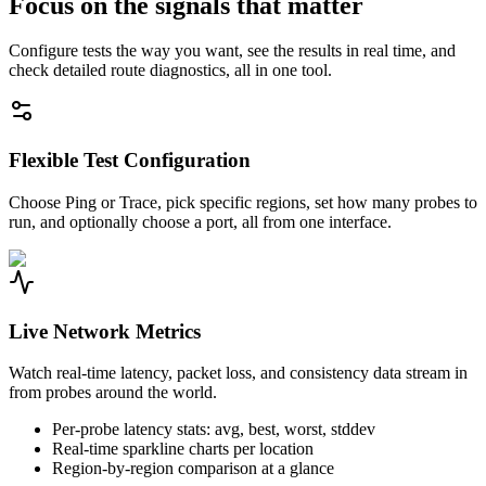
Focus on the signals that matter
Configure tests the way you want, see the results in real time, and
check detailed route diagnostics, all in one tool.
Flexible Test Configuration
Choose Ping or Trace, pick specific regions, set how many probes to
run, and optionally choose a port, all from one interface.
Live Network Metrics
Watch real-time latency, packet loss, and consistency data stream in
from probes around the world.
Per-probe latency stats: avg, best, worst, stddev
Real-time sparkline charts per location
Region-by-region comparison at a glance