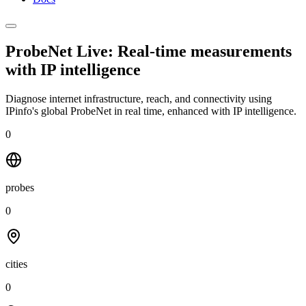
ProbeNet Live: Real-time measurements
with
IP intelligence
Diagnose internet infrastructure, reach, and connectivity using
IPinfo's global ProbeNet in real time, enhanced with IP intelligence.
0
probes
0
cities
0