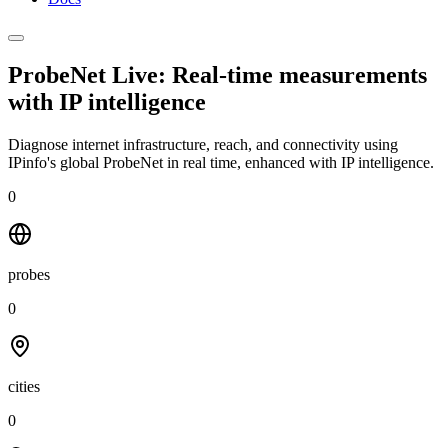
ProbeNet Live: Real-time measurements
with
IP intelligence
Diagnose internet infrastructure, reach, and connectivity using
IPinfo's global ProbeNet in real time, enhanced with IP intelligence.
0
probes
0
cities
0