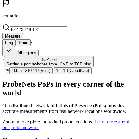
countries
Measure
·
Ping
Trace
All regions
·
TCP
port
Setting a port switches from ICMP to TCP ping
Try
|
108.61.210.117
(
Vultr
)
1.1.1.1
(
Cloudflare
)
ProbeNets PoPs in every corner of the
world
Our distributed network of Points of Presence (PoPs) provides
accurate measurements from real network locations worldwide.
Zoom in to explore individual probe locations.
Learn more about
our probe network