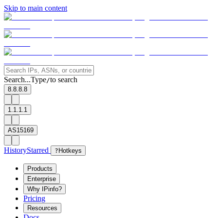
Skip to main content
Search...
Type
to search
/
8.8.8.8
1.1.1.1
AS15169
History
Starred
?
Hotkeys
Products
Enterprise
Why IPinfo?
Pricing
Resources
Docs