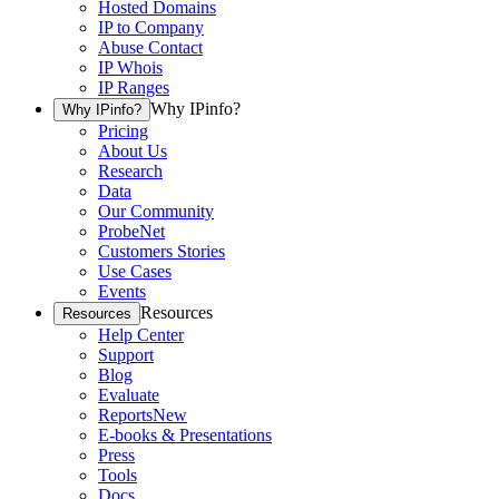
Hosted Domains
IP to Company
Abuse Contact
IP Whois
IP Ranges
Why IPinfo?
Why IPinfo?
Pricing
About Us
Research
Data
Our Community
ProbeNet
Customers Stories
Use Cases
Events
Resources
Resources
Help Center
Support
Blog
Evaluate
Reports
New
E-books & Presentations
Press
Tools
Docs