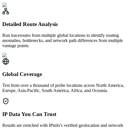
Detailed Route Analysis
Run traceroutes from multiple global locations to identify routing
anomalies, bottlenecks, and network path differences from multiple
vantage points.
Global Coverage
Test from over a thousand of probe locations across North America,
Europe, Asia-Pacific, South America, Africa, and Oceania.
IP Data You Can Trust
Results are enriched with IPinfo's verified geolocation and network