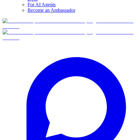
For AI Agents
Become an Ambassador