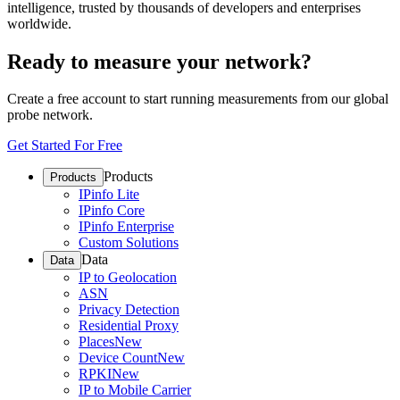
intelligence, trusted by thousands of developers and enterprises
worldwide.
Ready to measure your network?
Create a free account to start running measurements from our global
probe network.
Get Started For Free
Products
Products
IPinfo Lite
IPinfo Core
IPinfo Enterprise
Custom Solutions
Data
Data
IP to Geolocation
ASN
Privacy Detection
Residential Proxy
Places
New
Device Count
New
RPKI
New
IP to Mobile Carrier