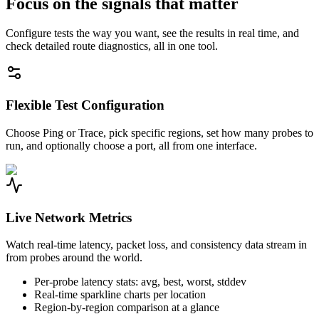
Focus on the signals that matter
Configure tests the way you want, see the results in real time, and
check detailed route diagnostics, all in one tool.
Flexible Test Configuration
Choose Ping or Trace, pick specific regions, set how many probes to
run, and optionally choose a port, all from one interface.
Live Network Metrics
Watch real-time latency, packet loss, and consistency data stream in
from probes around the world.
Per-probe latency stats: avg, best, worst, stddev
Real-time sparkline charts per location
Region-by-region comparison at a glance