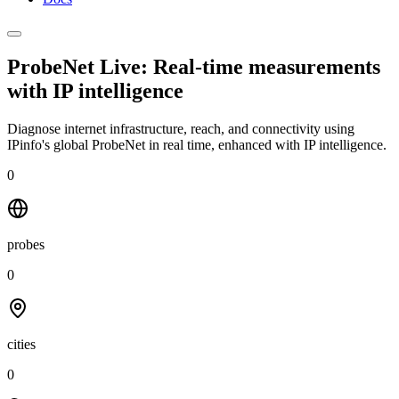
ProbeNet Live: Real-time measurements
with
IP intelligence
Diagnose internet infrastructure, reach, and connectivity using
IPinfo's global ProbeNet in real time, enhanced with IP intelligence.
0
probes
0
cities
0