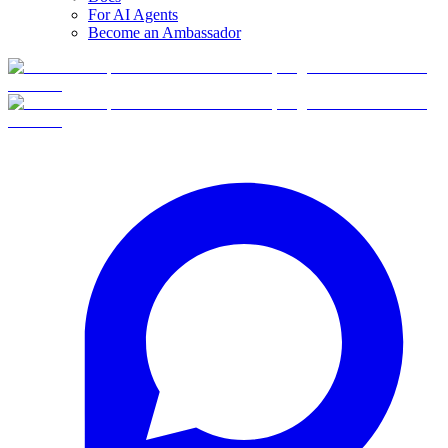
For AI Agents
Become an Ambassador