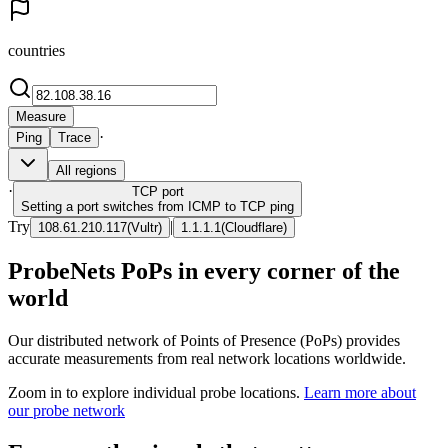
countries
Measure
·
Ping
Trace
All regions
·
TCP
port
Setting a port switches from ICMP to TCP ping
Try
|
108.61.210.117
(
Vultr
)
1.1.1.1
(
Cloudflare
)
ProbeNets PoPs in every corner of the
world
Our distributed network of Points of Presence (PoPs) provides
accurate measurements from real network locations worldwide.
Zoom in to explore individual probe locations.
Learn more about
our probe network