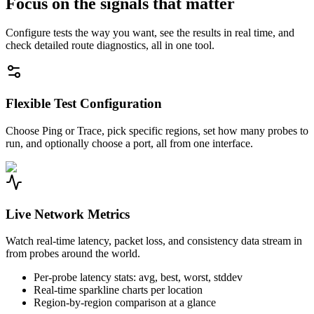
Focus on the signals that matter
Configure tests the way you want, see the results in real time, and
check detailed route diagnostics, all in one tool.
Flexible Test Configuration
Choose Ping or Trace, pick specific regions, set how many probes to
run, and optionally choose a port, all from one interface.
Live Network Metrics
Watch real-time latency, packet loss, and consistency data stream in
from probes around the world.
Per-probe latency stats: avg, best, worst, stddev
Real-time sparkline charts per location
Region-by-region comparison at a glance