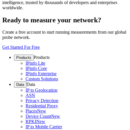
intelligence, trusted by thousands of developers and enterprises
worldwide.
Ready to measure your network?
Create a free account to start running measurements from our global
probe network.
Get Started For Free
Products
Products
IPinfo Lite
IPinfo Core
IPinfo Enterprise
Custom Solutions
Data
Data
IP to Geolocation
ASN
Privacy Detection
Residential Proxy
Places
New
Device Count
New
RPKI
New
IP to Mobile Carrier