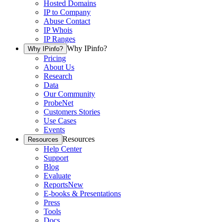
Hosted Domains
IP to Company
Abuse Contact
IP Whois
IP Ranges
Why IPinfo?
Why IPinfo?
Pricing
About Us
Research
Data
Our Community
ProbeNet
Customers Stories
Use Cases
Events
Resources
Resources
Help Center
Support
Blog
Evaluate
Reports
New
E-books & Presentations
Press
Tools
Docs