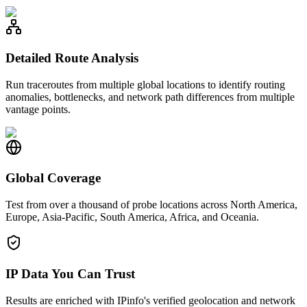
Detailed Route Analysis
Run traceroutes from multiple global locations to identify routing
anomalies, bottlenecks, and network path differences from multiple
vantage points.
Global Coverage
Test from over a thousand of probe locations across North America,
Europe, Asia-Pacific, South America, Africa, and Oceania.
IP Data You Can Trust
Results are enriched with IPinfo's verified geolocation and network