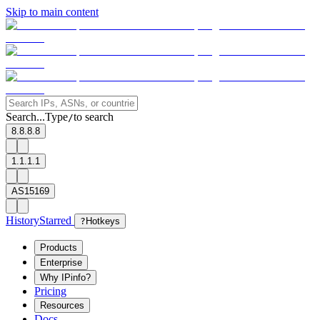
Skip to main content
Search...
Type
to search
/
8.8.8.8
1.1.1.1
AS15169
History
Starred
?
Hotkeys
Products
Enterprise
Why IPinfo?
Pricing
Resources
Docs