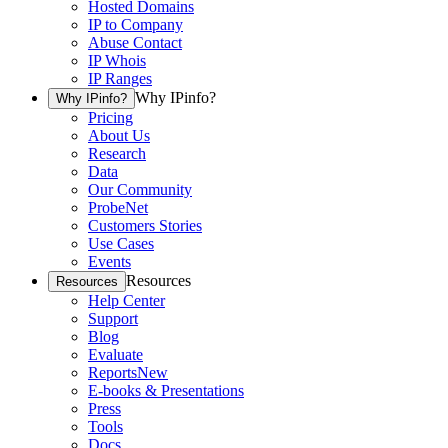
Hosted Domains
IP to Company
Abuse Contact
IP Whois
IP Ranges
Why IPinfo?
Why IPinfo?
Pricing
About Us
Research
Data
Our Community
ProbeNet
Customers Stories
Use Cases
Events
Resources
Resources
Help Center
Support
Blog
Evaluate
Reports
New
E-books & Presentations
Press
Tools
Docs