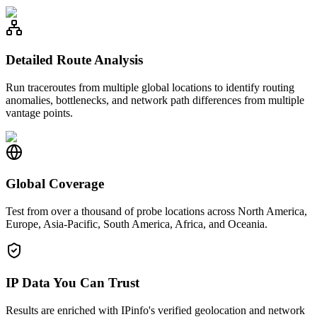
Detailed Route Analysis
Run traceroutes from multiple global locations to identify routing
anomalies, bottlenecks, and network path differences from multiple
vantage points.
Global Coverage
Test from over a thousand of probe locations across North America,
Europe, Asia-Pacific, South America, Africa, and Oceania.
IP Data You Can Trust
Results are enriched with IPinfo's verified geolocation and network