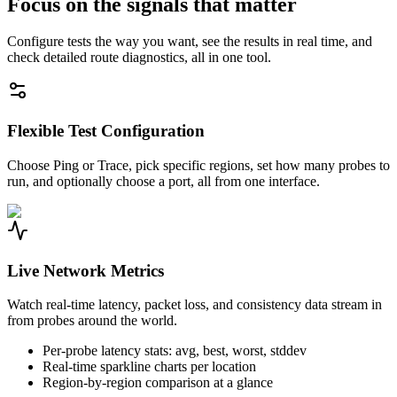
Focus on the signals that matter
Configure tests the way you want, see the results in real time, and
check detailed route diagnostics, all in one tool.
Flexible Test Configuration
Choose Ping or Trace, pick specific regions, set how many probes to
run, and optionally choose a port, all from one interface.
Live Network Metrics
Watch real-time latency, packet loss, and consistency data stream in
from probes around the world.
Per-probe latency stats: avg, best, worst, stddev
Real-time sparkline charts per location
Region-by-region comparison at a glance