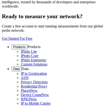
intelligence, trusted by thousands of developers and enterprises
worldwide.
Ready to measure your network?
Create a free account to start running measurements from our global
probe network.
Get Started For Free
Products
Products
IPinfo Lite
IPinfo Core
IPinfo Enterprise
Custom Solutions
Data
Data
IP to Geolocation
ASN
Privacy Detection
Residential Proxy
Places
New
Device Count
New
RPKI
New
IP to Mobile Carrier