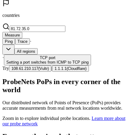
countries
Measure
·
Ping
Trace
All regions
·
TCP
port
Setting a port switches from ICMP to TCP ping
Try
|
108.61.210.117
(
Vultr
)
1.1.1.1
(
Cloudflare
)
ProbeNets PoPs in every corner of the
world
Our distributed network of Points of Presence (PoPs) provides
accurate measurements from real network locations worldwide.
Zoom in to explore individual probe locations.
Learn more about
our probe network