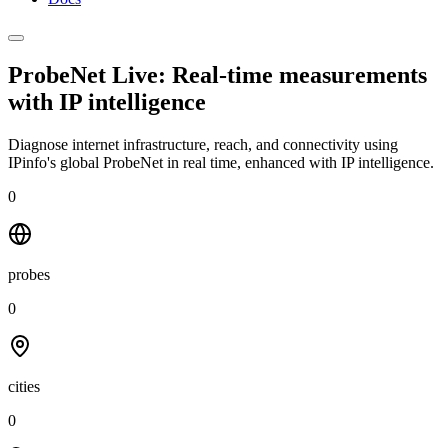
ProbeNet Live: Real-time measurements
with
IP intelligence
Diagnose internet infrastructure, reach, and connectivity using
IPinfo's global ProbeNet in real time, enhanced with IP intelligence.
0
probes
0
cities
0