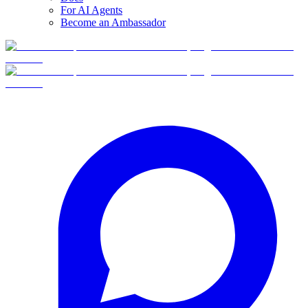
For AI Agents
Become an Ambassador