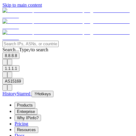
Skip to main content
Search...
Type
to search
/
8.8.8.8
1.1.1.1
AS15169
History
Starred
?
Hotkeys
Products
Enterprise
Why IPinfo?
Pricing
Resources
Docs