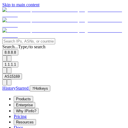
Skip to main content
Search...
Type
to search
/
8.8.8.8
1.1.1.1
AS15169
History
Starred
?
Hotkeys
Products
Enterprise
Why IPinfo?
Pricing
Resources
Docs