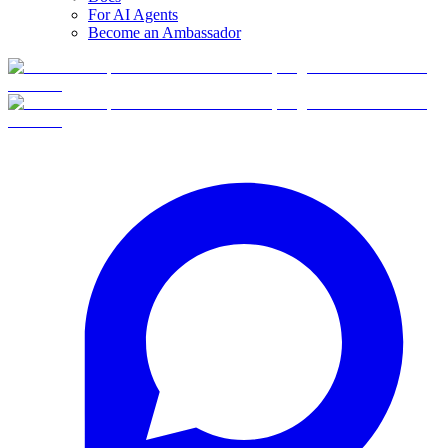
For AI Agents
Become an Ambassador