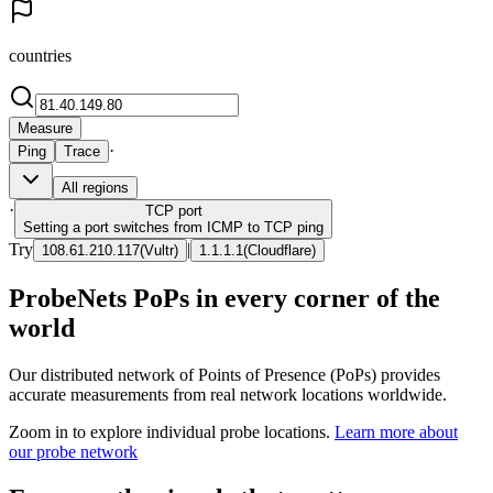
countries
Measure
·
Ping
Trace
All regions
·
TCP
port
Setting a port switches from ICMP to TCP ping
Try
|
108.61.210.117
(
Vultr
)
1.1.1.1
(
Cloudflare
)
ProbeNets PoPs in every corner of the
world
Our distributed network of Points of Presence (PoPs) provides
accurate measurements from real network locations worldwide.
Zoom in to explore individual probe locations.
Learn more about
our probe network