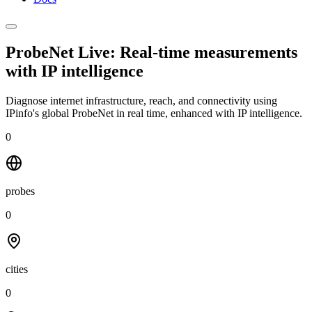
ProbeNet Live: Real-time measurements
with
IP intelligence
Diagnose internet infrastructure, reach, and connectivity using
IPinfo's global ProbeNet in real time, enhanced with IP intelligence.
0
probes
0
cities
0