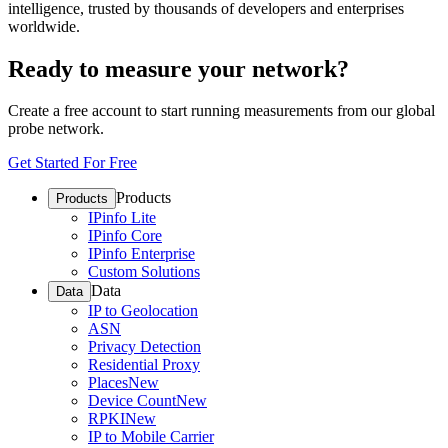
intelligence, trusted by thousands of developers and enterprises
worldwide.
Ready to measure your network?
Create a free account to start running measurements from our global
probe network.
Get Started For Free
Products
Products
IPinfo Lite
IPinfo Core
IPinfo Enterprise
Custom Solutions
Data
Data
IP to Geolocation
ASN
Privacy Detection
Residential Proxy
Places
New
Device Count
New
RPKI
New
IP to Mobile Carrier