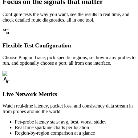
Focus on the signals that matter
Configure tests the way you want, see the results in real time, and
check detailed route diagnostics, all in one tool.
Flexible Test Configuration
Choose Ping or Trace, pick specific regions, set how many probes to
run, and optionally choose a port, all from one interface.
Live Network Metrics
Watch real-time latency, packet loss, and consistency data stream in
from probes around the world.
Per-probe latency stats: avg, best, worst, stddev
Real-time sparkline charts per location
Region-by-region comparison at a glance