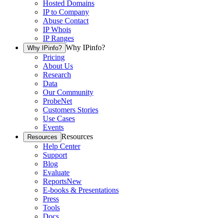
Hosted Domains
IP to Company
Abuse Contact
IP Whois
IP Ranges
Why IPinfo?
Why IPinfo?
Pricing
About Us
Research
Data
Our Community
ProbeNet
Customers Stories
Use Cases
Events
Resources
Resources
Help Center
Support
Blog
Evaluate
Reports
New
E-books & Presentations
Press
Tools
Docs