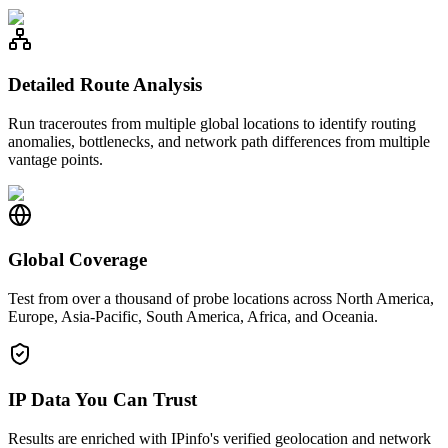
Detailed Route Analysis
Run traceroutes from multiple global locations to identify routing
anomalies, bottlenecks, and network path differences from multiple
vantage points.
Global Coverage
Test from over a thousand of probe locations across North America,
Europe, Asia-Pacific, South America, Africa, and Oceania.
IP Data You Can Trust
Results are enriched with IPinfo's verified geolocation and network