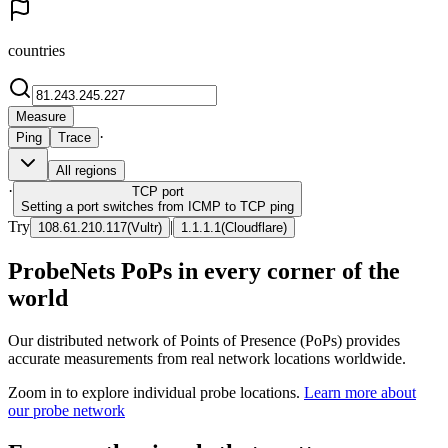
countries
Measure
·
Ping
Trace
All regions
·
TCP
port
Setting a port switches from ICMP to TCP ping
Try
|
108.61.210.117
(
Vultr
)
1.1.1.1
(
Cloudflare
)
ProbeNets PoPs in every corner of the
world
Our distributed network of Points of Presence (PoPs) provides
accurate measurements from real network locations worldwide.
Zoom in to explore individual probe locations.
Learn more about
our probe network