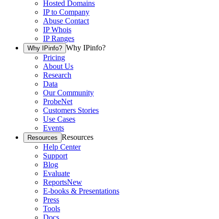
Hosted Domains
IP to Company
Abuse Contact
IP Whois
IP Ranges
Why IPinfo?
Why IPinfo?
Pricing
About Us
Research
Data
Our Community
ProbeNet
Customers Stories
Use Cases
Events
Resources
Resources
Help Center
Support
Blog
Evaluate
Reports
New
E-books & Presentations
Press
Tools
Docs