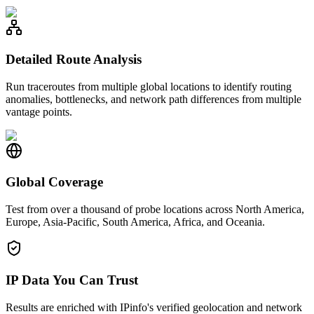
Detailed Route Analysis
Run traceroutes from multiple global locations to identify routing
anomalies, bottlenecks, and network path differences from multiple
vantage points.
Global Coverage
Test from over a thousand of probe locations across North America,
Europe, Asia-Pacific, South America, Africa, and Oceania.
IP Data You Can Trust
Results are enriched with IPinfo's verified geolocation and network