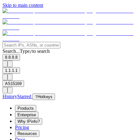
Skip to main content
Search...
Type
to search
/
8.8.8.8
1.1.1.1
AS15169
History
Starred
?
Hotkeys
Products
Enterprise
Why IPinfo?
Pricing
Resources
Docs