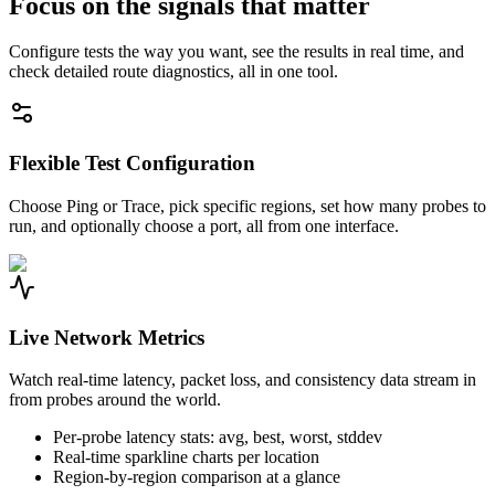
Focus on the signals that matter
Configure tests the way you want, see the results in real time, and
check detailed route diagnostics, all in one tool.
Flexible Test Configuration
Choose Ping or Trace, pick specific regions, set how many probes to
run, and optionally choose a port, all from one interface.
Live Network Metrics
Watch real-time latency, packet loss, and consistency data stream in
from probes around the world.
Per-probe latency stats: avg, best, worst, stddev
Real-time sparkline charts per location
Region-by-region comparison at a glance