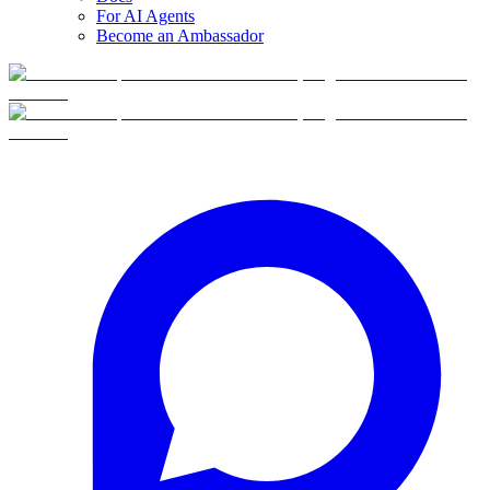
For AI Agents
Become an Ambassador