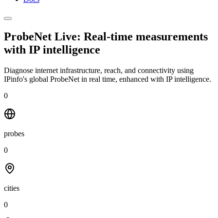
ProbeNet Live: Real-time measurements
with
IP intelligence
Diagnose internet infrastructure, reach, and connectivity using
IPinfo's global ProbeNet in real time, enhanced with IP intelligence.
0
probes
0
cities
0