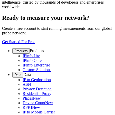
intelligence, trusted by thousands of developers and enterprises
worldwide.
Ready to measure your network?
Create a free account to start running measurements from our global
probe network.
Get Started For Free
Products
Products
IPinfo Lite
IPinfo Core
IPinfo Enterprise
Custom Solutions
Data
Data
IP to Geolocation
ASN
Privacy Detection
Residential Proxy
Places
New
Device Count
New
RPKI
New
IP to Mobile Carrier