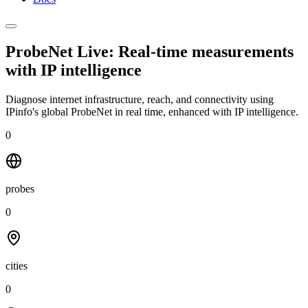
ProbeNet Live: Real-time measurements
with
IP intelligence
Diagnose internet infrastructure, reach, and connectivity using
IPinfo's global ProbeNet in real time, enhanced with IP intelligence.
0
probes
0
cities
0