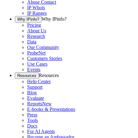
Abuse Contact
IP Whois
IP Ranges
Why IPinfo?
Why IPinfo?
Pricing
About Us
Research
Data
Our Community
ProbeNet
Customers Stories
Use Cases
Events
Resources
Resources
Help Center
Support
Blog
Evaluate
Reports
New
E-books & Presentations
Press
Tools
Docs
For AI Agents
Become an Ambassador