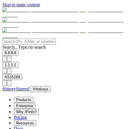
Skip to main content
Search...
Type
to search
/
8.8.8.8
1.1.1.1
AS15169
History
Starred
?
Hotkeys
Products
Enterprise
Why IPinfo?
Pricing
Resources
Docs