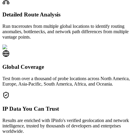
Detailed Route Analysis
Run traceroutes from multiple global locations to identify routing
anomalies, bottlenecks, and network path differences from multiple
vantage points.
Global Coverage
Test from over a thousand of probe locations across North America,
Europe, Asia-Pacific, South America, Africa, and Oceania.
IP Data You Can Trust
Results are enriched with IPinfo's verified geolocation and network
intelligence, trusted by thousands of developers and enterprises
worldwide.