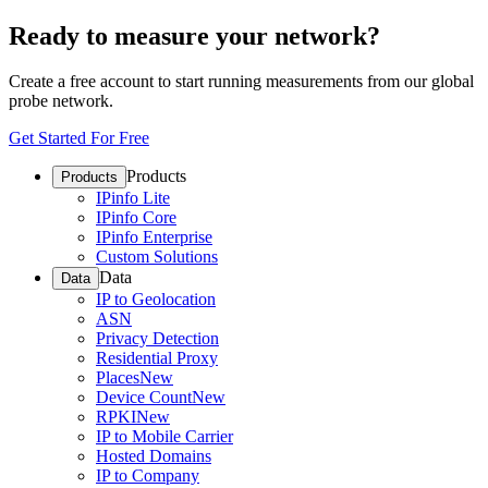
Ready to measure your network?
Create a free account to start running measurements from our global
probe network.
Get Started For Free
Products
Products
IPinfo Lite
IPinfo Core
IPinfo Enterprise
Custom Solutions
Data
Data
IP to Geolocation
ASN
Privacy Detection
Residential Proxy
Places
New
Device Count
New
RPKI
New
IP to Mobile Carrier
Hosted Domains
IP to Company