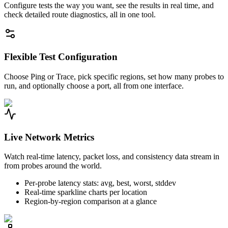
Configure tests the way you want, see the results in real time, and
check detailed route diagnostics, all in one tool.
Flexible Test Configuration
Choose Ping or Trace, pick specific regions, set how many probes to
run, and optionally choose a port, all from one interface.
Live Network Metrics
Watch real-time latency, packet loss, and consistency data stream in
from probes around the world.
Per-probe latency stats: avg, best, worst, stddev
Real-time sparkline charts per location
Region-by-region comparison at a glance