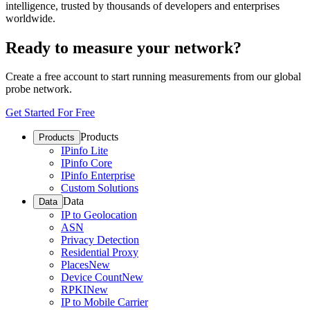
intelligence, trusted by thousands of developers and enterprises
worldwide.
Ready to measure your network?
Create a free account to start running measurements from our global
probe network.
Get Started For Free
Products
Products
IPinfo Lite
IPinfo Core
IPinfo Enterprise
Custom Solutions
Data
Data
IP to Geolocation
ASN
Privacy Detection
Residential Proxy
Places
New
Device Count
New
RPKI
New
IP to Mobile Carrier