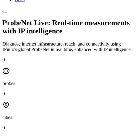
ProbeNet Live: Real-time measurements
with
IP intelligence
Diagnose internet infrastructure, reach, and connectivity using
IPinfo's global ProbeNet in real time, enhanced with IP intelligence.
0
probes
0
cities
0