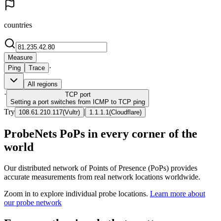
countries
Measure
·
Ping
Trace
All regions
·
TCP
port
Setting a port switches from ICMP to TCP ping
Try
|
108.61.210.117
(
Vultr
)
1.1.1.1
(
Cloudflare
)
ProbeNets PoPs in every corner of the
world
Our distributed network of Points of Presence (PoPs) provides
accurate measurements from real network locations worldwide.
Zoom in to explore individual probe locations.
Learn more about
our probe network