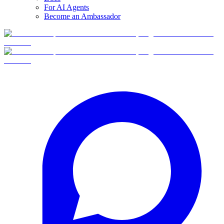
For AI Agents
Become an Ambassador