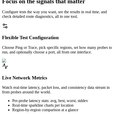
Focus on the signals that matter
Configure tests the way you want, see the results in real time, and
check detailed route diagnostics, all in one tool.
Flexible Test Configuration
Choose Ping or Trace, pick specific regions, set how many probes to
run, and optionally choose a port, all from one interface.
Live Network Metrics
Watch real-time latency, packet loss, and consistency data stream in
from probes around the world.
Per-probe latency stats: avg, best, worst, stddev
Real-time sparkline charts per location
Region-by-region comparison at a glance