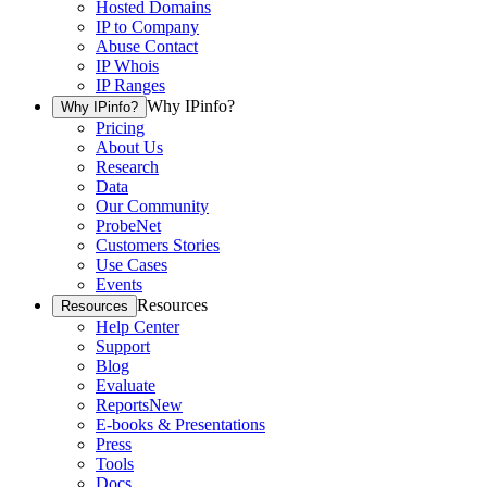
Hosted Domains
IP to Company
Abuse Contact
IP Whois
IP Ranges
Why IPinfo?
Why IPinfo?
Pricing
About Us
Research
Data
Our Community
ProbeNet
Customers Stories
Use Cases
Events
Resources
Resources
Help Center
Support
Blog
Evaluate
Reports
New
E-books & Presentations
Press
Tools
Docs