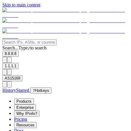
Skip to main content
Search...
Type
to search
/
8.8.8.8
1.1.1.1
AS15169
History
Starred
?
Hotkeys
Products
Enterprise
Why IPinfo?
Pricing
Resources
Docs