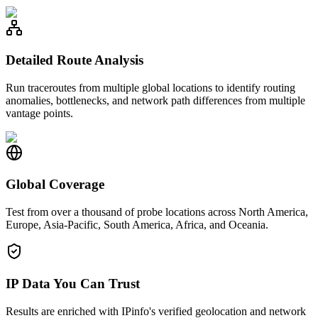
Detailed Route Analysis
Run traceroutes from multiple global locations to identify routing
anomalies, bottlenecks, and network path differences from multiple
vantage points.
Global Coverage
Test from over a thousand of probe locations across North America,
Europe, Asia-Pacific, South America, Africa, and Oceania.
IP Data You Can Trust
Results are enriched with IPinfo's verified geolocation and network