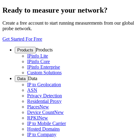
Ready to measure your network?
Create a free account to start running measurements from our global
probe network.
Get Started For Free
Products
Products
IPinfo Lite
IPinfo Core
IPinfo Enterprise
Custom Solutions
Data
Data
IP to Geolocation
ASN
Privacy Detection
Residential Proxy
Places
New
Device Count
New
RPKI
New
IP to Mobile Carrier
Hosted Domains
IP to Company