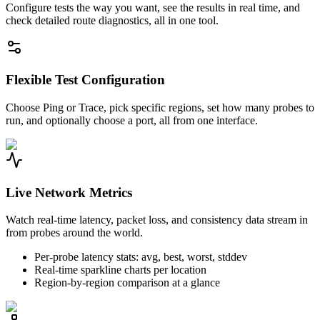
Configure tests the way you want, see the results in real time, and
check detailed route diagnostics, all in one tool.
Flexible Test Configuration
Choose Ping or Trace, pick specific regions, set how many probes to
run, and optionally choose a port, all from one interface.
Live Network Metrics
Watch real-time latency, packet loss, and consistency data stream in
from probes around the world.
Per-probe latency stats: avg, best, worst, stddev
Real-time sparkline charts per location
Region-by-region comparison at a glance