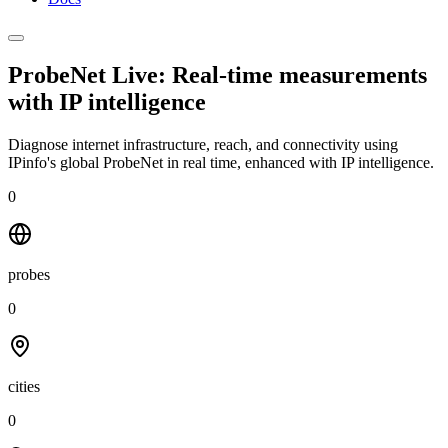
ProbeNet Live: Real-time measurements
with
IP intelligence
Diagnose internet infrastructure, reach, and connectivity using
IPinfo's global ProbeNet in real time, enhanced with IP intelligence.
0
probes
0
cities
0