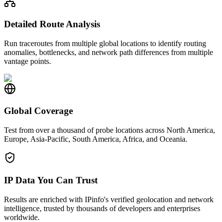
Detailed Route Analysis
Run traceroutes from multiple global locations to identify routing
anomalies, bottlenecks, and network path differences from multiple
vantage points.
Global Coverage
Test from over a thousand of probe locations across North America,
Europe, Asia-Pacific, South America, Africa, and Oceania.
IP Data You Can Trust
Results are enriched with IPinfo's verified geolocation and network
intelligence, trusted by thousands of developers and enterprises
worldwide.