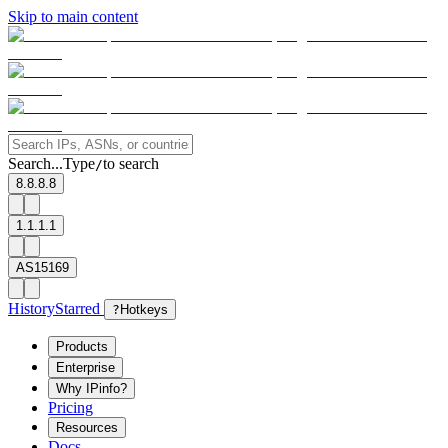
Skip to main content
Search...
Type
to search
/
8.8.8.8
1.1.1.1
AS15169
History
Starred
?
Hotkeys
Products
Enterprise
Why IPinfo?
Pricing
Resources
Docs