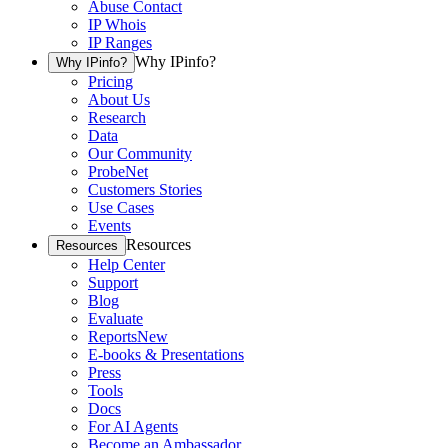
Abuse Contact
IP Whois
IP Ranges
Why IPinfo?
Why IPinfo?
Pricing
About Us
Research
Data
Our Community
ProbeNet
Customers Stories
Use Cases
Events
Resources
Resources
Help Center
Support
Blog
Evaluate
Reports
New
E-books & Presentations
Press
Tools
Docs
For AI Agents
Become an Ambassador