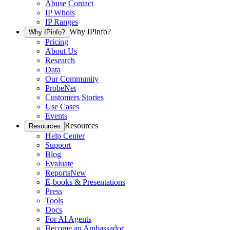
Abuse Contact
IP Whois
IP Ranges
Why IPinfo?
Why IPinfo?
Pricing
About Us
Research
Data
Our Community
ProbeNet
Customers Stories
Use Cases
Events
Resources
Resources
Help Center
Support
Blog
Evaluate
Reports
New
E-books & Presentations
Press
Tools
Docs
For AI Agents
Become an Ambassador