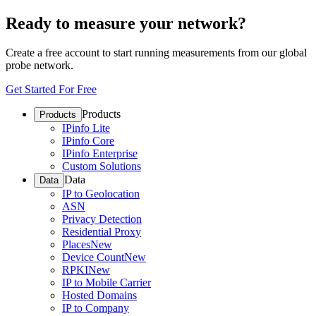
Ready to measure your network?
Create a free account to start running measurements from our global
probe network.
Get Started For Free
Products
Products
IPinfo Lite
IPinfo Core
IPinfo Enterprise
Custom Solutions
Data
Data
IP to Geolocation
ASN
Privacy Detection
Residential Proxy
Places
New
Device Count
New
RPKI
New
IP to Mobile Carrier
Hosted Domains
IP to Company