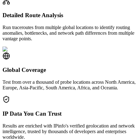
Detailed Route Analysis
Run traceroutes from multiple global locations to identify routing
anomalies, bottlenecks, and network path differences from multiple
vantage points.
Global Coverage
Test from over a thousand of probe locations across North America,
Europe, Asia-Pacific, South America, Africa, and Oceania.
IP Data You Can Trust
Results are enriched with IPinfo's verified geolocation and network
intelligence, trusted by thousands of developers and enterprises
worldwide.