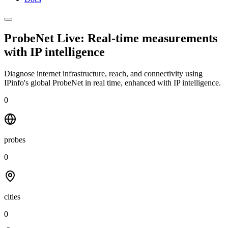
ProbeNet Live: Real-time measurements
with
IP intelligence
Diagnose internet infrastructure, reach, and connectivity using
IPinfo's global ProbeNet in real time, enhanced with IP intelligence.
0
probes
0
cities
0