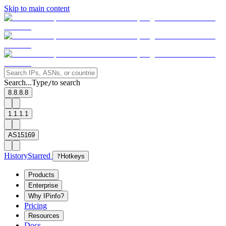
Skip to main content
Search...
Type
to search
/
8.8.8.8
1.1.1.1
AS15169
History
Starred
?
Hotkeys
Products
Enterprise
Why IPinfo?
Pricing
Resources
Docs