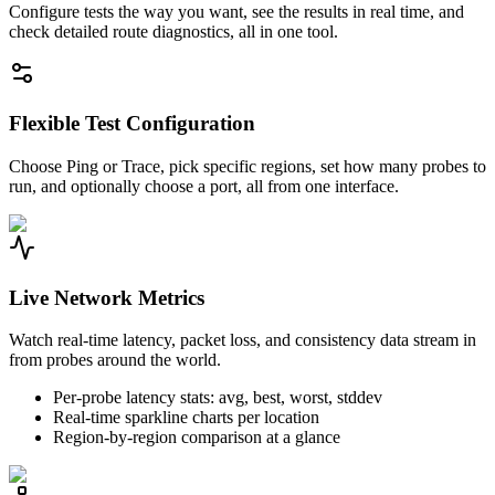
Configure tests the way you want, see the results in real time, and
check detailed route diagnostics, all in one tool.
Flexible Test Configuration
Choose Ping or Trace, pick specific regions, set how many probes to
run, and optionally choose a port, all from one interface.
Live Network Metrics
Watch real-time latency, packet loss, and consistency data stream in
from probes around the world.
Per-probe latency stats: avg, best, worst, stddev
Real-time sparkline charts per location
Region-by-region comparison at a glance