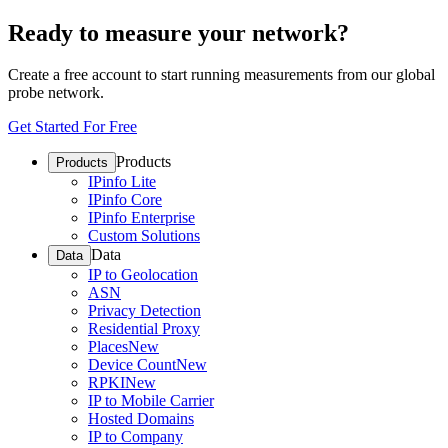
Ready to measure your network?
Create a free account to start running measurements from our global
probe network.
Get Started For Free
Products
Products
IPinfo Lite
IPinfo Core
IPinfo Enterprise
Custom Solutions
Data
Data
IP to Geolocation
ASN
Privacy Detection
Residential Proxy
Places
New
Device Count
New
RPKI
New
IP to Mobile Carrier
Hosted Domains
IP to Company