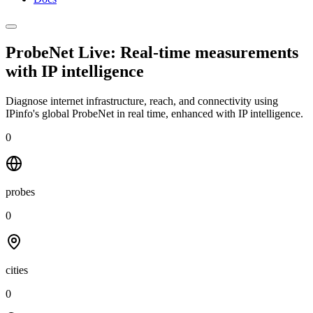
ProbeNet Live: Real-time measurements
with
IP intelligence
Diagnose internet infrastructure, reach, and connectivity using
IPinfo's global ProbeNet in real time, enhanced with IP intelligence.
0
probes
0
cities
0