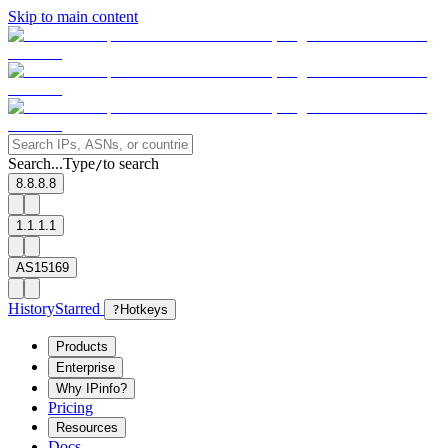
Skip to main content
Search...
Type
to search
/
8.8.8.8
1.1.1.1
AS15169
History
Starred
?
Hotkeys
Products
Enterprise
Why IPinfo?
Pricing
Resources
Docs