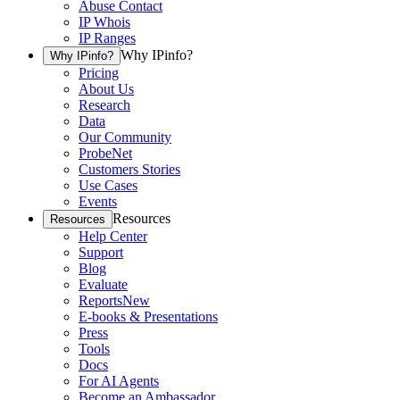
Abuse Contact
IP Whois
IP Ranges
Why IPinfo?
Why IPinfo?
Pricing
About Us
Research
Data
Our Community
ProbeNet
Customers Stories
Use Cases
Events
Resources
Resources
Help Center
Support
Blog
Evaluate
Reports
New
E-books & Presentations
Press
Tools
Docs
For AI Agents
Become an Ambassador