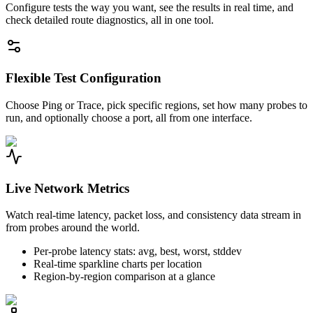
Configure tests the way you want, see the results in real time, and
check detailed route diagnostics, all in one tool.
Flexible Test Configuration
Choose Ping or Trace, pick specific regions, set how many probes to
run, and optionally choose a port, all from one interface.
Live Network Metrics
Watch real-time latency, packet loss, and consistency data stream in
from probes around the world.
Per-probe latency stats: avg, best, worst, stddev
Real-time sparkline charts per location
Region-by-region comparison at a glance