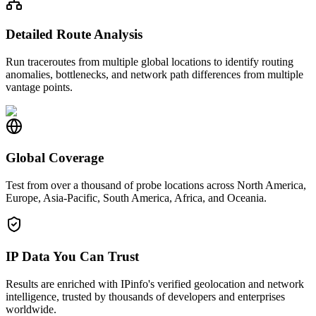
Detailed Route Analysis
Run traceroutes from multiple global locations to identify routing
anomalies, bottlenecks, and network path differences from multiple
vantage points.
Global Coverage
Test from over a thousand of probe locations across North America,
Europe, Asia-Pacific, South America, Africa, and Oceania.
IP Data You Can Trust
Results are enriched with IPinfo's verified geolocation and network
intelligence, trusted by thousands of developers and enterprises
worldwide.