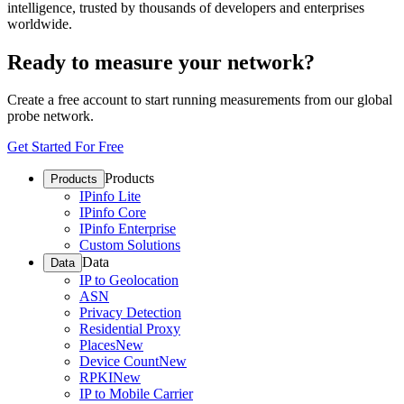
intelligence, trusted by thousands of developers and enterprises
worldwide.
Ready to measure your network?
Create a free account to start running measurements from our global
probe network.
Get Started For Free
Products
Products
IPinfo Lite
IPinfo Core
IPinfo Enterprise
Custom Solutions
Data
Data
IP to Geolocation
ASN
Privacy Detection
Residential Proxy
Places
New
Device Count
New
RPKI
New
IP to Mobile Carrier