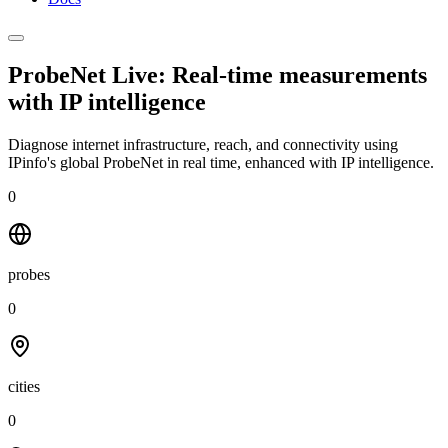
ProbeNet Live: Real-time measurements
with
IP intelligence
Diagnose internet infrastructure, reach, and connectivity using
IPinfo's global ProbeNet in real time, enhanced with IP intelligence.
0
probes
0
cities
0