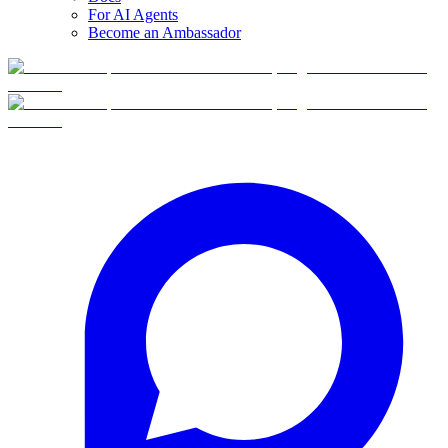
For AI Agents
Become an Ambassador