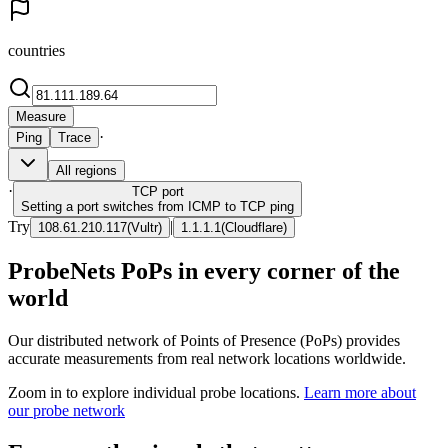
countries
Measure
·
Ping
Trace
All regions
·
TCP
port
Setting a port switches from ICMP to TCP ping
Try
|
108.61.210.117
(
Vultr
)
1.1.1.1
(
Cloudflare
)
ProbeNets PoPs in every corner of the
world
Our distributed network of Points of Presence (PoPs) provides
accurate measurements from real network locations worldwide.
Zoom in to explore individual probe locations.
Learn more about
our probe network