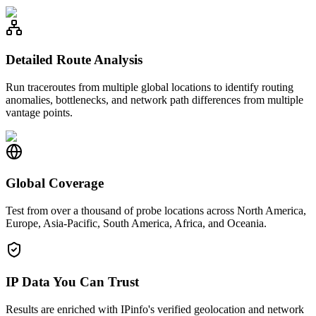
Detailed Route Analysis
Run traceroutes from multiple global locations to identify routing
anomalies, bottlenecks, and network path differences from multiple
vantage points.
Global Coverage
Test from over a thousand of probe locations across North America,
Europe, Asia-Pacific, South America, Africa, and Oceania.
IP Data You Can Trust
Results are enriched with IPinfo's verified geolocation and network