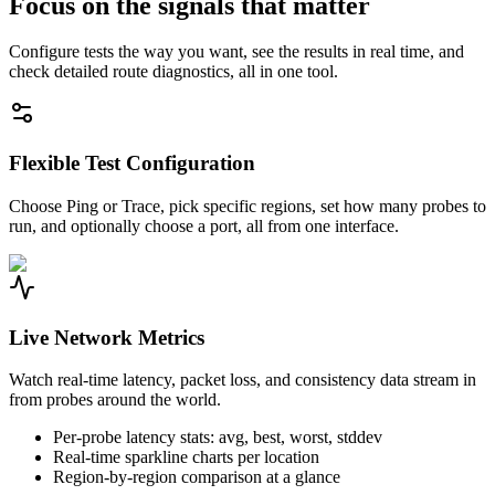
Focus on the signals that matter
Configure tests the way you want, see the results in real time, and
check detailed route diagnostics, all in one tool.
Flexible Test Configuration
Choose Ping or Trace, pick specific regions, set how many probes to
run, and optionally choose a port, all from one interface.
Live Network Metrics
Watch real-time latency, packet loss, and consistency data stream in
from probes around the world.
Per-probe latency stats: avg, best, worst, stddev
Real-time sparkline charts per location
Region-by-region comparison at a glance