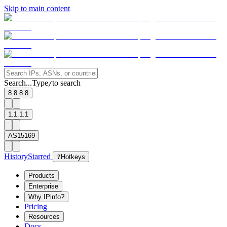
Skip to main content
Search...
Type
to search
/
8.8.8.8
1.1.1.1
AS15169
History
Starred
?
Hotkeys
Products
Enterprise
Why IPinfo?
Pricing
Resources
Docs