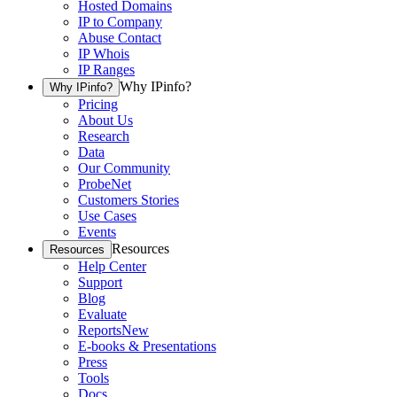
Hosted Domains
IP to Company
Abuse Contact
IP Whois
IP Ranges
Why IPinfo?
Why IPinfo?
Pricing
About Us
Research
Data
Our Community
ProbeNet
Customers Stories
Use Cases
Events
Resources
Resources
Help Center
Support
Blog
Evaluate
Reports
New
E-books & Presentations
Press
Tools
Docs