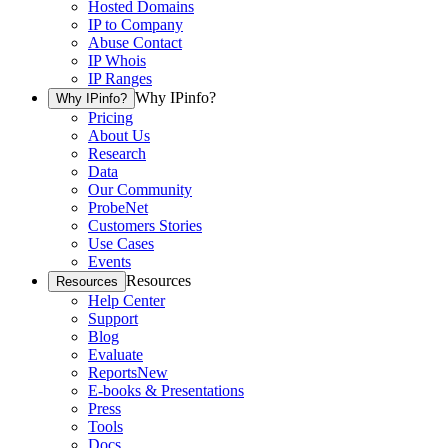
Hosted Domains
IP to Company
Abuse Contact
IP Whois
IP Ranges
Why IPinfo?
Why IPinfo?
Pricing
About Us
Research
Data
Our Community
ProbeNet
Customers Stories
Use Cases
Events
Resources
Resources
Help Center
Support
Blog
Evaluate
Reports
New
E-books & Presentations
Press
Tools
Docs