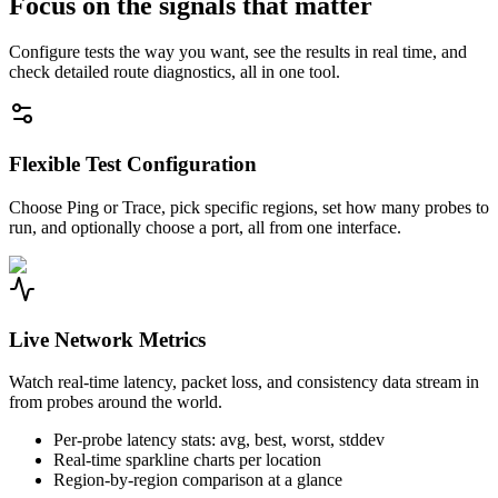
Focus on the signals that matter
Configure tests the way you want, see the results in real time, and
check detailed route diagnostics, all in one tool.
Flexible Test Configuration
Choose Ping or Trace, pick specific regions, set how many probes to
run, and optionally choose a port, all from one interface.
Live Network Metrics
Watch real-time latency, packet loss, and consistency data stream in
from probes around the world.
Per-probe latency stats: avg, best, worst, stddev
Real-time sparkline charts per location
Region-by-region comparison at a glance