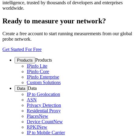
intelligence, trusted by thousands of developers and enterprises
worldwide.
Ready to measure your network?
Create a free account to start running measurements from our global
probe network.
Get Started For Free
Products
Products
IPinfo Lite
IPinfo Core
IPinfo Enterprise
Custom Solutions
Data
Data
IP to Geolocation
ASN
Privacy Detection
Residential Proxy
Places
New
Device Count
New
RPKI
New
IP to Mobile Carrier