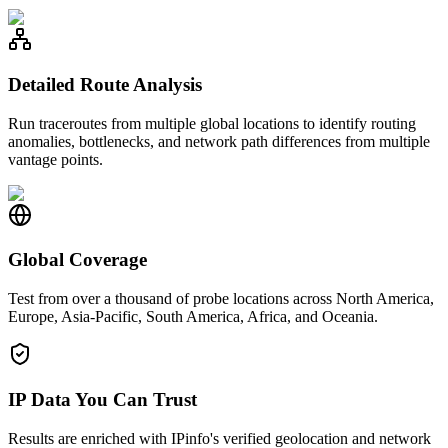
Detailed Route Analysis
Run traceroutes from multiple global locations to identify routing
anomalies, bottlenecks, and network path differences from multiple
vantage points.
Global Coverage
Test from over a thousand of probe locations across North America,
Europe, Asia-Pacific, South America, Africa, and Oceania.
IP Data You Can Trust
Results are enriched with IPinfo's verified geolocation and network