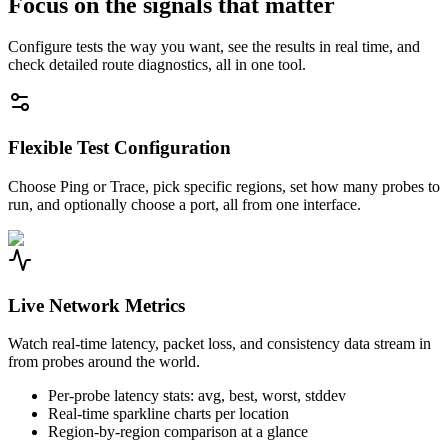
Focus on the signals that matter
Configure tests the way you want, see the results in real time, and
check detailed route diagnostics, all in one tool.
Flexible Test Configuration
Choose Ping or Trace, pick specific regions, set how many probes to
run, and optionally choose a port, all from one interface.
Live Network Metrics
Watch real-time latency, packet loss, and consistency data stream in
from probes around the world.
Per-probe latency stats: avg, best, worst, stddev
Real-time sparkline charts per location
Region-by-region comparison at a glance