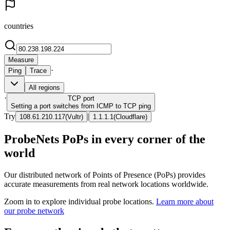
countries
Measure
·
Ping
Trace
All regions
·
TCP
port
Setting a port switches from ICMP to TCP ping
Try
|
108.61.210.117
(
Vultr
)
1.1.1.1
(
Cloudflare
)
ProbeNets PoPs in every corner of the
world
Our distributed network of Points of Presence (PoPs) provides
accurate measurements from real network locations worldwide.
Zoom in to explore individual probe locations.
Learn more about
our probe network