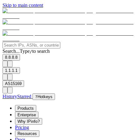
Skip to main content
Search...
Type
to search
/
8.8.8.8
1.1.1.1
AS15169
History
Starred
?
Hotkeys
Products
Enterprise
Why IPinfo?
Pricing
Resources
Docs