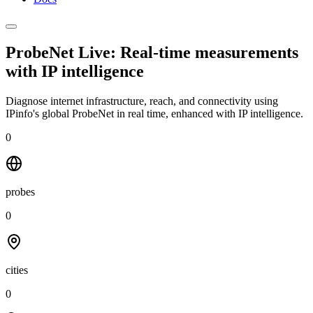
ProbeNet Live: Real-time measurements
with
IP intelligence
Diagnose internet infrastructure, reach, and connectivity using
IPinfo's global ProbeNet in real time, enhanced with IP intelligence.
0
probes
0
cities
0