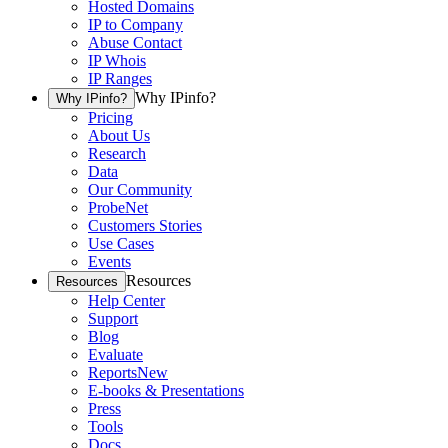
Hosted Domains
IP to Company
Abuse Contact
IP Whois
IP Ranges
Why IPinfo?
Why IPinfo?
Pricing
About Us
Research
Data
Our Community
ProbeNet
Customers Stories
Use Cases
Events
Resources
Resources
Help Center
Support
Blog
Evaluate
Reports
New
E-books & Presentations
Press
Tools
Docs