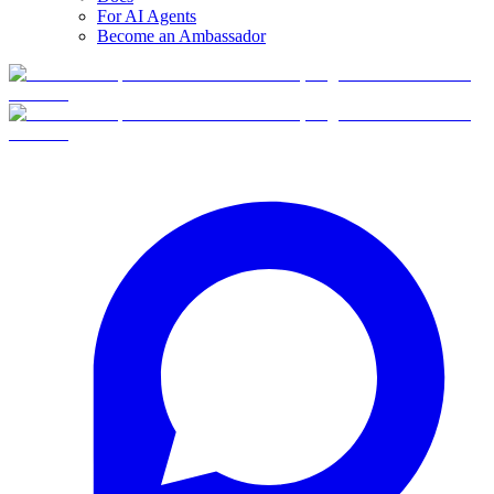
For AI Agents
Become an Ambassador