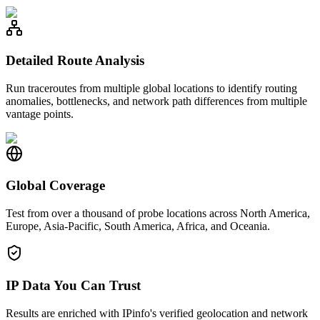
Detailed Route Analysis
Run traceroutes from multiple global locations to identify routing
anomalies, bottlenecks, and network path differences from multiple
vantage points.
Global Coverage
Test from over a thousand of probe locations across North America,
Europe, Asia-Pacific, South America, Africa, and Oceania.
IP Data You Can Trust
Results are enriched with IPinfo's verified geolocation and network