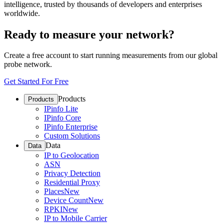
intelligence, trusted by thousands of developers and enterprises
worldwide.
Ready to measure your network?
Create a free account to start running measurements from our global
probe network.
Get Started For Free
Products
Products
IPinfo Lite
IPinfo Core
IPinfo Enterprise
Custom Solutions
Data
Data
IP to Geolocation
ASN
Privacy Detection
Residential Proxy
Places
New
Device Count
New
RPKI
New
IP to Mobile Carrier