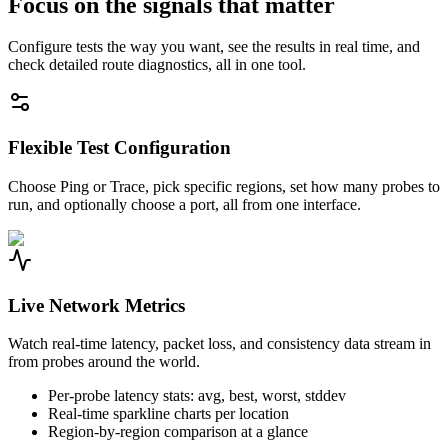
Focus on the signals that matter
Configure tests the way you want, see the results in real time, and
check detailed route diagnostics, all in one tool.
Flexible Test Configuration
Choose Ping or Trace, pick specific regions, set how many probes to
run, and optionally choose a port, all from one interface.
Live Network Metrics
Watch real-time latency, packet loss, and consistency data stream in
from probes around the world.
Per-probe latency stats: avg, best, worst, stddev
Real-time sparkline charts per location
Region-by-region comparison at a glance