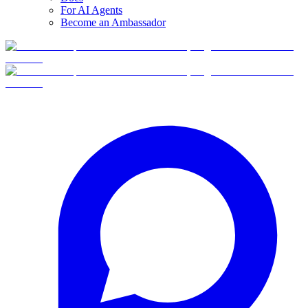
For AI Agents
Become an Ambassador