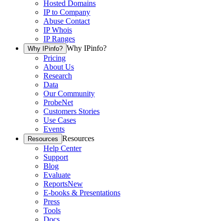
Hosted Domains
IP to Company
Abuse Contact
IP Whois
IP Ranges
Why IPinfo?
Why IPinfo?
Pricing
About Us
Research
Data
Our Community
ProbeNet
Customers Stories
Use Cases
Events
Resources
Resources
Help Center
Support
Blog
Evaluate
Reports
New
E-books & Presentations
Press
Tools
Docs