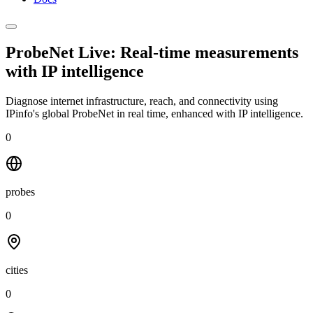
ProbeNet Live: Real-time measurements
with
IP intelligence
Diagnose internet infrastructure, reach, and connectivity using
IPinfo's global ProbeNet in real time, enhanced with IP intelligence.
0
probes
0
cities
0