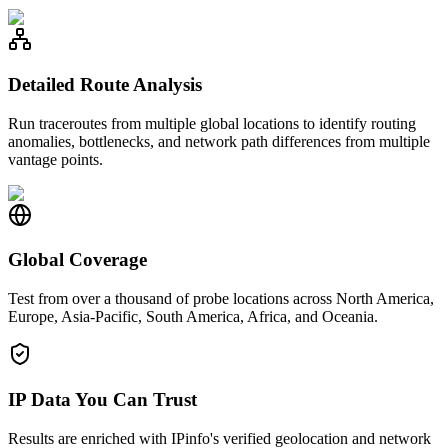
Detailed Route Analysis
Run traceroutes from multiple global locations to identify routing
anomalies, bottlenecks, and network path differences from multiple
vantage points.
Global Coverage
Test from over a thousand of probe locations across North America,
Europe, Asia-Pacific, South America, Africa, and Oceania.
IP Data You Can Trust
Results are enriched with IPinfo's verified geolocation and network