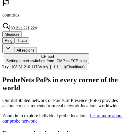
countries
Measure
·
Ping
Trace
All regions
·
TCP
port
Setting a port switches from ICMP to TCP ping
Try
|
108.61.210.117
(
Vultr
)
1.1.1.1
(
Cloudflare
)
ProbeNets PoPs in every corner of the
world
Our distributed network of Points of Presence (PoPs) provides
accurate measurements from real network locations worldwide.
Zoom in to explore individual probe locations.
Learn more about
our probe network