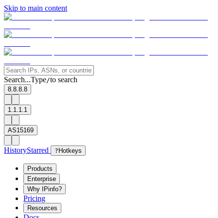
Skip to main content
Search...
Type
to search
/
8.8.8.8
1.1.1.1
AS15169
History
Starred
?
Hotkeys
Products
Enterprise
Why IPinfo?
Pricing
Resources
Docs