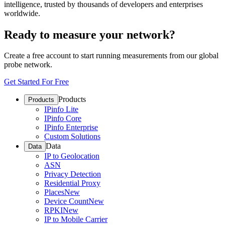
intelligence, trusted by thousands of developers and enterprises
worldwide.
Ready to measure your network?
Create a free account to start running measurements from our global
probe network.
Get Started For Free
Products
Products
IPinfo Lite
IPinfo Core
IPinfo Enterprise
Custom Solutions
Data
Data
IP to Geolocation
ASN
Privacy Detection
Residential Proxy
Places
New
Device Count
New
RPKI
New
IP to Mobile Carrier