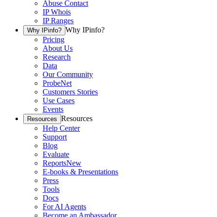
Abuse Contact
IP Whois
IP Ranges
Why IPinfo?
Why IPinfo?
Pricing
About Us
Research
Data
Our Community
ProbeNet
Customers Stories
Use Cases
Events
Resources
Resources
Help Center
Support
Blog
Evaluate
Reports
New
E-books & Presentations
Press
Tools
Docs
For AI Agents
Become an Ambassador