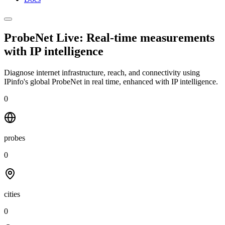
ProbeNet Live: Real-time measurements
with
IP intelligence
Diagnose internet infrastructure, reach, and connectivity using
IPinfo's global ProbeNet in real time, enhanced with IP intelligence.
0
probes
0
cities
0