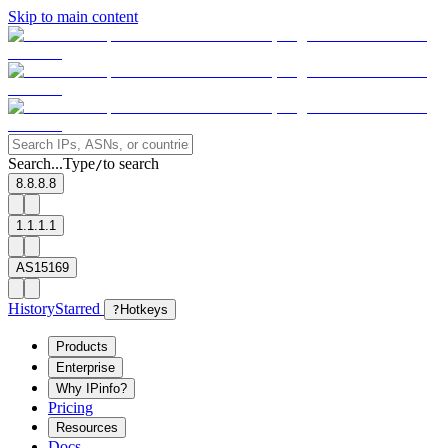
Skip to main content
Search...
Type
to search
/
8.8.8.8
1.1.1.1
AS15169
History
Starred
?
Hotkeys
Products
Enterprise
Why IPinfo?
Pricing
Resources
Docs