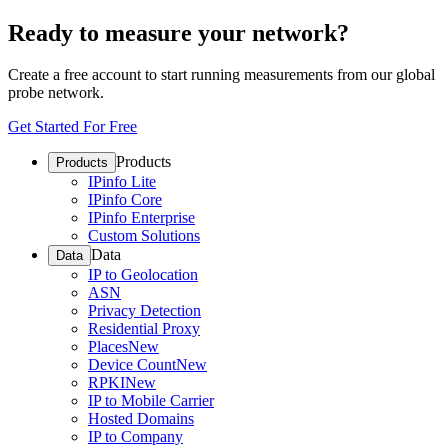
Ready to measure your network?
Create a free account to start running measurements from our global
probe network.
Get Started For Free
Products
Products
IPinfo Lite
IPinfo Core
IPinfo Enterprise
Custom Solutions
Data
Data
IP to Geolocation
ASN
Privacy Detection
Residential Proxy
Places
New
Device Count
New
RPKI
New
IP to Mobile Carrier
Hosted Domains
IP to Company