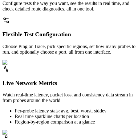
Configure tests the way you want, see the results in real time, and
check detailed route diagnostics, all in one tool.
Flexible Test Configuration
Choose Ping or Trace, pick specific regions, set how many probes to
run, and optionally choose a port, all from one interface.
Live Network Metrics
Watch real-time latency, packet loss, and consistency data stream in
from probes around the world.
Per-probe latency stats: avg, best, worst, stddev
Real-time sparkline charts per location
Region-by-region comparison at a glance