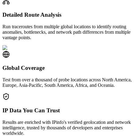
Detailed Route Analysis
Run traceroutes from multiple global locations to identify routing
anomalies, bottlenecks, and network path differences from multiple
vantage points.
Global Coverage
Test from over a thousand of probe locations across North America,
Europe, Asia-Pacific, South America, Africa, and Oceania.
IP Data You Can Trust
Results are enriched with IPinfo's verified geolocation and network
intelligence, trusted by thousands of developers and enterprises
worldwide.