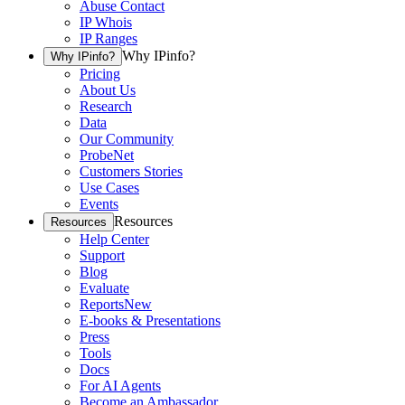
Abuse Contact
IP Whois
IP Ranges
Why IPinfo?
Why IPinfo?
Pricing
About Us
Research
Data
Our Community
ProbeNet
Customers Stories
Use Cases
Events
Resources
Resources
Help Center
Support
Blog
Evaluate
Reports
New
E-books & Presentations
Press
Tools
Docs
For AI Agents
Become an Ambassador