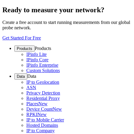
Ready to measure your network?
Create a free account to start running measurements from our global
probe network.
Get Started For Free
Products
Products
IPinfo Lite
IPinfo Core
IPinfo Enterprise
Custom Solutions
Data
Data
IP to Geolocation
ASN
Privacy Detection
Residential Proxy
Places
New
Device Count
New
RPKI
New
IP to Mobile Carrier
Hosted Domains
IP to Company