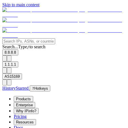
Skip to main content
Search...
Type
to search
/
8.8.8.8
1.1.1.1
AS15169
History
Starred
?
Hotkeys
Products
Enterprise
Why IPinfo?
Pricing
Resources
Docs