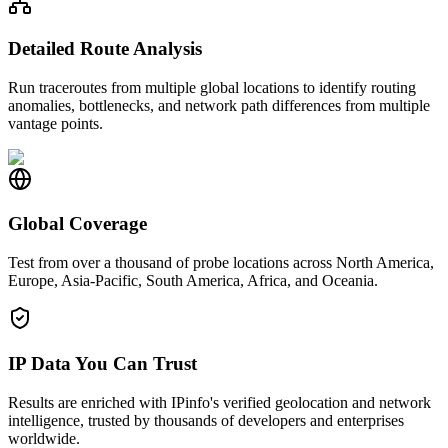
Detailed Route Analysis
Run traceroutes from multiple global locations to identify routing
anomalies, bottlenecks, and network path differences from multiple
vantage points.
Global Coverage
Test from over a thousand of probe locations across North America,
Europe, Asia-Pacific, South America, Africa, and Oceania.
IP Data You Can Trust
Results are enriched with IPinfo's verified geolocation and network
intelligence, trusted by thousands of developers and enterprises
worldwide.