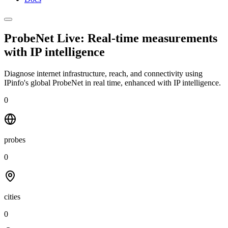
ProbeNet Live: Real-time measurements
with
IP intelligence
Diagnose internet infrastructure, reach, and connectivity using
IPinfo's global ProbeNet in real time, enhanced with IP intelligence.
0
probes
0
cities
0