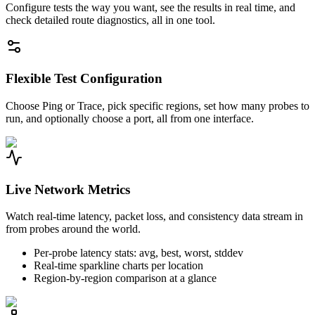
Configure tests the way you want, see the results in real time, and
check detailed route diagnostics, all in one tool.
Flexible Test Configuration
Choose Ping or Trace, pick specific regions, set how many probes to
run, and optionally choose a port, all from one interface.
Live Network Metrics
Watch real-time latency, packet loss, and consistency data stream in
from probes around the world.
Per-probe latency stats: avg, best, worst, stddev
Real-time sparkline charts per location
Region-by-region comparison at a glance