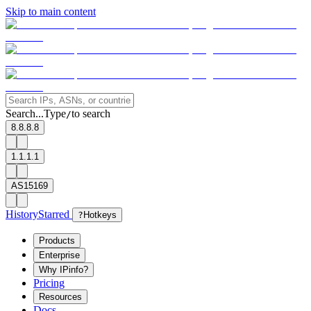
Skip to main content
Search...
Type
to search
/
8.8.8.8
1.1.1.1
AS15169
History
Starred
?
Hotkeys
Products
Enterprise
Why IPinfo?
Pricing
Resources
Docs