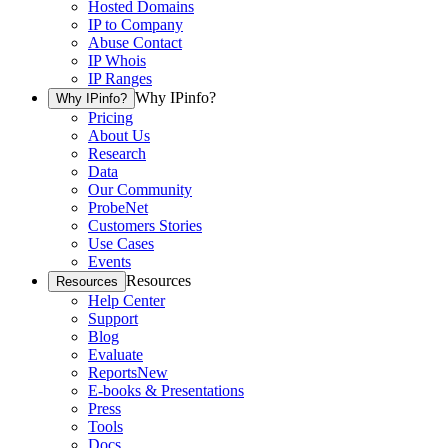
Hosted Domains
IP to Company
Abuse Contact
IP Whois
IP Ranges
Why IPinfo?
Why IPinfo?
Pricing
About Us
Research
Data
Our Community
ProbeNet
Customers Stories
Use Cases
Events
Resources
Resources
Help Center
Support
Blog
Evaluate
Reports
New
E-books & Presentations
Press
Tools
Docs