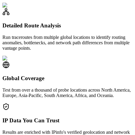
Detailed Route Analysis
Run traceroutes from multiple global locations to identify routing
anomalies, bottlenecks, and network path differences from multiple
vantage points.
Global Coverage
Test from over a thousand of probe locations across North America,
Europe, Asia-Pacific, South America, Africa, and Oceania.
IP Data You Can Trust
Results are enriched with IPinfo's verified geolocation and network