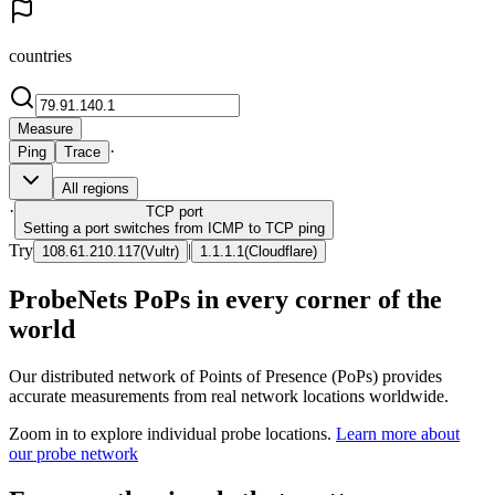
countries
Measure
·
Ping
Trace
All regions
·
TCP
port
Setting a port switches from ICMP to TCP ping
Try
|
108.61.210.117
(
Vultr
)
1.1.1.1
(
Cloudflare
)
ProbeNets PoPs in every corner of the
world
Our distributed network of Points of Presence (PoPs) provides
accurate measurements from real network locations worldwide.
Zoom in to explore individual probe locations.
Learn more about
our probe network