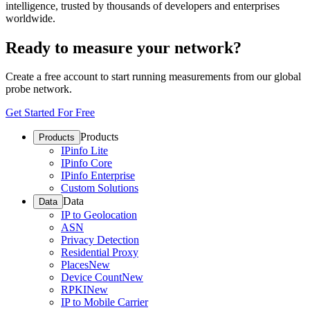
intelligence, trusted by thousands of developers and enterprises
worldwide.
Ready to measure your network?
Create a free account to start running measurements from our global
probe network.
Get Started For Free
Products
Products
IPinfo Lite
IPinfo Core
IPinfo Enterprise
Custom Solutions
Data
Data
IP to Geolocation
ASN
Privacy Detection
Residential Proxy
Places
New
Device Count
New
RPKI
New
IP to Mobile Carrier