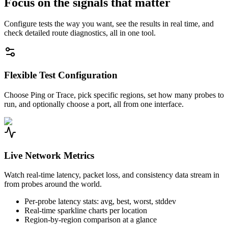
Focus on the signals that matter
Configure tests the way you want, see the results in real time, and
check detailed route diagnostics, all in one tool.
Flexible Test Configuration
Choose Ping or Trace, pick specific regions, set how many probes to
run, and optionally choose a port, all from one interface.
Live Network Metrics
Watch real-time latency, packet loss, and consistency data stream in
from probes around the world.
Per-probe latency stats: avg, best, worst, stddev
Real-time sparkline charts per location
Region-by-region comparison at a glance