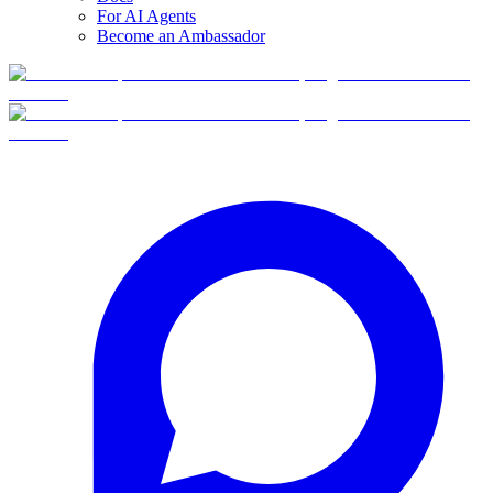
For AI Agents
Become an Ambassador