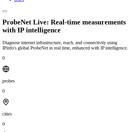
ProbeNet Live: Real-time measurements
with
IP intelligence
Diagnose internet infrastructure, reach, and connectivity using
IPinfo's global ProbeNet in real time, enhanced with IP intelligence.
0
probes
0
cities
0