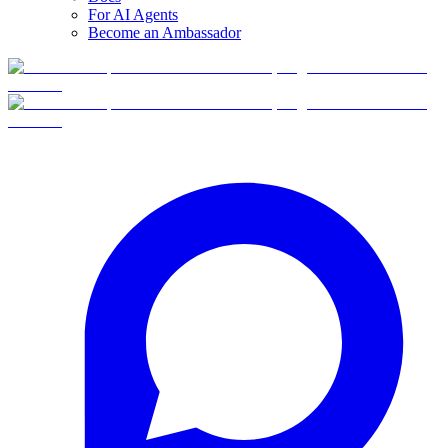
For AI Agents
Become an Ambassador