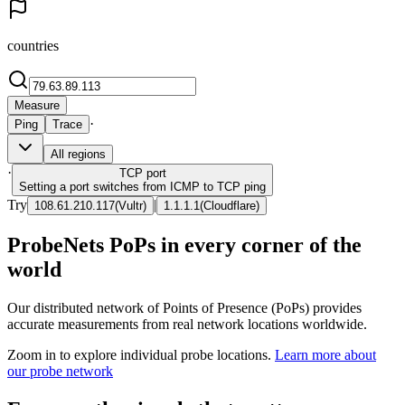
countries
Measure
·
Ping
Trace
All regions
·
TCP
port
Setting a port switches from ICMP to TCP ping
Try
|
108.61.210.117
(
Vultr
)
1.1.1.1
(
Cloudflare
)
ProbeNets PoPs in every corner of the
world
Our distributed network of Points of Presence (PoPs) provides
accurate measurements from real network locations worldwide.
Zoom in to explore individual probe locations.
Learn more about
our probe network