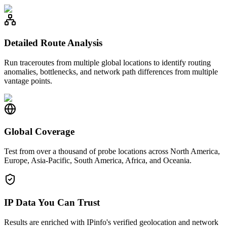
Detailed Route Analysis
Run traceroutes from multiple global locations to identify routing
anomalies, bottlenecks, and network path differences from multiple
vantage points.
Global Coverage
Test from over a thousand of probe locations across North America,
Europe, Asia-Pacific, South America, Africa, and Oceania.
IP Data You Can Trust
Results are enriched with IPinfo's verified geolocation and network