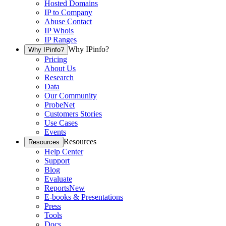
Hosted Domains
IP to Company
Abuse Contact
IP Whois
IP Ranges
Why IPinfo?
Why IPinfo?
Pricing
About Us
Research
Data
Our Community
ProbeNet
Customers Stories
Use Cases
Events
Resources
Resources
Help Center
Support
Blog
Evaluate
Reports
New
E-books & Presentations
Press
Tools
Docs