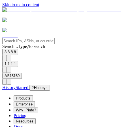
Skip to main content
Search...
Type
to search
/
8.8.8.8
1.1.1.1
AS15169
History
Starred
?
Hotkeys
Products
Enterprise
Why IPinfo?
Pricing
Resources
Docs