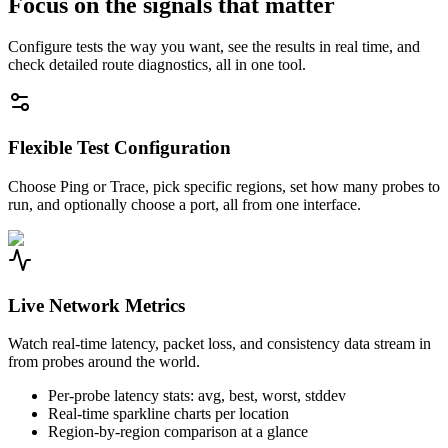
Focus on the signals that matter
Configure tests the way you want, see the results in real time, and
check detailed route diagnostics, all in one tool.
Flexible Test Configuration
Choose Ping or Trace, pick specific regions, set how many probes to
run, and optionally choose a port, all from one interface.
Live Network Metrics
Watch real-time latency, packet loss, and consistency data stream in
from probes around the world.
Per-probe latency stats: avg, best, worst, stddev
Real-time sparkline charts per location
Region-by-region comparison at a glance