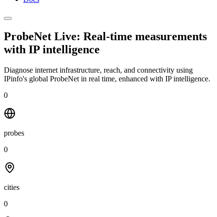
ProbeNet Live: Real-time measurements
with
IP intelligence
Diagnose internet infrastructure, reach, and connectivity using
IPinfo's global ProbeNet in real time, enhanced with IP intelligence.
0
probes
0
cities
0