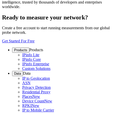
intelligence, trusted by thousands of developers and enterprises
worldwide.
Ready to measure your network?
Create a free account to start running measurements from our global
probe network.
Get Started For Free
Products
Products
IPinfo Lite
IPinfo Core
IPinfo Enterprise
Custom Solutions
Data
Data
IP to Geolocation
ASN
Privacy Detection
Residential Proxy
Places
New
Device Count
New
RPKI
New
IP to Mobile Carrier